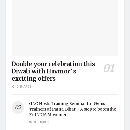
Double your celebration this
Diwali with Havmor’ s
exciting offers
0 SHARES
GNC Hosts Training Seminar for Gyms
Trainers of Patna, Bihar – A step to boom the
Fit INDIA Movement
0 SHARES