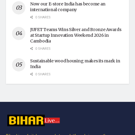
Now our E-store India has become an
international company
0 SHARES
JUFET Teams Wins Silver and Bronze Awards
at Startup Innovation Weekend 2026 in
Cambodia
0 SHARES
Sustainable wood housing makes its mark in
India
0 SHARES