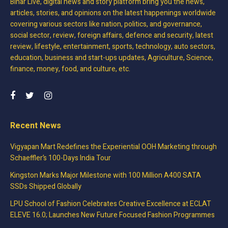
Bihar Live, digital news and story platform bring you the news,
articles, stories, and opinions on the latest happenings worldwide
covering various sectors like nation, politics, and governance,
social sector, review, foreign affairs, defence and security, latest
review, lifestyle, entertainment, sports, technology, auto sectors,
education, business and start-ups updates, Agriculture, Science,
finance, money, food, and culture, etc.
Recent News
Vigyapan Mart Redefines the Experiential OOH Marketing through
Schaeffler’s 100-Days India Tour
Kingston Marks Major Milestone with 100 Million A400 SATA
SSDs Shipped Globally
LPU School of Fashion Celebrates Creative Excellence at ECLAT
ELEVE 16.0; Launches New Future Focused Fashion Programmes