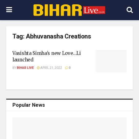
Tag:
Abhuvanasha Creations
Vasishta Simha’s new Love…Li
launched
BY
BIHAR LIVE
APRIL 21, 2022
0
Popular News