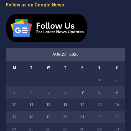
Follow us on Google News
AUGUST 2026
M
T
W
T
F
S
S
1
2
3
4
5
6
7
8
9
10
11
12
13
14
15
16
17
18
19
20
21
22
23
24
25
26
27
28
29
30