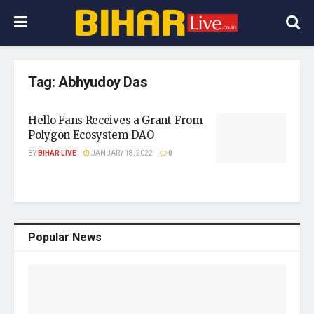
Tag:
Abhyudoy Das
Hello Fans Receives a Grant From
Polygon Ecosystem DAO
BY
BIHAR LIVE
JANUARY 18, 2022
0
Popular News