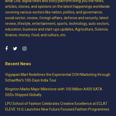
Bihar Live, digital news and story platform bring you the news,
articles, stories, and opinions on the latest happenings worldwide
covering various sectors like nation, politics, and governance,
social sector, review, foreign affairs, defence and security, latest
review, lifestyle, entertainment, sports, technology, auto sectors,
education, business and start-ups updates, Agriculture, Science,
finance, money, food, and culture, etc.
Recent News
Vigyapan Mart Redefines the Experiential OOH Marketing through
Schaeffler’s 100-Days India Tour
Kingston Marks Major Milestone with 100 Million A400 SATA
SSDs Shipped Globally
LPU School of Fashion Celebrates Creative Excellence at ECLAT
ELEVE 16.0; Launches New Future Focused Fashion Programmes