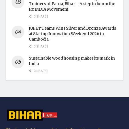
Trainers of Patna, Bihar – A step to boom the
Fit INDIA Movement
0 SHARES
JUFET Teams Wins Silver and Bronze Awards
at Startup Innovation Weekend 2026 in
Cambodia
0 SHARES
Sustainable wood housing makes its mark in
India
0 SHARES