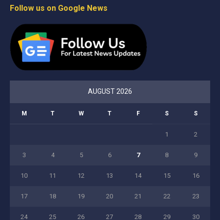
Follow us on Google News
AUGUST 2026
M
T
W
T
F
S
S
1
2
3
4
5
6
7
8
9
10
11
12
13
14
15
16
17
18
19
20
21
22
23
24
25
26
27
28
29
30