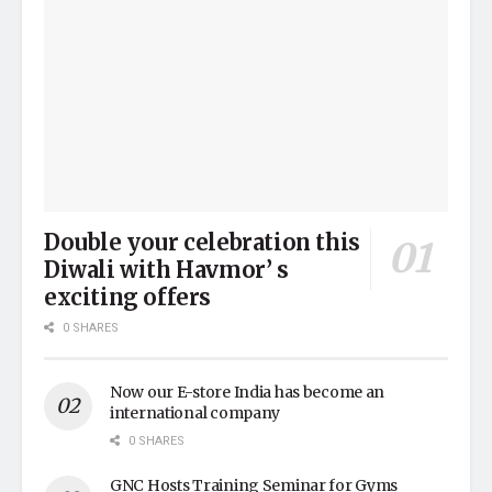
Double your celebration this
Diwali with Havmor’ s
exciting offers
0 SHARES
Now our E-store India has become an
international company
0 SHARES
GNC Hosts Training Seminar for Gyms