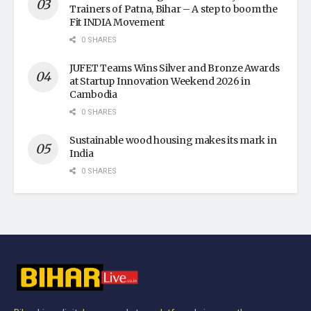
Trainers of Patna, Bihar – A step to boom the
Fit INDIA Movement
0 SHARES
JUFET Teams Wins Silver and Bronze Awards
at Startup Innovation Weekend 2026 in
Cambodia
0 SHARES
Sustainable wood housing makes its mark in
India
0 SHARES