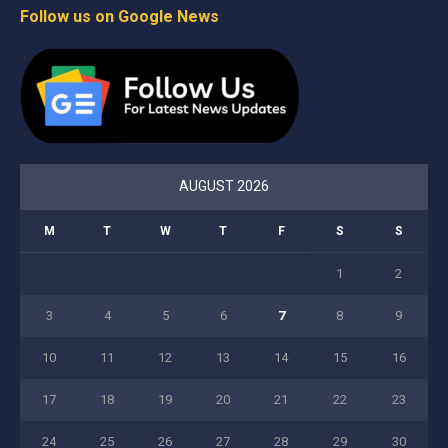
Follow us on Google News
AUGUST 2026
M
T
W
T
F
S
S
1
2
3
4
5
6
7
8
9
10
11
12
13
14
15
16
17
18
19
20
21
22
23
24
25
26
27
28
29
30