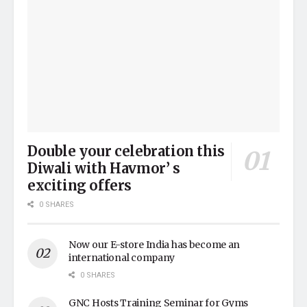
Double your celebration this
Diwali with Havmor’ s
exciting offers
0 SHARES
Now our E-store India has become an
international company
0 SHARES
GNC Hosts Training Seminar for Gyms