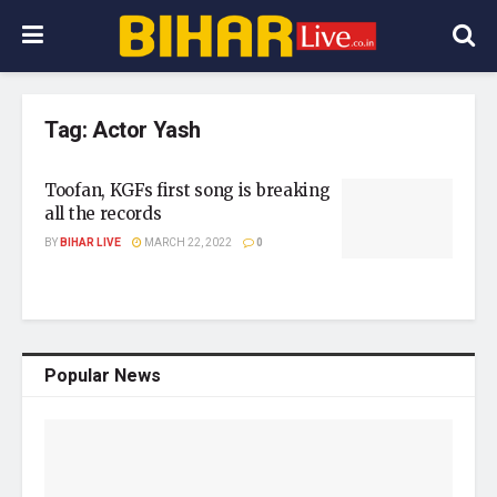
Tag:
Actor Yash
Toofan, KGFs first song is breaking
all the records
BY
BIHAR LIVE
MARCH 22, 2022
0
Popular News