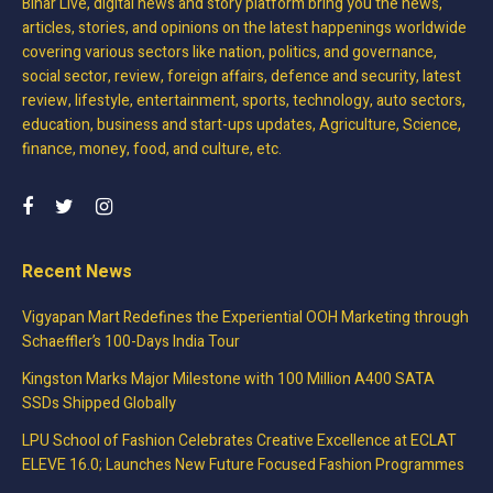
Bihar Live, digital news and story platform bring you the news,
articles, stories, and opinions on the latest happenings worldwide
covering various sectors like nation, politics, and governance,
social sector, review, foreign affairs, defence and security, latest
review, lifestyle, entertainment, sports, technology, auto sectors,
education, business and start-ups updates, Agriculture, Science,
finance, money, food, and culture, etc.
Recent News
Vigyapan Mart Redefines the Experiential OOH Marketing through
Schaeffler’s 100-Days India Tour
Kingston Marks Major Milestone with 100 Million A400 SATA
SSDs Shipped Globally
LPU School of Fashion Celebrates Creative Excellence at ECLAT
ELEVE 16.0; Launches New Future Focused Fashion Programmes