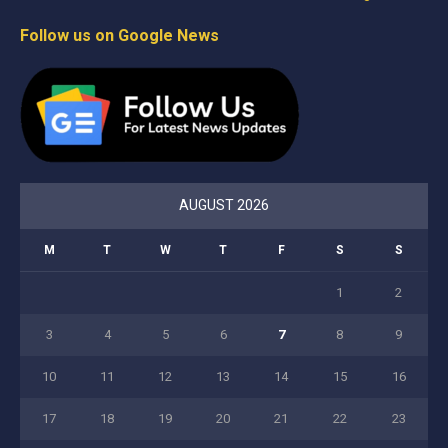
Follow us on Google News
AUGUST 2026
M
T
W
T
F
S
S
1
2
3
4
5
6
7
8
9
10
11
12
13
14
15
16
17
18
19
20
21
22
23