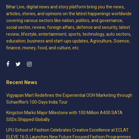
Bihar Live, digital news and story platform bring you the news,
articles, stories, and opinions on the latest happenings worldwide
covering various sectors like nation, politics, and governance,
social sector, review, foreign affairs, defence and security, latest
review, lifestyle, entertainment, sports, technology, auto sectors,
education, business and start-ups updates, Agriculture, Science,
finance, money, food, and culture, etc.
Recent News
Vigyapan Mart Redefines the Experiential OOH Marketing through
Schaeffler’s 100-Days India Tour
Kingston Marks Major Milestone with 100 Million A400 SATA
SSDs Shipped Globally
LPU School of Fashion Celebrates Creative Excellence at ECLAT
ELEVE 16.0; Launches New Future Focused Fashion Programmes