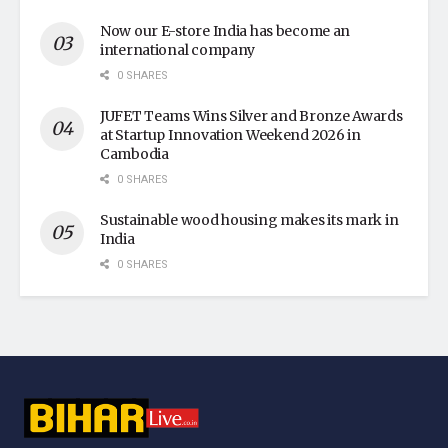
Now our E-store India has become an
international company
0 SHARES
JUFET Teams Wins Silver and Bronze Awards
at Startup Innovation Weekend 2026 in
Cambodia
0 SHARES
Sustainable wood housing makes its mark in
India
0 SHARES