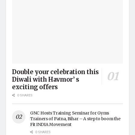
Double your celebration this
Diwali with Havmor’ s
exciting offers
0 SHARES
GNC Hosts Training Seminar for Gyms
Trainers of Patna, Bihar – A step to boom the
Fit INDIA Movement
0 SHARES