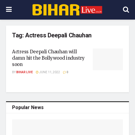
Tag:
Actress Deepali Chauhan
Actress Deepali Chauhan will
damn hit the Bollywood industry
soon
BY
BIHAR LIVE
JUNE 11, 2022
0
Popular News