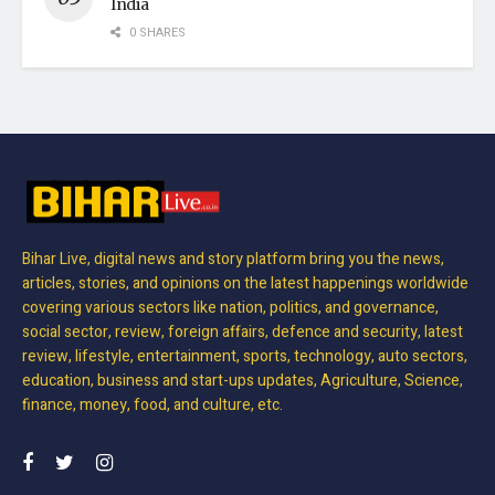
India
0 SHARES
Bihar Live, digital news and story platform bring you the news,
articles, stories, and opinions on the latest happenings worldwide
covering various sectors like nation, politics, and governance,
social sector, review, foreign affairs, defence and security, latest
review, lifestyle, entertainment, sports, technology, auto sectors,
education, business and start-ups updates, Agriculture, Science,
finance, money, food, and culture, etc.