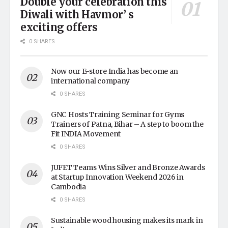
Double your celebration this
Diwali with Havmor’ s
exciting offers
0 SHARES
Now our E-store India has become an
international company
0 SHARES
GNC Hosts Training Seminar for Gyms
Trainers of Patna, Bihar – A step to boom the
Fit INDIA Movement
0 SHARES
JUFET Teams Wins Silver and Bronze Awards
at Startup Innovation Weekend 2026 in
Cambodia
0 SHARES
Sustainable wood housing makes its mark in