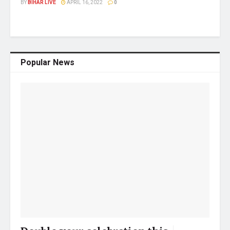
BY
BIHAR LIVE
APRIL 16, 2022
0
Popular News