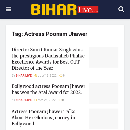
Tag:
Actress Poonam Jhawer
Director Sumit Kumar Singh wins
the prestigious Dadasaheb Phalke
Excellence Awards for Best OTT
Director of the Year
BY
BIHAR LIVE
JULY 13, 2022
0
Bollywood actress Poonam Jhawer
has won the Atal Award for 2022.
BY
BIHAR LIVE
MAY 24, 2022
0
Actress Poonam Jhawer Talks
About Her Glorious Journey in
Bollywood