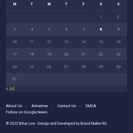
M
T
W
T
F
S
S
1
2
3
4
5
6
7
8
9
10
11
12
13
14
15
16
17
18
19
20
21
22
23
24
25
26
27
28
29
30
31
« Jul
About Us
Advertise
Contact Us
DMCA
Follow on Google News
© 2022
Bihar Live
- Design and Developed by
Brand Maker RD
.