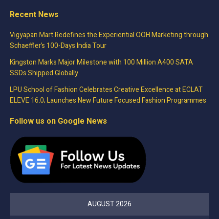
Recent News
Vigyapan Mart Redefines the Experiential OOH Marketing through
Schaeffler’s 100-Days India Tour
Kingston Marks Major Milestone with 100 Million A400 SATA
SSDs Shipped Globally
LPU School of Fashion Celebrates Creative Excellence at ECLAT
ELEVE 16.0; Launches New Future Focused Fashion Programmes
Follow us on Google News
AUGUST 2026