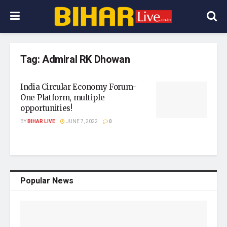
Tag:
Admiral RK Dhowan
India Circular Economy Forum-
One Platform, multiple
opportunities!
BY
BIHAR LIVE
JUNE 7, 2022
0
Popular News