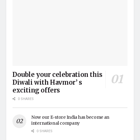
Double your celebration this
Diwali with Havmor’ s
exciting offers
0 SHARES
Now our E-store India has become an
international company
0 SHARES