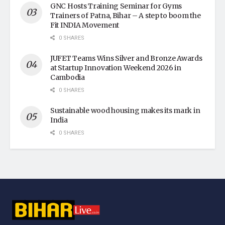
GNC Hosts Training Seminar for Gyms
Trainers of Patna, Bihar – A step to boom the
Fit INDIA Movement
0 SHARES
JUFET Teams Wins Silver and Bronze Awards
at Startup Innovation Weekend 2026 in
Cambodia
0 SHARES
Sustainable wood housing makes its mark in
India
0 SHARES