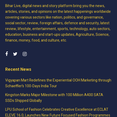
Bihar Live, digital news and story platform bring you the news,
articles, stories, and opinions on the latest happenings worldwide
covering various sectors like nation, politics, and governance,
social sector, review, foreign affairs, defence and security, latest
review, lifestyle, entertainment, sports, technology, auto sectors,
education, business and start-ups updates, Agriculture, Science,
finance, money, food, and culture, etc.
Recent News
Vigyapan Mart Redefines the Experiential OOH Marketing through
Schaeffler’s 100-Days India Tour
Kingston Marks Major Milestone with 100 Million A400 SATA
SSDs Shipped Globally
LPU School of Fashion Celebrates Creative Excellence at ECLAT
ELEVE 16.0; Launches New Future Focused Fashion Programmes