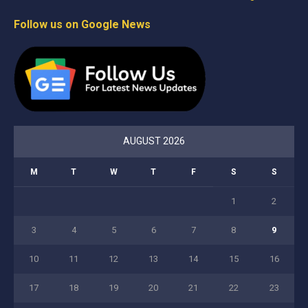
Follow us on Google News
AUGUST 2026
M
T
W
T
F
S
S
1
2
3
4
5
6
7
8
9
10
11
12
13
14
15
16
17
18
19
20
21
22
23