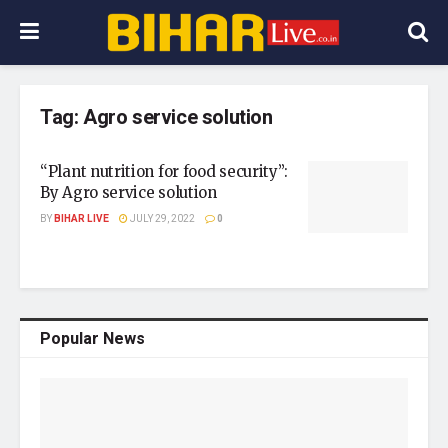
Tag:
Agro service solution
“Plant nutrition for food security”:
By Agro service solution
BY
BIHAR LIVE
JULY 29, 2022
0
Popular News