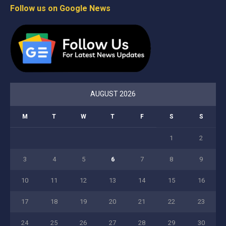
Follow us on Google News
AUGUST 2026
M
T
W
T
F
S
S
1
2
3
4
5
6
7
8
9
10
11
12
13
14
15
16
17
18
19
20
21
22
23
24
25
26
27
28
29
30