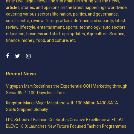
Bihar Live, digital news and story platform bring you the news,
articles, stories, and opinions on the latest happenings worldwide
covering various sectors like nation, politics, and governance,
social sector, review, foreign affairs, defence and security, latest
review, lifestyle, entertainment, sports, technology, auto sectors,
education, business and start-ups updates, Agriculture, Science,
finance, money, food, and culture, etc.
Recent News
Vigyapan Mart Redefines the Experiential OOH Marketing through
Schaeffler’s 100-Days India Tour
Kingston Marks Major Milestone with 100 Million A400 SATA
SSDs Shipped Globally
LPU School of Fashion Celebrates Creative Excellence at ECLAT
ELEVE 16.0; Launches New Future Focused Fashion Programmes