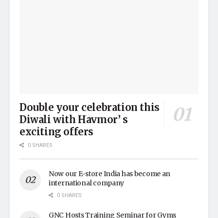
Double your celebration this
Diwali with Havmor’ s
exciting offers
0 SHARES
Now our E-store India has become an
international company
0 SHARES
GNC Hosts Training Seminar for Gyms