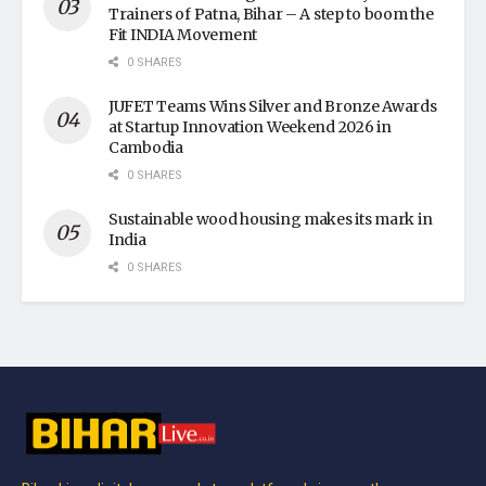
Trainers of Patna, Bihar – A step to boom the
Fit INDIA Movement
0 SHARES
JUFET Teams Wins Silver and Bronze Awards
at Startup Innovation Weekend 2026 in
Cambodia
0 SHARES
Sustainable wood housing makes its mark in
India
0 SHARES