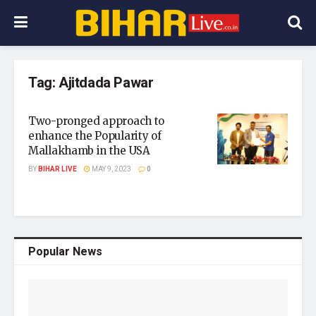
Tag:
Ajitdada Pawar
Two-pronged approach to
enhance the Popularity of
Mallakhamb in the USA
BY
BIHAR LIVE
MAY 9, 2023
0
Popular News