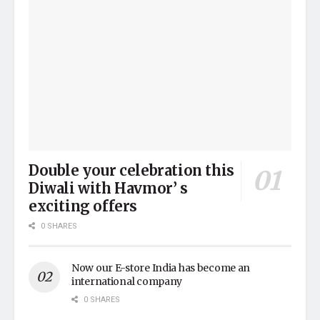
Double your celebration this
Diwali with Havmor’ s
exciting offers
0 SHARES
Now our E-store India has become an
international company
0 SHARES