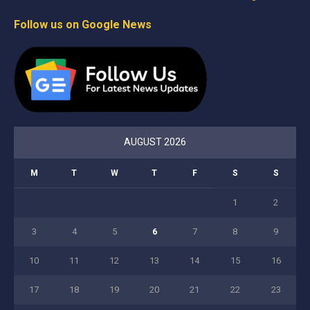
Follow us on Google News
AUGUST 2026
M
T
W
T
F
S
S
1
2
3
4
5
6
7
8
9
10
11
12
13
14
15
16
17
18
19
20
21
22
23