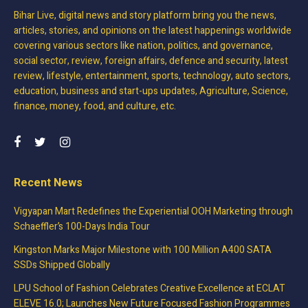
Bihar Live, digital news and story platform bring you the news,
articles, stories, and opinions on the latest happenings worldwide
covering various sectors like nation, politics, and governance,
social sector, review, foreign affairs, defence and security, latest
review, lifestyle, entertainment, sports, technology, auto sectors,
education, business and start-ups updates, Agriculture, Science,
finance, money, food, and culture, etc.
Recent News
Vigyapan Mart Redefines the Experiential OOH Marketing through
Schaeffler’s 100-Days India Tour
Kingston Marks Major Milestone with 100 Million A400 SATA
SSDs Shipped Globally
LPU School of Fashion Celebrates Creative Excellence at ECLAT
ELEVE 16.0; Launches New Future Focused Fashion Programmes