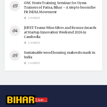
GNC Hosts Training Seminar for Gyms
Trainers of Patna, Bihar – A step to boom the
Fit INDIA Movement
0 SHARES
JUFET Teams Wins Silver and Bronze Awards
at Startup Innovation Weekend 2026 in
Cambodia
0 SHARES
Sustainable wood housing makes its mark in
India
0 SHARES