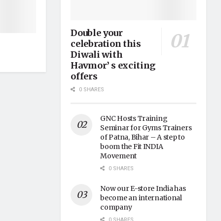
Double your
celebration this
Diwali with
Havmor’ s exciting
offers
0 SHARES
GNC Hosts Training
Seminar for Gyms Trainers
of Patna, Bihar – A step to
boom the Fit INDIA
Movement
0 SHARES
Now our E-store India has
become an international
company
0 SHARES