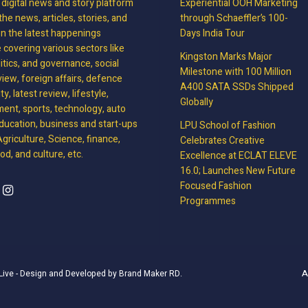
, digital news and story platform
Experiential OOH Marketing
the news, articles, stories, and
through Schaeffler’s 100-
on the latest happenings
Days India Tour
covering various sectors like
Kingston Marks Major
litics, and governance, social
Milestone with 100 Million
view, foreign affairs, defence
A400 SATA SSDs Shipped
y, latest review, lifestyle,
Globally
ment, sports, technology, auto
ducation, business and start-ups
LPU School of Fashion
griculture, Science, finance,
Celebrates Creative
d, and culture, etc.
Excellence at ECLAT ELEVE
16.0; Launches New Future
Focused Fashion
Programmes
A
Live
- Design and Developed by
Brand Maker RD
.