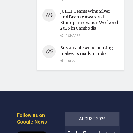
JUFET Teams Wins Silver
and Bronze Awards at
Startup Innovation Weekend
2026 in Cambodia
0 SHARES
Sustainable wood housing
makes its mark in India
0 SHARES
Follow us on
AUGUST 2026
Google News
M
T
W
T
F
S
S