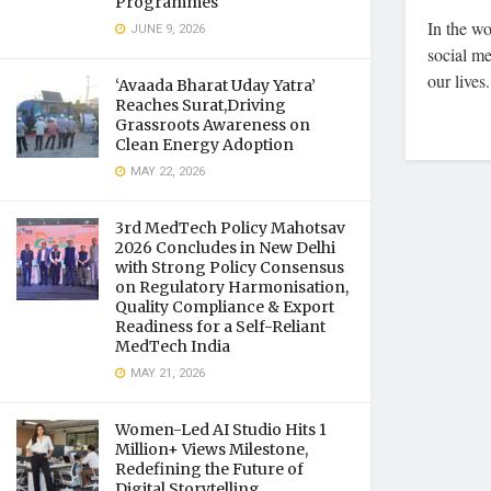
Programmes
In the wo
JUNE 9, 2026
social m
our lives.
‘Avaada Bharat Uday Yatra’
Reaches Surat,Driving
Grassroots Awareness on
Clean Energy Adoption
MAY 22, 2026
3rd MedTech Policy Mahotsav
2026 Concludes in New Delhi
with Strong Policy Consensus
on Regulatory Harmonisation,
Quality Compliance & Export
Readiness for a Self-Reliant
MedTech India
MAY 21, 2026
Women-Led AI Studio Hits 1
Million+ Views Milestone,
Redefining the Future of
Digital Storytelling