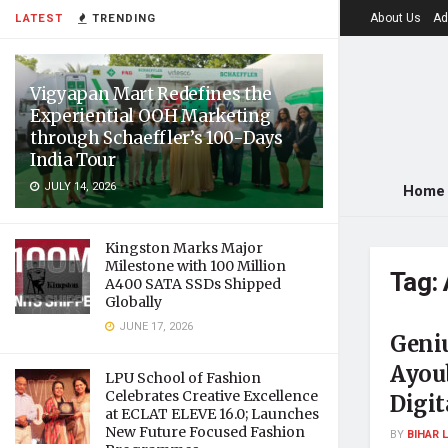
About Us
Ad
LATEST
TRENDING
Vigyapan Mart Redefines the
Experiential OOH Marketing
through Schaeffler’s 100-Days
India Tour
JULY 14, 2026
Home
Kingston Marks Major
Milestone with 100 Million
Tag:
A400 SATA SSDs Shipped
Globally
JUNE 17, 2026
Geni
Ayou
LPU School of Fashion
Celebrates Creative Excellence
Digi
at ECLAT ELEVE 16.0; Launches
New Future Focused Fashion
BY
BIHAR 