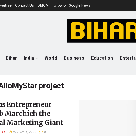
vertise
Contact Us
DMCA
Follow on Google News
Bihar
India
World
Business
Education
Entert
AlloMyStar project
us Entrepreneur
b Marchich the
tal Marketing Giant
LIVE
MARCH 3, 2022
0