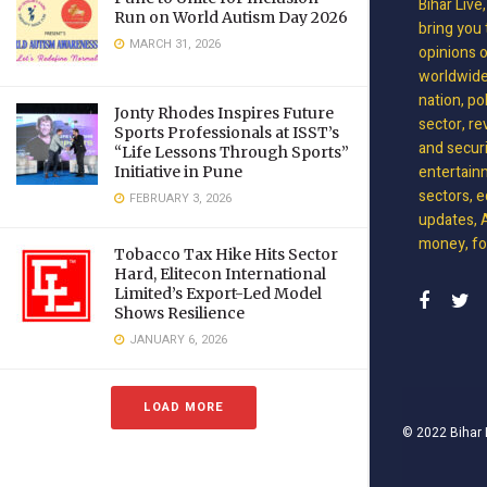
Bihar Live
Run on World Autism Day 2026
bring you 
MARCH 31, 2026
opinions 
worldwide 
nation, po
Jonty Rhodes Inspires Future
sector, re
Sports Professionals at ISST’s
and securit
“Life Lessons Through Sports”
entertain
Initiative in Pune
sectors, e
FEBRUARY 3, 2026
updates, A
money, foo
Tobacco Tax Hike Hits Sector
Hard, Elitecon International
Limited’s Export-Led Model
Shows Resilience
JANUARY 6, 2026
LOAD MORE
© 2022
Bihar 