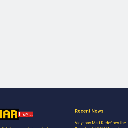
Recent News
Vigyapan Mart Redefines the