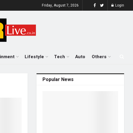
Friday, August 7, 2026
Login
ainment
Lifestyle
Tech
Auto
Others
Popular News