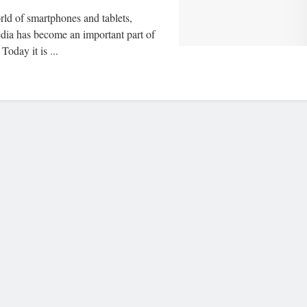
rld of smartphones and tablets,
edia has become an important part of
 Today it is ...