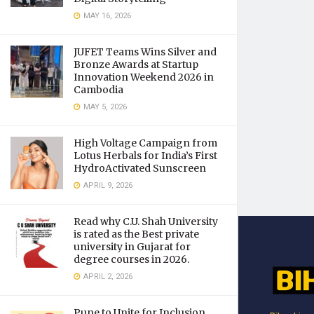
MAY 16, 2026
JUFET Teams Wins Silver and
Bronze Awards at Startup
Innovation Weekend 2026 in
Cambodia
MAY 5, 2026
High Voltage Campaign from
Lotus Herbals for India’s First
HydroActivated Sunscreen
APRIL 9, 2026
Read why C.U. Shah University
is rated as the Best private
university in Gujarat for
degree courses in 2026.
APRIL 2, 2026
Pune to Unite for Inclusion