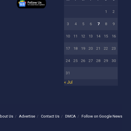
1
2
3
4
5
6
7
8
9
10
11
12
13
14
15
16
17
18
19
20
21
22
23
24
25
26
27
28
29
30
31
« Jul
bout Us
Advertise
Contact Us
DMCA
Follow on Google News