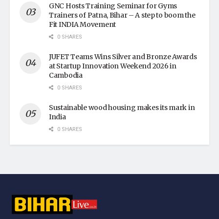
GNC Hosts Training Seminar for Gyms
Trainers of Patna, Bihar – A step to boom the
Fit INDIA Movement
0 SHARES
JUFET Teams Wins Silver and Bronze Awards
at Startup Innovation Weekend 2026 in
Cambodia
0 SHARES
Sustainable wood housing makes its mark in
India
0 SHARES