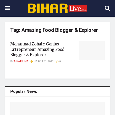
Tag:
Amazing Food Blogger & Explorer
Mohannad Zohair: Genius
Entrepreneur, Amazing Food
Blogger & Explorer
BY
BIHAR LIVE
MARCH 21, 2022
0
Popular News