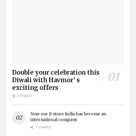
Double your celebration this
Diwali with Havmor’ s
exciting offers
0 SHARES
Now our E-store India has become an
international company
0 SHARES