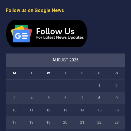
Follow us on Google News
AUGUST 2026
M
T
W
T
F
S
S
1
2
3
4
5
6
7
8
9
10
11
12
13
14
15
16
17
18
19
20
21
22
23