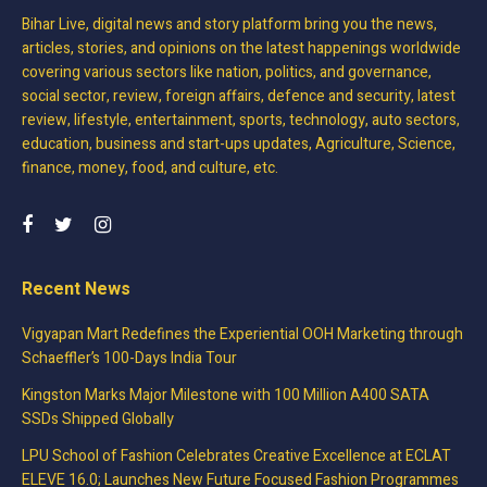
Bihar Live, digital news and story platform bring you the news,
articles, stories, and opinions on the latest happenings worldwide
covering various sectors like nation, politics, and governance,
social sector, review, foreign affairs, defence and security, latest
review, lifestyle, entertainment, sports, technology, auto sectors,
education, business and start-ups updates, Agriculture, Science,
finance, money, food, and culture, etc.
Recent News
Vigyapan Mart Redefines the Experiential OOH Marketing through
Schaeffler’s 100-Days India Tour
Kingston Marks Major Milestone with 100 Million A400 SATA
SSDs Shipped Globally
LPU School of Fashion Celebrates Creative Excellence at ECLAT
ELEVE 16.0; Launches New Future Focused Fashion Programmes