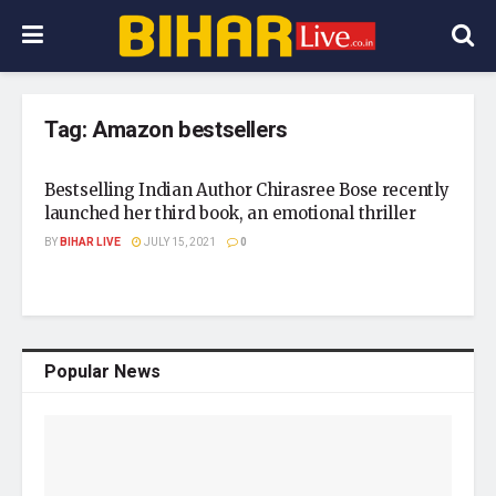
Tag:
Amazon bestsellers
Bestselling Indian Author Chirasree Bose recently
launched her third book, an emotional thriller
BY
BIHAR LIVE
JULY 15, 2021
0
Popular News