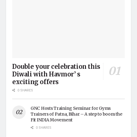
Double your celebration this
Diwali with Havmor’ s
exciting offers
0 SHARES
GNC Hosts Training Seminar for Gyms
Trainers of Patna, Bihar – A step to boom the
Fit INDIA Movement
0 SHARES