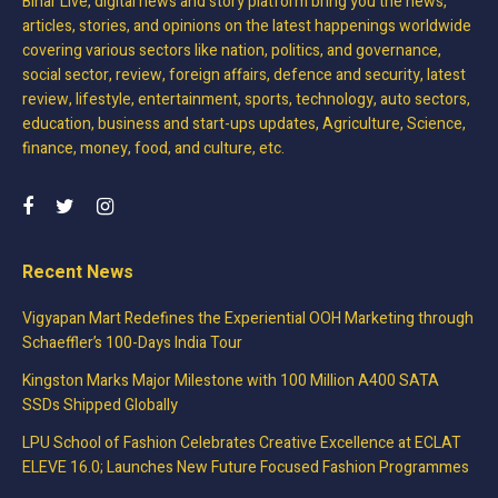
Bihar Live, digital news and story platform bring you the news,
articles, stories, and opinions on the latest happenings worldwide
covering various sectors like nation, politics, and governance,
social sector, review, foreign affairs, defence and security, latest
review, lifestyle, entertainment, sports, technology, auto sectors,
education, business and start-ups updates, Agriculture, Science,
finance, money, food, and culture, etc.
Recent News
Vigyapan Mart Redefines the Experiential OOH Marketing through
Schaeffler’s 100-Days India Tour
Kingston Marks Major Milestone with 100 Million A400 SATA
SSDs Shipped Globally
LPU School of Fashion Celebrates Creative Excellence at ECLAT
ELEVE 16.0; Launches New Future Focused Fashion Programmes