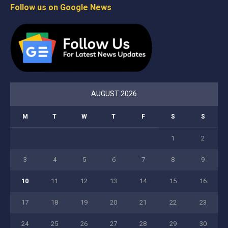
Follow us on Google News
AUGUST 2026
M
T
W
T
F
S
S
1
2
3
4
5
6
7
8
9
10
11
12
13
14
15
16
17
18
19
20
21
22
23
24
25
26
27
28
29
30