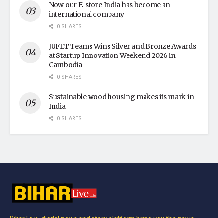
Now our E-store India has become an
international company
0 SHARES
JUFET Teams Wins Silver and Bronze Awards
at Startup Innovation Weekend 2026 in
Cambodia
0 SHARES
Sustainable wood housing makes its mark in
India
0 SHARES