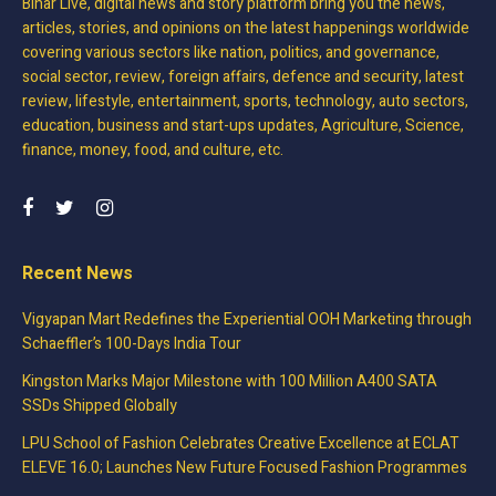
Bihar Live, digital news and story platform bring you the news,
articles, stories, and opinions on the latest happenings worldwide
covering various sectors like nation, politics, and governance,
social sector, review, foreign affairs, defence and security, latest
review, lifestyle, entertainment, sports, technology, auto sectors,
education, business and start-ups updates, Agriculture, Science,
finance, money, food, and culture, etc.
Recent News
Vigyapan Mart Redefines the Experiential OOH Marketing through
Schaeffler’s 100-Days India Tour
Kingston Marks Major Milestone with 100 Million A400 SATA
SSDs Shipped Globally
LPU School of Fashion Celebrates Creative Excellence at ECLAT
ELEVE 16.0; Launches New Future Focused Fashion Programmes