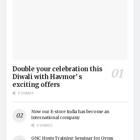
Double your celebration this
Diwali with Havmor’ s
exciting offers
0 SHARES
Now our E-store India has become an
international company
0 SHARES
GNC Hosts Training Seminar for Gyms