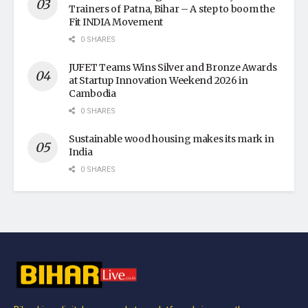
Trainers of Patna, Bihar – A step to boom the
Fit INDIA Movement
0 SHARES
JUFET Teams Wins Silver and Bronze Awards
at Startup Innovation Weekend 2026 in
Cambodia
0 SHARES
Sustainable wood housing makes its mark in
India
0 SHARES