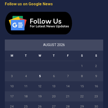
Follow us on Google News
AUGUST 2026
M
T
W
T
F
S
S
1
2
3
4
5
6
7
8
9
10
11
12
13
14
15
16
17
18
19
20
21
22
23
24
25
26
27
28
29
30