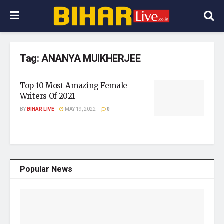
Tag:
ANANYA MUIKHERJEE
Top 10 Most Amazing Female
Writers Of 2021
BY
BIHAR LIVE
MAY 19, 2022
0
Popular News