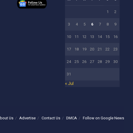
1
2
3
4
5
6
7
8
9
10
11
12
13
14
15
16
17
18
19
20
21
22
23
24
25
26
27
28
29
30
31
« Jul
bout Us
Advertise
Contact Us
DMCA
Follow on Google News