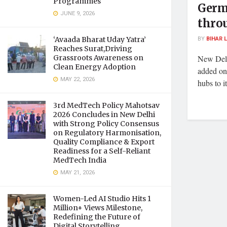
Programmes
Germ
JUNE 9, 2026
thro
BY
BIHAR 
‘Avaada Bharat Uday Yatra’
Reaches Surat,Driving
Grassroots Awareness on
New Delh
Clean Energy Adoption
added one
MAY 22, 2026
hubs to i
3rd MedTech Policy Mahotsav
2026 Concludes in New Delhi
with Strong Policy Consensus
on Regulatory Harmonisation,
Quality Compliance & Export
Readiness for a Self-Reliant
MedTech India
MAY 21, 2026
Women-Led AI Studio Hits 1
Million+ Views Milestone,
Redefining the Future of
Digital Storytelling