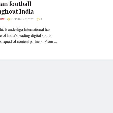
an football
ughout India
LIVE
FEBRUARY 2, 2023
0
i: Bundesliga International has
 of India’s leading digital sports
ts squad of content partners. From ...