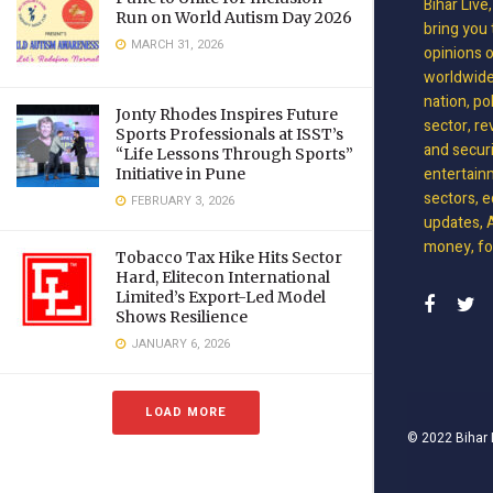
Bihar Live
Run on World Autism Day 2026
bring you 
MARCH 31, 2026
opinions 
worldwide 
nation, po
Jonty Rhodes Inspires Future
sector, re
Sports Professionals at ISST’s
and securit
“Life Lessons Through Sports”
entertain
Initiative in Pune
sectors, e
FEBRUARY 3, 2026
updates, A
money, foo
Tobacco Tax Hike Hits Sector
Hard, Elitecon International
Limited’s Export-Led Model
Shows Resilience
JANUARY 6, 2026
LOAD MORE
© 2022
Bihar 