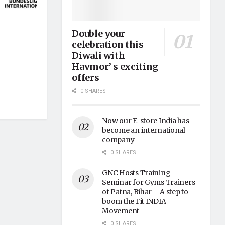
Double your
celebration this
Diwali with
Havmor’ s exciting
offers
0 SHARES
Now our E-store India has
become an international
company
0 SHARES
GNC Hosts Training
Seminar for Gyms Trainers
of Patna, Bihar – A step to
boom the Fit INDIA
Movement
0 SHARES