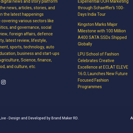
, digital news and story platform
Experiential OOH Marketing
the news, articles, stories, and
through Schaeffler’s 100-
on the latest happenings
Days India Tour
covering various sectors like
Kingston Marks Major
litics, and governance, social
Milestone with 100 Million
view, foreign affairs, defence
A400 SATA SSDs Shipped
y, latest review, lifestyle,
Globally
ment, sports, technology, auto
ducation, business and start-ups
LPU School of Fashion
griculture, Science, finance,
Celebrates Creative
d, and culture, etc.
Excellence at ECLAT ELEVE
16.0; Launches New Future
Focused Fashion
Programmes
A
Live
- Design and Developed by
Brand Maker RD
.