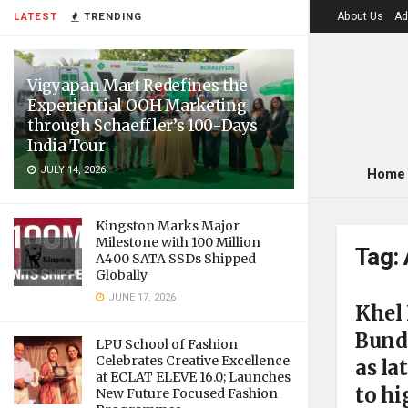
About Us
Ad
LATEST
TRENDING
Vigyapan Mart Redefines the
Experiential OOH Marketing
through Schaeffler’s 100-Days
India Tour
JULY 14, 2026
Home
Kingston Marks Major
Milestone with 100 Million
Tag:
A400 SATA SSDs Shipped
Globally
JUNE 17, 2026
Khel
Bunde
LPU School of Fashion
Celebrates Creative Excellence
as la
at ECLAT ELEVE 16.0; Launches
to hi
New Future Focused Fashion