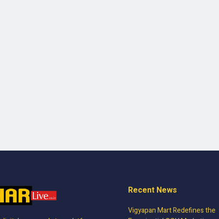
Recent News
Vigyapan Mart Redefines the