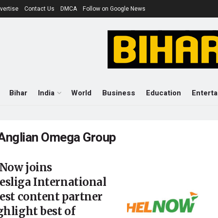
vertise
Contact Us
DMCA
Follow on Google News
Bihar
India
World
Business
Education
Entert
Anglian Omega Group
 Now joins
sliga International
test content partner
ghlight best of