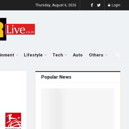
Thursday, August 6, 2026
Login
ainment
Lifestyle
Tech
Auto
Others
Popular News