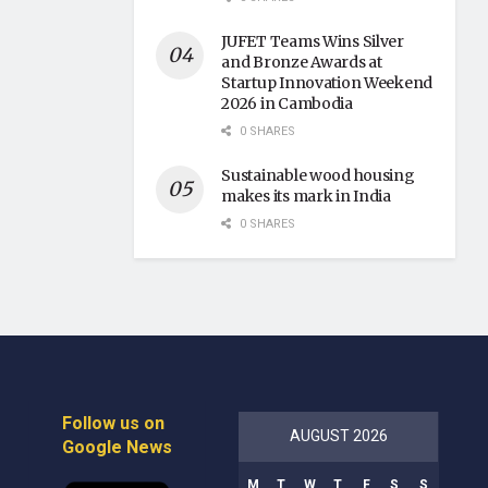
JUFET Teams Wins Silver
and Bronze Awards at
Startup Innovation Weekend
2026 in Cambodia
0 SHARES
Sustainable wood housing
makes its mark in India
0 SHARES
Follow us on
AUGUST 2026
Google News
M
T
W
T
F
S
S