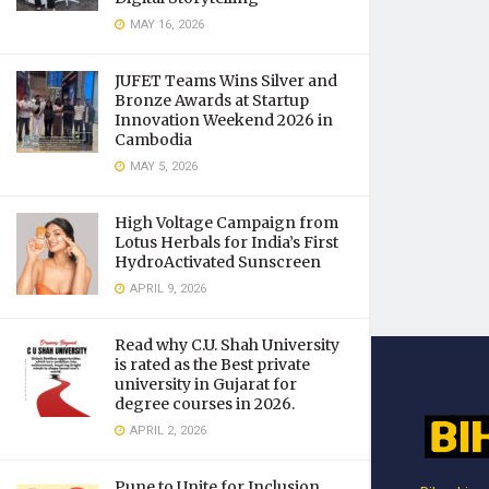
MAY 16, 2026
JUFET Teams Wins Silver and
Bronze Awards at Startup
Innovation Weekend 2026 in
Cambodia
MAY 5, 2026
High Voltage Campaign from
Lotus Herbals for India’s First
HydroActivated Sunscreen
APRIL 9, 2026
Read why C.U. Shah University
is rated as the Best private
university in Gujarat for
degree courses in 2026.
APRIL 2, 2026
Pune to Unite for Inclusion