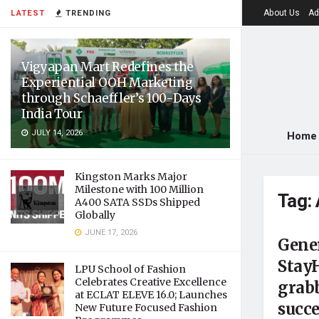
About Us
Ad
LATEST
TRENDING
Vigyapan Mart Redefines the
Experiential OOH Marketing
through Schaeffler’s 100-Days
India Tour
JULY 14, 2026
Home
Kingston Marks Major
Milestone with 100 Million
Tag:
A400 SATA SSDs Shipped
Globally
JUNE 17, 2026
Gene
Stay
LPU School of Fashion
Celebrates Creative Excellence
grabb
at ECLAT ELEVE 16.0; Launches
succe
New Future Focused Fashion