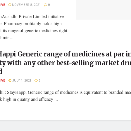
LIVE
NOVEMBER 8, 2021
0
Aushdhi Private Limited initiative
i Pharmacy profitably holds high
of its range of generic medicines right
hmir ...
appi Generic range of medicines at par i
ty with any other best-selling market dr
d
LIVE
JULY 1, 2021
0
i : StayHappi Generic range of medicines is equivalent to branded med
 high in quality and efficacy ...