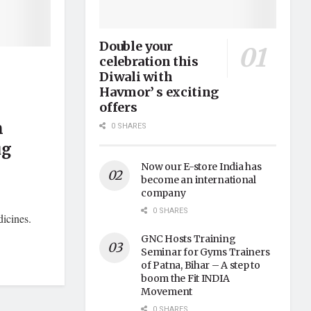
Double your
celebration this
Diwali with
Havmor’ s exciting
offers
n
0 SHARES
ug
Now our E-store India has
become an international
company
0 SHARES
icines.
GNC Hosts Training
Seminar for Gyms Trainers
of Patna, Bihar – A step to
boom the Fit INDIA
Movement
0 SHARES