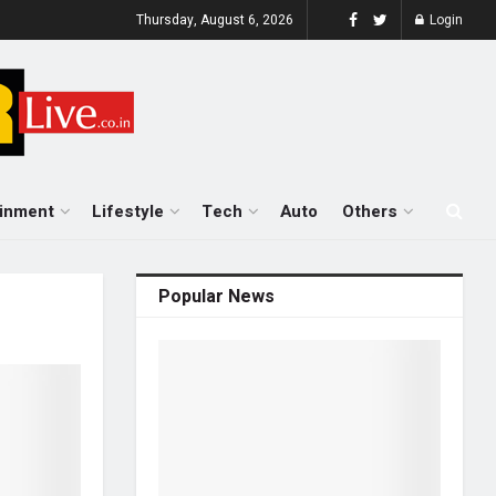
Thursday, August 6, 2026
Login
ainment
Lifestyle
Tech
Auto
Others
Popular News