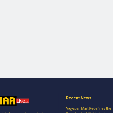
Recent News
Vigyapan Mart Redefines the