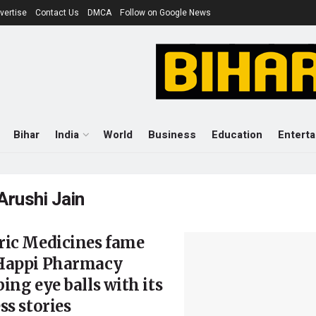
vertise
Contact Us
DMCA
Follow on Google News
Bihar
India
World
Business
Education
Entert
Arushi Jain
ric Medicines fame
Happi Pharmacy
ing eye balls with its
ss stories