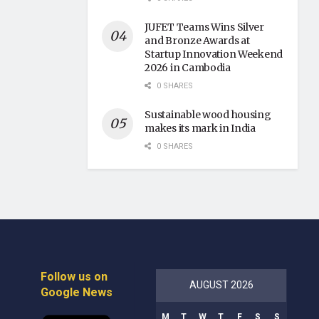
JUFET Teams Wins Silver
and Bronze Awards at
Startup Innovation Weekend
2026 in Cambodia
0 SHARES
Sustainable wood housing
makes its mark in India
0 SHARES
Follow us on
AUGUST 2026
Google News
M
T
W
T
F
S
S