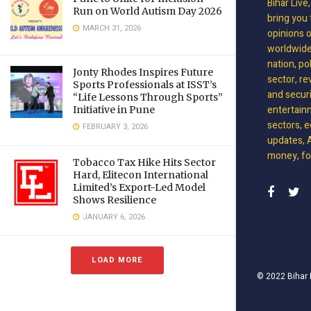
Bihar Live
Run on World Autism Day 2026
bring you 
MARCH 31, 2026
opinions 
worldwide 
nation, po
Jonty Rhodes Inspires Future
sector, re
Sports Professionals at ISST’s
and securit
“Life Lessons Through Sports”
entertain
Initiative in Pune
sectors, e
FEBRUARY 3, 2026
updates, A
money, foo
Tobacco Tax Hike Hits Sector
Hard, Elitecon International
Limited’s Export-Led Model
Shows Resilience
JANUARY 6, 2026
LOAD MORE
© 2022
Bihar 