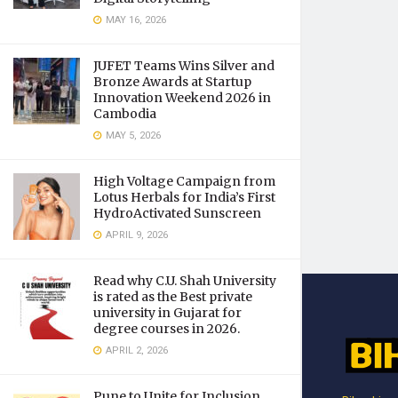
MAY 16, 2026
JUFET Teams Wins Silver and
Bronze Awards at Startup
Innovation Weekend 2026 in
Cambodia
MAY 5, 2026
High Voltage Campaign from
Lotus Herbals for India’s First
HydroActivated Sunscreen
APRIL 9, 2026
Read why C.U. Shah University
is rated as the Best private
university in Gujarat for
degree courses in 2026.
APRIL 2, 2026
Pune to Unite for Inclusion