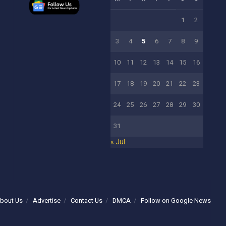
1
2
3
4
5
6
7
8
9
10
11
12
13
14
15
16
17
18
19
20
21
22
23
24
25
26
27
28
29
30
31
« Jul
bout Us
Advertise
Contact Us
DMCA
Follow on Google News