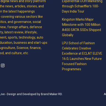
, digital news and story platform
Experiential OOH Marketing
the news, articles, stories, and
through Schaeffler’s 100-
on the latest happenings
Days India Tour
covering various sectors like
Kingston Marks Major
litics, and governance, social
Milestone with 100 Million
view, foreign affairs, defence
A400 SATA SSDs Shipped
y, latest review, lifestyle,
Globally
ment, sports, technology, auto
ducation, business and start-ups
LPU School of Fashion
griculture, Science, finance,
Celebrates Creative
d, and culture, etc.
Excellence at ECLAT ELEVE
16.0; Launches New Future
Focused Fashion
Programmes
A
Live
- Design and Developed by
Brand Maker RD
.