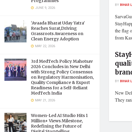
Programmes
BY
BIHAR 
JUNE 9, 2026
SarvaGun
‘Avaada Bharat Uday Yatra’
StayHapp
Reaches Surat,Driving
the flag 
Grassroots Awareness on
from Kas
Clean Energy Adoption
MAY 22, 2026
StayH
3rd MedTech Policy Mahotsav
quali
2026 Concludes in New Delhi
bran
with Strong Policy Consensus
on Regulatory Harmonisation,
BY
BIHAR 
Quality Compliance & Export
Readiness for a Self-Reliant
New Delh
MedTech India
They rank
MAY 21, 2026
Women-Led AI Studio Hits 1
Million+ Views Milestone,
Redefining the Future of
Digital Storytelling