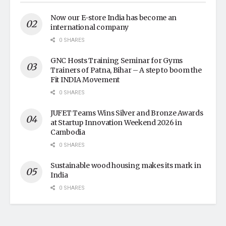
Now our E-store India has become an
international company
0 SHARES
GNC Hosts Training Seminar for Gyms
Trainers of Patna, Bihar – A step to boom the
Fit INDIA Movement
0 SHARES
JUFET Teams Wins Silver and Bronze Awards
at Startup Innovation Weekend 2026 in
Cambodia
0 SHARES
Sustainable wood housing makes its mark in
India
0 SHARES