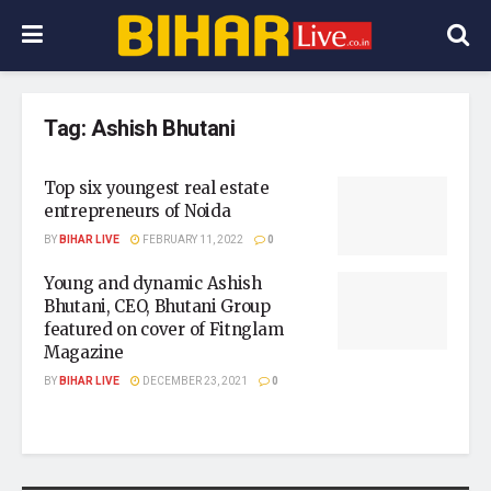
Tag:
Ashish Bhutani
Top six youngest real estate
entrepreneurs of Noida
BY
BIHAR LIVE
FEBRUARY 11, 2022
0
Young and dynamic Ashish
Bhutani, CEO, Bhutani Group
featured on cover of Fitnglam
Magazine
BY
BIHAR LIVE
DECEMBER 23, 2021
0