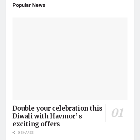
Popular News
Double your celebration this
Diwali with Havmor’ s
exciting offers
0 SHARES