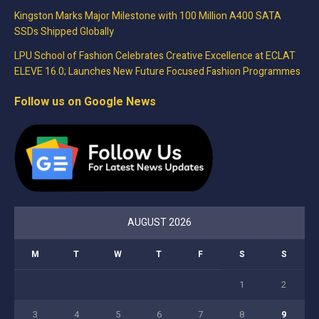
Kingston Marks Major Milestone with 100 Million A400 SATA
SSDs Shipped Globally
LPU School of Fashion Celebrates Creative Excellence at ECLAT
ELEVE 16.0; Launches New Future Focused Fashion Programmes
Follow us on Google News
AUGUST 2026
M
T
W
T
F
S
S
1
2
3
4
5
6
7
8
9