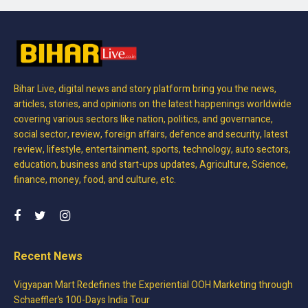
Bihar Live, digital news and story platform bring you the news,
articles, stories, and opinions on the latest happenings worldwide
covering various sectors like nation, politics, and governance,
social sector, review, foreign affairs, defence and security, latest
review, lifestyle, entertainment, sports, technology, auto sectors,
education, business and start-ups updates, Agriculture, Science,
finance, money, food, and culture, etc.
Recent News
Vigyapan Mart Redefines the Experiential OOH Marketing through
Schaeffler’s 100-Days India Tour