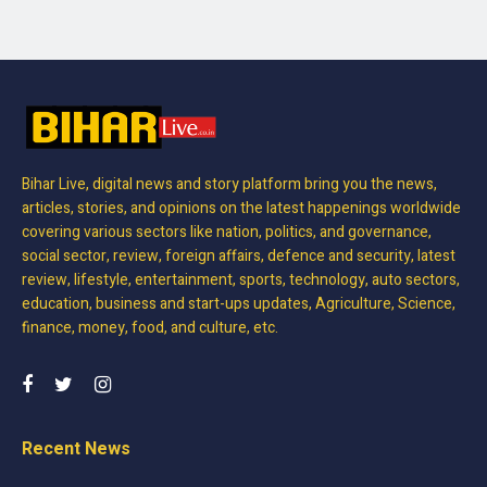
Bihar Live, digital news and story platform bring you the news,
articles, stories, and opinions on the latest happenings worldwide
covering various sectors like nation, politics, and governance,
social sector, review, foreign affairs, defence and security, latest
review, lifestyle, entertainment, sports, technology, auto sectors,
education, business and start-ups updates, Agriculture, Science,
finance, money, food, and culture, etc.
Recent News