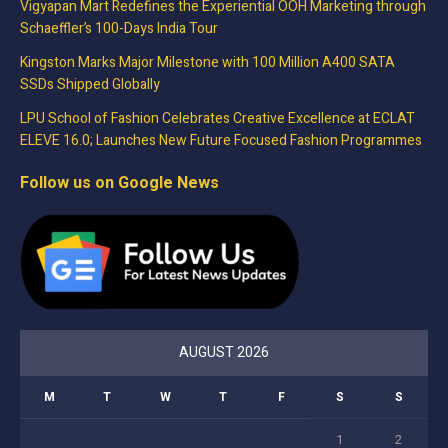
Vigyapan Mart Redefines the Experiential OOH Marketing through
Schaeffler’s 100-Days India Tour
Kingston Marks Major Milestone with 100 Million A400 SATA
SSDs Shipped Globally
LPU School of Fashion Celebrates Creative Excellence at ECLAT
ELEVE 16.0; Launches New Future Focused Fashion Programmes
Follow us on Google News
AUGUST 2026
M
T
W
T
F
S
S
1
2