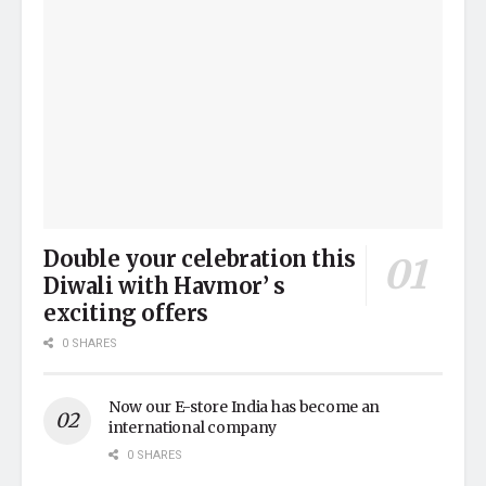
Double your celebration this
Diwali with Havmor’ s
exciting offers
0 SHARES
Now our E-store India has become an
international company
0 SHARES