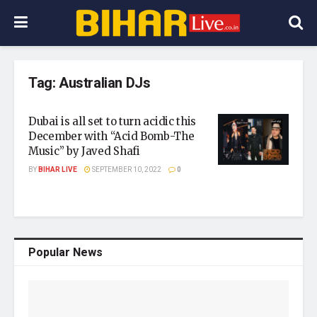
Tag:
Australian DJs
Dubai is all set to turn acidic this
December with “Acid Bomb-The
Music” by Javed Shafi
BY
BIHAR LIVE
SEPTEMBER 10, 2022
0
Popular News