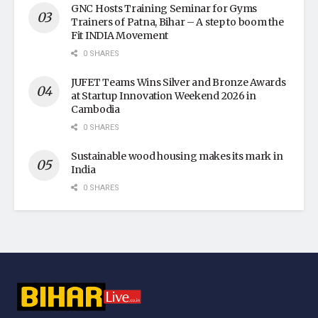
GNC Hosts Training Seminar for Gyms
Trainers of Patna, Bihar – A step to boom the
Fit INDIA Movement
0 SHARES
JUFET Teams Wins Silver and Bronze Awards
at Startup Innovation Weekend 2026 in
Cambodia
0 SHARES
Sustainable wood housing makes its mark in
India
0 SHARES