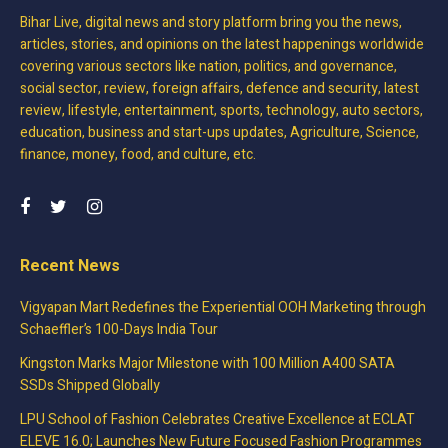
Bihar Live, digital news and story platform bring you the news,
articles, stories, and opinions on the latest happenings worldwide
covering various sectors like nation, politics, and governance,
social sector, review, foreign affairs, defence and security, latest
review, lifestyle, entertainment, sports, technology, auto sectors,
education, business and start-ups updates, Agriculture, Science,
finance, money, food, and culture, etc.
Recent News
Vigyapan Mart Redefines the Experiential OOH Marketing through
Schaeffler’s 100-Days India Tour
Kingston Marks Major Milestone with 100 Million A400 SATA
SSDs Shipped Globally
LPU School of Fashion Celebrates Creative Excellence at ECLAT
ELEVE 16.0; Launches New Future Focused Fashion Programmes