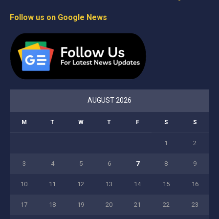
Follow us on Google News
AUGUST 2026
M
T
W
T
F
S
S
1
2
3
4
5
6
7
8
9
10
11
12
13
14
15
16
17
18
19
20
21
22
23