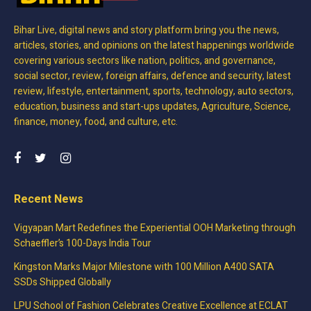
Bihar Live, digital news and story platform bring you the news,
articles, stories, and opinions on the latest happenings worldwide
covering various sectors like nation, politics, and governance,
social sector, review, foreign affairs, defence and security, latest
review, lifestyle, entertainment, sports, technology, auto sectors,
education, business and start-ups updates, Agriculture, Science,
finance, money, food, and culture, etc.
Recent News
Vigyapan Mart Redefines the Experiential OOH Marketing through
Schaeffler’s 100-Days India Tour
Kingston Marks Major Milestone with 100 Million A400 SATA
SSDs Shipped Globally
LPU School of Fashion Celebrates Creative Excellence at ECLAT