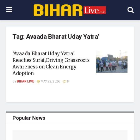
Tag:
Avaada Bharat Uday Yatra’
‘Avaada Bharat Uday Yatra’
Reaches Surat,Driving Grassroots
Awareness on Clean Energy
Adoption
BY
BIHAR LIVE
MAY 22, 2026
0
Popular News