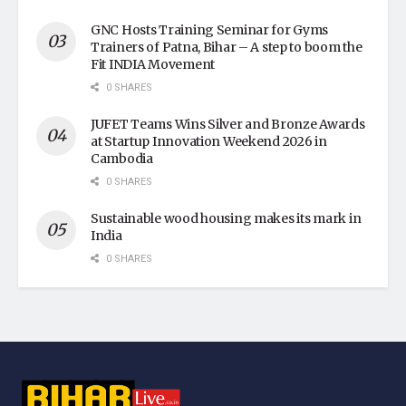
GNC Hosts Training Seminar for Gyms
Trainers of Patna, Bihar – A step to boom the
Fit INDIA Movement
0 SHARES
JUFET Teams Wins Silver and Bronze Awards
at Startup Innovation Weekend 2026 in
Cambodia
0 SHARES
Sustainable wood housing makes its mark in
India
0 SHARES