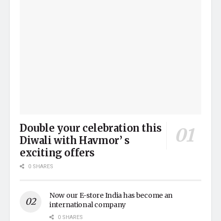
Double your celebration this
Diwali with Havmor’ s
exciting offers
0 SHARES
Now our E-store India has become an
international company
0 SHARES