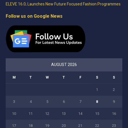
ELEVE 16.0; Launches New Future Focused Fashion Programmes
Follow us on Google News
AUGUST 2026
M
T
W
T
F
S
S
1
2
3
4
5
6
7
8
9
10
11
12
13
14
15
16
17
18
19
20
21
22
23