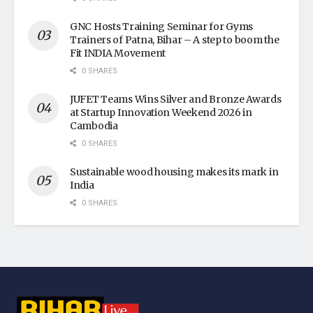
GNC Hosts Training Seminar for Gyms
Trainers of Patna, Bihar – A step to boom the
Fit INDIA Movement
0 SHARES
JUFET Teams Wins Silver and Bronze Awards
at Startup Innovation Weekend 2026 in
Cambodia
0 SHARES
Sustainable wood housing makes its mark in
India
0 SHARES