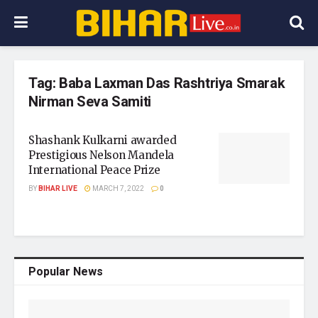
Tag:
Baba Laxman Das Rashtriya Smarak
Nirman Seva Samiti
Shashank Kulkarni awarded
Prestigious Nelson Mandela
International Peace Prize
BY
BIHAR LIVE
MARCH 7, 2022
0
Popular News