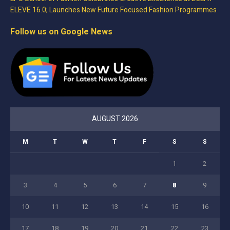
ELEVE 16.0; Launches New Future Focused Fashion Programmes
Follow us on Google News
AUGUST 2026
M
T
W
T
F
S
S
1
2
3
4
5
6
7
8
9
10
11
12
13
14
15
16
17
18
19
20
21
22
23