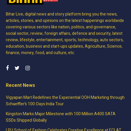
Bihar Live, digital news and story platform bring you the news,
articles, stories, and opinions on the latest happenings worldwide
covering various sectors like nation, politics, and governance,
social sector, review, foreign affairs, defence and security, latest
review, lifestyle, entertainment, sports, technology, auto sectors,
education, business and start-ups updates, Agriculture, Science,
finance, money, food, and culture, etc.
Recent News
Vigyapan Mart Redefines the Experiential OOH Marketing through
Schaeffler’s 100-Days India Tour
Kingston Marks Major Milestone with 100 Million A400 SATA
SSDs Shipped Globally
LPU School of Fashion Celebrates Creative Excellence at ECLAT