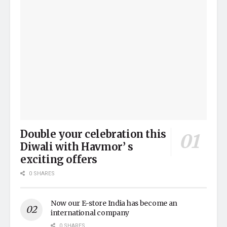
Double your celebration this
Diwali with Havmor’ s
exciting offers
0 SHARES
Now our E-store India has become an
international company
0 SHARES