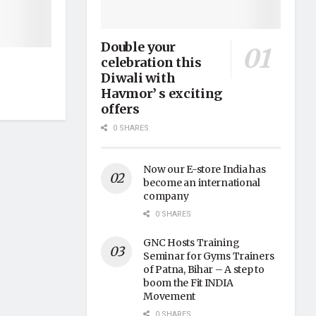
Double your
celebration this
Diwali with
Havmor’ s exciting
offers
0 SHARES
Now our E-store India has
become an international
company
0 SHARES
GNC Hosts Training
Seminar for Gyms Trainers
of Patna, Bihar – A step to
boom the Fit INDIA
Movement
0 SHARES