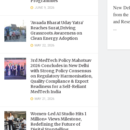
Programmes
New Delh
JUNE 9, 2026
from the 
and Rese
‘Avaada Bharat Uday Yatra’
Reaches Surat,Driving
...
Grassroots Awareness on
Clean Energy Adoption
MAY 22, 2026
3rd MedTech Policy Mahotsav
2026 Concludes in New Delhi
with Strong Policy Consensus
on Regulatory Harmonisation,
Quality Compliance & Export
Readiness for a Self-Reliant
MedTech India
MAY 21, 2026
Women-Led AI Studio Hits 1
Million+ Views Milestone,
Redefining the Future of
Digital Storytelling