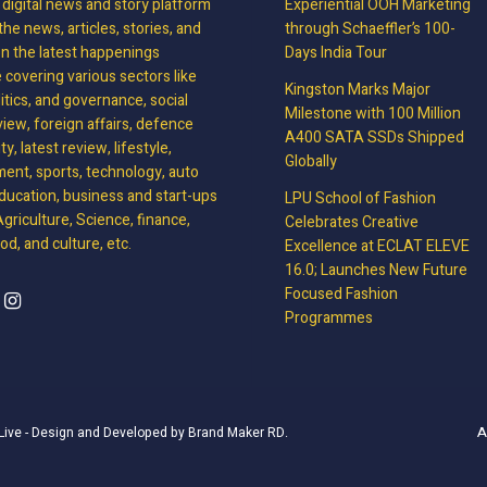
, digital news and story platform
Experiential OOH Marketing
the news, articles, stories, and
through Schaeffler’s 100-
on the latest happenings
Days India Tour
covering various sectors like
Kingston Marks Major
litics, and governance, social
Milestone with 100 Million
view, foreign affairs, defence
A400 SATA SSDs Shipped
y, latest review, lifestyle,
Globally
ment, sports, technology, auto
ducation, business and start-ups
LPU School of Fashion
griculture, Science, finance,
Celebrates Creative
d, and culture, etc.
Excellence at ECLAT ELEVE
16.0; Launches New Future
Focused Fashion
Programmes
A
Live
- Design and Developed by
Brand Maker RD
.