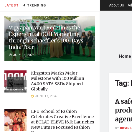
About Us
Ad
LATEST
TRENDING
Vigyapan Mart Redefines the
Experiential OOH Marketing
through Schaeffler’s 100-Days
India Tour
JULY 14, 2026
Home
Kingston Marks Major
Milestone with 100 Million
Tag:
A400 SATA SSDs Shipped
Globally
JUNE 17, 2026
A saf
prod
LPU School of Fashion
Celebrates Creative Excellence
agen
at ECLAT ELEVE 16.0; Launches
New Future Focused Fashion
BY
BIHAR 