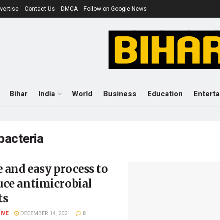
vertise
Contact Us
DMCA
Follow on Google News
Bihar
India
World
Business
Education
Entert
bacteria
e and easy process to
uce antimicrobial
ts
LIVE
DECEMBER 14, 2021
0