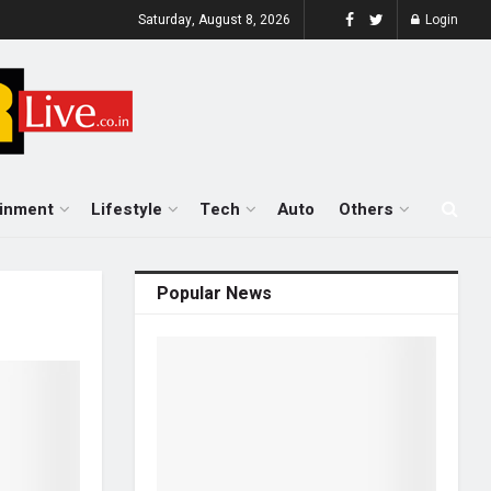
Saturday, August 8, 2026
Login
ainment
Lifestyle
Tech
Auto
Others
Popular News