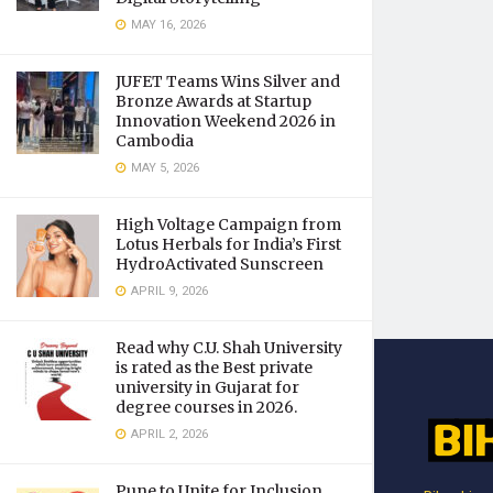
MAY 16, 2026
JUFET Teams Wins Silver and
Bronze Awards at Startup
Innovation Weekend 2026 in
Cambodia
MAY 5, 2026
High Voltage Campaign from
Lotus Herbals for India’s First
HydroActivated Sunscreen
APRIL 9, 2026
Read why C.U. Shah University
is rated as the Best private
university in Gujarat for
degree courses in 2026.
APRIL 2, 2026
Pune to Unite for Inclusion