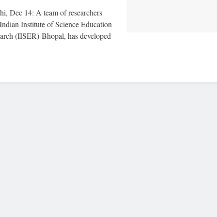
i, Dec 14: A team of researchers
Indian Institute of Science Education
arch (IISER)-Bhopal, has developed