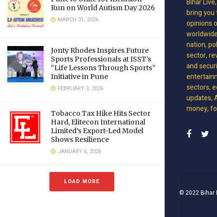
Bihar Live
Run on World Autism Day 2026
bring you 
MARCH 31, 2026
opinions 
worldwide 
nation, po
Jonty Rhodes Inspires Future
sector, re
Sports Professionals at ISST’s
and securit
“Life Lessons Through Sports”
entertain
Initiative in Pune
sectors, e
FEBRUARY 3, 2026
updates, A
money, foo
Tobacco Tax Hike Hits Sector
Hard, Elitecon International
Limited’s Export-Led Model
Shows Resilience
JANUARY 6, 2026
LOAD MORE
© 2022
Bihar 