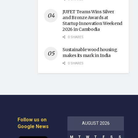
JUFET Teams Wins Silver
and Bronze Awards at
Startup Innovation Weekend
2026 in Cambodia
0 SHARES
Sustainable wood housing
makes its mark in India
0 SHARES
Follow us on
AUGUST 2026
Google News
M
T
W
T
F
S
S