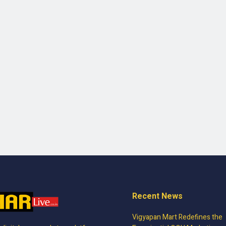
Recent News
Vigyapan Mart Redefines the