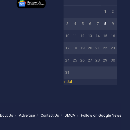
1
2
3
4
5
6
7
8
9
10
11
12
13
14
15
16
17
18
19
20
21
22
23
24
25
26
27
28
29
30
31
« Jul
bout Us
Advertise
Contact Us
DMCA
Follow on Google News