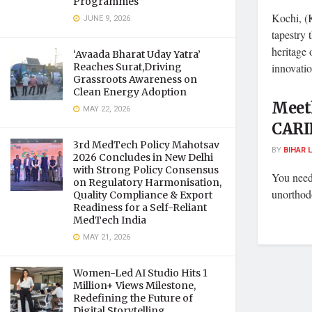
Programmes
Kochi, (K
JUNE 9, 2026
tapestry 
heritage 
‘Avaada Bharat Uday Yatra’
Reaches Surat,Driving
innovation
Grassroots Awareness on
Clean Energy Adoption
Meeth
MAY 22, 2026
CARI
3rd MedTech Policy Mahotsav
BY
BIHAR 
2026 Concludes in New Delhi
with Strong Policy Consensus
You need
on Regulatory Harmonisation,
unorthod
Quality Compliance & Export
Readiness for a Self-Reliant
MedTech India
MAY 21, 2026
Women-Led AI Studio Hits 1
Million+ Views Milestone,
Redefining the Future of
Digital Storytelling