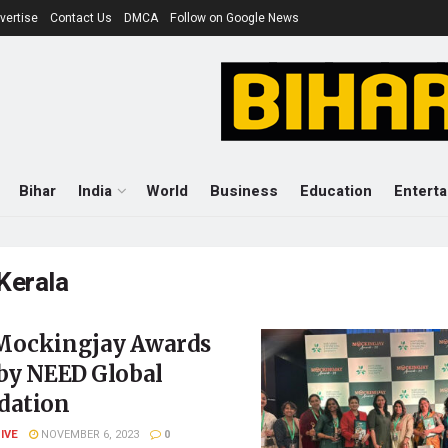
vertise
Contact Us
DMCA
Follow on Google News
Bihar
India
World
Business
Education
Entert
Kerala
Mockingjay Awards
 by NEED Global
dation
LIVE
NOVEMBER 6, 2023
0