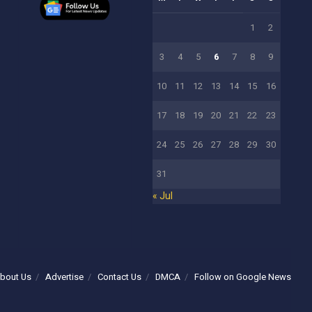
1
2
3
4
5
6
7
8
9
10
11
12
13
14
15
16
17
18
19
20
21
22
23
24
25
26
27
28
29
30
31
« Jul
bout Us
Advertise
Contact Us
DMCA
Follow on Google News