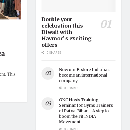
Double your
celebration this
Diwali with
Havmor’ s exciting
offers
ca
0 SHARES
Now our E-store India has
ent. This
become an international
company
0 SHARES
GNC Hosts Training
Seminar for Gyms Trainers
of Patna, Bihar – A step to
boom the Fit INDIA
Movement
0 SHARES