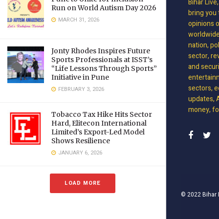
Bihar Live
Run on World Autism Day 2026
bring you 
MARCH 31, 2026
opinions 
worldwide 
nation, po
Jonty Rhodes Inspires Future
sector, re
Sports Professionals at ISST’s
and securit
“Life Lessons Through Sports”
entertain
Initiative in Pune
sectors, e
FEBRUARY 3, 2026
updates, A
money, foo
Tobacco Tax Hike Hits Sector
Hard, Elitecon International
Limited’s Export-Led Model
Shows Resilience
JANUARY 6, 2026
LOAD MORE
© 2022
Bihar 