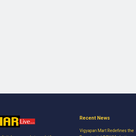
Recent News
Vigyapan Mart Redefines the