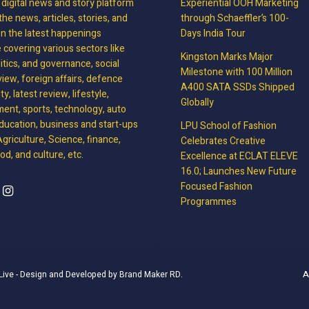
, digital news and story platform
Experiential OOH Marketing
the news, articles, stories, and
through Schaeffler’s 100-
on the latest happenings
Days India Tour
covering various sectors like
Kingston Marks Major
litics, and governance, social
Milestone with 100 Million
view, foreign affairs, defence
A400 SATA SSDs Shipped
y, latest review, lifestyle,
Globally
ment, sports, technology, auto
ducation, business and start-ups
LPU School of Fashion
griculture, Science, finance,
Celebrates Creative
d, and culture, etc.
Excellence at ECLAT ELEVE
16.0; Launches New Future
Focused Fashion
Programmes
A
Live
- Design and Developed by
Brand Maker RD
.