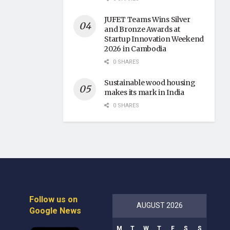
JUFET Teams Wins Silver
and Bronze Awards at
Startup Innovation Weekend
2026 in Cambodia
0 SHARES
Sustainable wood housing
makes its mark in India
0 SHARES
Follow us on
AUGUST 2026
Google News
M
T
W
T
F
S
S