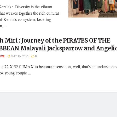
erala) : Diversity is the vibrant
that weaves together the rich cultural
of Kerala's ecosystem, fostering
, ...
 Miri : Journey of the PIRATES OF THE
BBEAN Malayali Jacksparrow and Angeli
LIVE
MAY 15, 2021
0
 a 72 X 52 ft IMAX to become a sensation, well, that’s an understatem
ox young couple ...