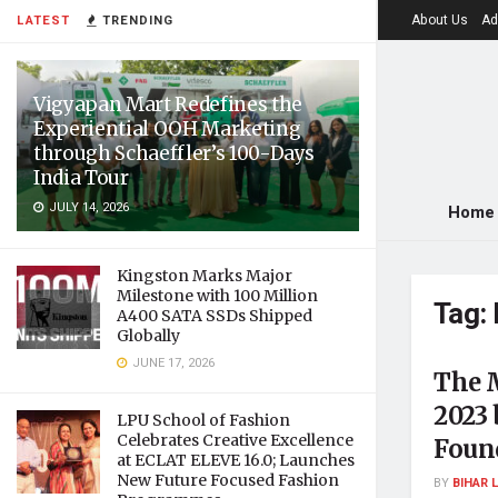
About Us
Ad
LATEST
TRENDING
Vigyapan Mart Redefines the
Experiential OOH Marketing
through Schaeffler’s 100-Days
India Tour
JULY 14, 2026
Home
Kingston Marks Major
Milestone with 100 Million
Tag:
A400 SATA SSDs Shipped
Globally
JUNE 17, 2026
The 
2023
LPU School of Fashion
Celebrates Creative Excellence
Foun
at ECLAT ELEVE 16.0; Launches
New Future Focused Fashion
BY
BIHAR 