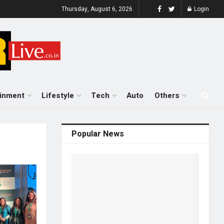
Thursday, August 6, 2026
Login
ainment
Lifestyle
Tech
Auto
Others
Popular News