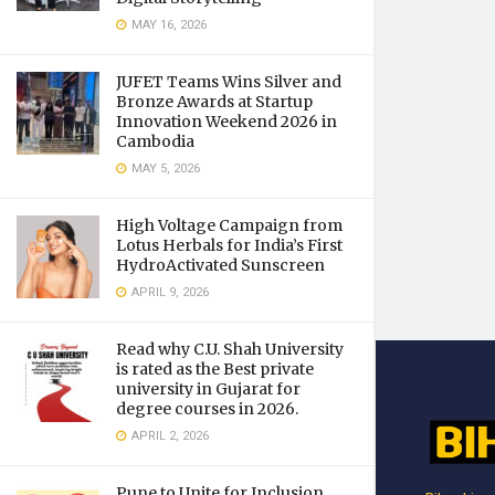
MAY 16, 2026
JUFET Teams Wins Silver and
Bronze Awards at Startup
Innovation Weekend 2026 in
Cambodia
MAY 5, 2026
High Voltage Campaign from
Lotus Herbals for India’s First
HydroActivated Sunscreen
APRIL 9, 2026
Read why C.U. Shah University
is rated as the Best private
university in Gujarat for
degree courses in 2026.
APRIL 2, 2026
Pune to Unite for Inclusion