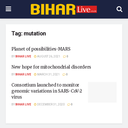
Tag:
mutation
Planet of possibilities-MARS
BY
BIHAR LIVE
AUGUST 26, 2021
0
New hope for mitochondrial disorders
BY
BIHAR LIVE
MARCH 31, 2021
0
Consortium launched to monitor
genomic variations in SARS-CoV-2
virus
BY
BIHAR LIVE
DECEMBER 31, 2020
0