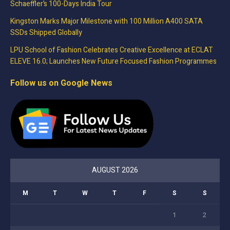
Schaeffler’s 100-Days India Tour
Kingston Marks Major Milestone with 100 Million A400 SATA
SSDs Shipped Globally
LPU School of Fashion Celebrates Creative Excellence at ECLAT
ELEVE 16.0; Launches New Future Focused Fashion Programmes
Follow us on Google News
AUGUST 2026
M
T
W
T
F
S
S
1
2