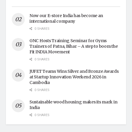
Now our E-store India has become an
international company
0 SHARES
GNC Hosts Training Seminar for Gyms
Trainers of Patna, Bihar – A step to boom the
Fit INDIA Movement
0 SHARES
JUFET Teams Wins Silver and Bronze Awards
at Startup Innovation Weekend 2026 in
Cambodia
0 SHARES
Sustainable wood housing makes its mark in
India
0 SHARES