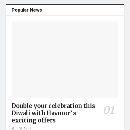
Popular News
Double your celebration this
Diwali with Havmor’ s
exciting offers
0 SHARES