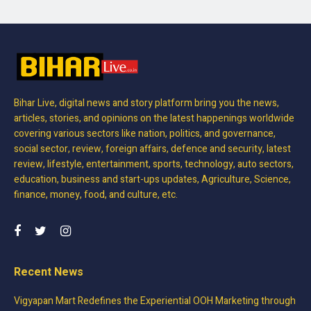
Bihar Live, digital news and story platform bring you the news,
articles, stories, and opinions on the latest happenings worldwide
covering various sectors like nation, politics, and governance,
social sector, review, foreign affairs, defence and security, latest
review, lifestyle, entertainment, sports, technology, auto sectors,
education, business and start-ups updates, Agriculture, Science,
finance, money, food, and culture, etc.
Recent News
Vigyapan Mart Redefines the Experiential OOH Marketing through