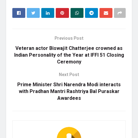
Previous Post
Veteran actor Biswajit Chatterjee crowned as
Indian Personality of the Year at IFFI 51 Closing
Ceremony
Next Post
Prime Minister Shri Narendra Modi interacts
with Pradhan Mantri Rashtriya Bal Puraskar
Awardees