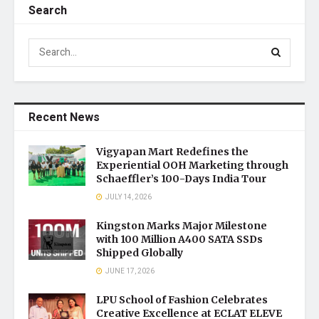
Search
Recent News
Vigyapan Mart Redefines the
Experiential OOH Marketing through
Schaeffler’s 100-Days India Tour
JULY 14, 2026
Kingston Marks Major Milestone
with 100 Million A400 SATA SSDs
Shipped Globally
JUNE 17, 2026
LPU School of Fashion Celebrates
Creative Excellence at ECLAT ELEVE