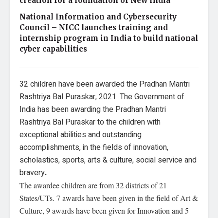
creation for a foundation of New India
National Information and Cybersecurity
Council – NICC launches training and
internship program in India to build national
cyber capabilities
32 children have been awarded the Pradhan Mantri
Rashtriya Bal Puraskar, 2021. The Government of
India has been awarding the Pradhan Mantri
Rashtriya Bal Puraskar to the
children with
exceptional abilities and outstanding
accomplishments, in the fields of innovation,
scholastics, sports, arts & culture, social service and
bravery
.
The awardee children are from 32 districts of 21
States/UTs. 7 awards have been given in the field of Art &
Culture, 9 awards have been given for Innovation and 5