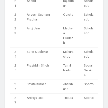
2
Anand
Rajasth
Schola
1
an
stic
2
Anvesh Subham
Odisha
Schola
2
Pradhan
stic
2
Anuj Jain
Madhy
Schola
3
a
stic
Prades
h
2
Sonit Sisolekar
Mahara
Schola
4
shtra
stic
2
Prasiddhi Singh
Tamil
Social
5
Nadu
Servic
e
2
Savita Kumari
Jharkh
Sports
6
and
2
Arshiya Das
Tripura
Sports
7