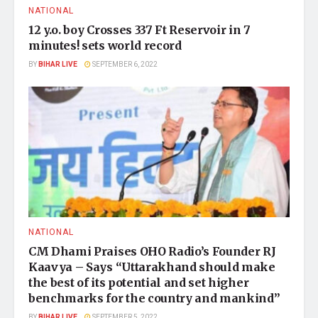
NATIONAL
12 y.o. boy Crosses 337 Ft Reservoir in 7
minutes! sets world record
BY
BIHAR LIVE
SEPTEMBER 6, 2022
NATIONAL
CM Dhami Praises OHO Radio’s Founder RJ
Kaavya – Says “Uttarakhand should make
the best of its potential and set higher
benchmarks for the country and mankind”
BY
BIHAR LIVE
SEPTEMBER 5, 2022