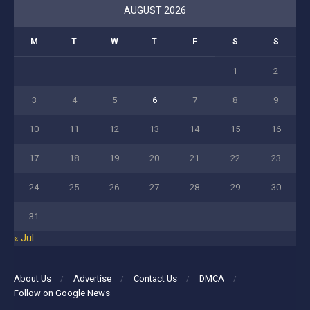
AUGUST 2026
M
T
W
T
F
S
S
1
2
3
4
5
6
7
8
9
10
11
12
13
14
15
16
17
18
19
20
21
22
23
24
25
26
27
28
29
30
31
« Jul
About Us
Advertise
Contact Us
DMCA
Follow on Google News