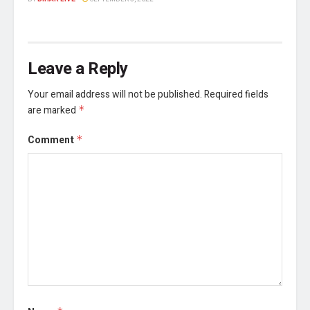
Leave a Reply
Your email address will not be published.
Required fields
are marked
*
Comment
*