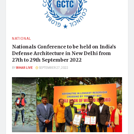
NATIONAL
Nationals Conference to be held on India’s
Defense Architecture in New Delhi from
27th to 29th September 2022
BY
BIHAR LIVE
SEPTEMBER 27, 2022