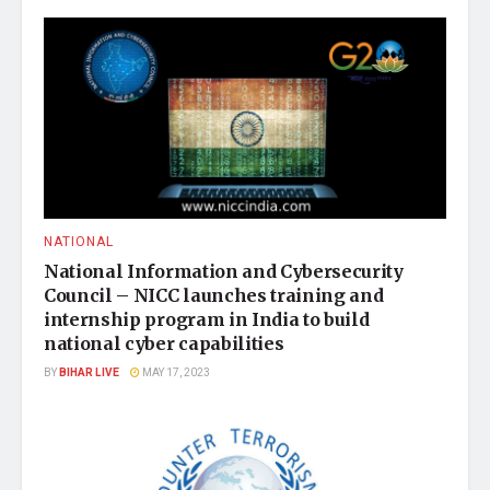
NATIONAL
National Information and Cybersecurity
Council – NICC launches training and
internship program in India to build
national cyber capabilities
BY
BIHAR LIVE
MAY 17, 2023