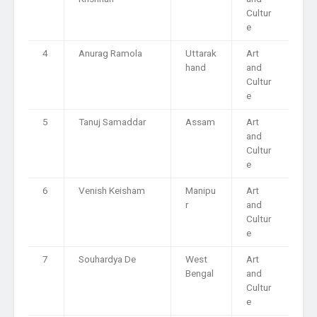
Cultur
e
4
Anurag Ramola
Uttarak
Art
hand
and
Cultur
e
5
Tanuj Samaddar
Assam
Art
and
Cultur
e
6
Venish Keisham
Manipu
Art
r
and
Cultur
e
7
Souhardya De
West
Art
Bengal
and
Cultur
e