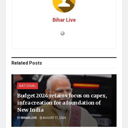
Bihar Live
Related
Posts
NATIONAL
Budget 2024 retains focus on capex,
infra creation for a foundation of
New India
BY
BIHAR LIVE
AUGUST 17, 2024