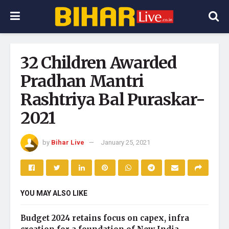
32 Children Awarded
Pradhan Mantri
Rashtriya Bal Puraskar-
2021
by
Bihar Live
January 25, 2021
YOU MAY ALSO LIKE
Budget 2024 retains focus on capex, infra