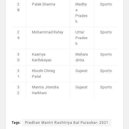
2
Palak Sharma
Madhy
Sports
8
a
Prades
h
2
Mohammad Rafey
Uttar
Sports
9
Prades
h
3
Kaamya
Mahara
Sports
0
Karthikeyan
shtra
3
Khushi Chirag
Gujarat
Sports
1
Patel
3
Mantra Jitendra
Gujarat
Sports
2
Harkhani
Tags:
Pradhan Mantri Rashtriya Bal Puraskar- 2021