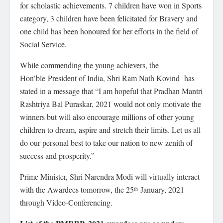
for scholastic achievements. 7 children have won in Sports
category, 3 children have been felicitated for Bravery and
one child has been honoured for her efforts in the field of
Social Service.
While commending the young achievers, the
Hon’ble President of India, Shri Ram Nath Kovind has
stated in a message that “I am hopeful that Pradhan Mantri
Rashtriya Bal Puraskar, 2021 would not only motivate the
winners but will also encourage millions of other young
children to dream, aspire and stretch their limits. Let us all
do our personal best to take our nation to new zenith of
success and prosperity.”
Prime Minister, Shri Narendra Modi will virtually interact
with the Awardees tomorrow, the 25
January, 2021
th
through Video-Conferencing.