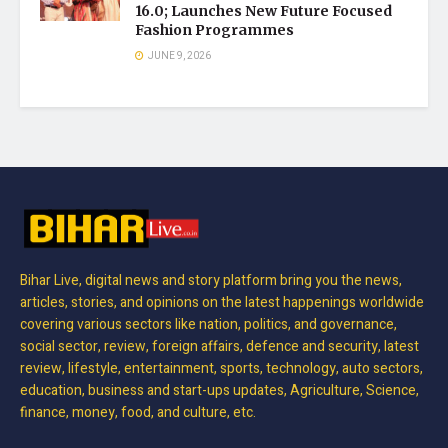
16.0; Launches New Future Focused
Fashion Programmes
JUNE 9, 2026
Bihar Live, digital news and story platform bring you the news,
articles, stories, and opinions on the latest happenings worldwide
covering various sectors like nation, politics, and governance,
social sector, review, foreign affairs, defence and security, latest
review, lifestyle, entertainment, sports, technology, auto sectors,
education, business and start-ups updates, Agriculture, Science,
finance, money, food, and culture, etc.