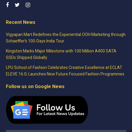
Recent News
Vigyapan Mart Redefines the Experiential OOH Marketing through
Schaeffler’s 100-Days India Tour
Kingston Marks Major Milestone with 100 Million A400 SATA
SSDs Shipped Globally
LPU School of Fashion Celebrates Creative Excellence at ECLAT
ELEVE 16.0; Launches New Future Focused Fashion Programmes
Follow us on Google News