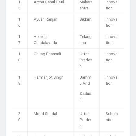
1
Archit Rahul Patil
Mahara
Innova
5
shtra
tion
1
Ayush Ranjan
Sikkim
Innova
6
tion
1
Hemesh
Telang
Innova
7
Chadalavada
ana
tion
1
Chirag Bhansali
Uttar
Innova
8
Prades
tion
h
1
Harmanjot Singh
Jamm
Innova
9
u And
tion
Kashmi
r
2
Mohd Shadab
Uttar
Schola
0
Prades
stic
h