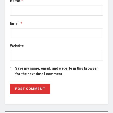
Name
*
Email
*
Website
Save my name, email, and website in this browser
for the next time I comment.