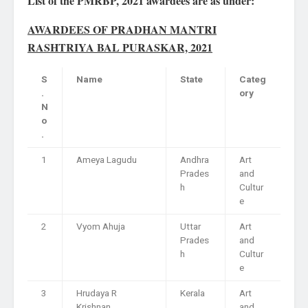
List of the PMRBP, 2021 awardees are as under:
AWARDEES OF PRADHAN MANTRI
RASHTRIYA BAL PURASKAR, 2021
S
Name
State
Categ
.
ory
N
o
.
1
Ameya Lagudu
Andhra
Art
Prades
and
h
Cultur
e
2
Vyom Ahuja
Uttar
Art
Prades
and
h
Cultur
e
3
Hrudaya R
Kerala
Art
Krishnan
and