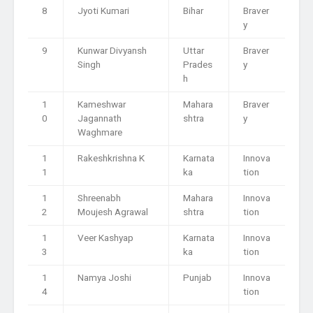
8
Jyoti Kumari
Bihar
Braver
y
9
Kunwar Divyansh
Uttar
Braver
Singh
Prades
y
h
1
Kameshwar
Mahara
Braver
0
Jagannath
shtra
y
Waghmare
1
Rakeshkrishna K
Karnata
Innova
1
ka
tion
1
Shreenabh
Mahara
Innova
2
Moujesh Agrawal
shtra
tion
1
Veer Kashyap
Karnata
Innova
3
ka
tion
1
Namya Joshi
Punjab
Innova
4
tion