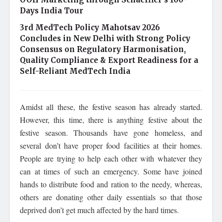
Days India Tour
3rd MedTech Policy Mahotsav 2026
Concludes in New Delhi with Strong Policy
Consensus on Regulatory Harmonisation,
Quality Compliance & Export Readiness for a
Self-Reliant MedTech India
Amidst all these, the festive season has already started.
However, this time, there is anything festive about the
festive season. Thousands have gone homeless, and
several don’t have proper food facilities at their homes.
People are trying to help each other with whatever they
can at times of such an emergency. Some have joined
hands to distribute food and ration to the needy, whereas,
others are donating other daily essentials so that those
deprived don’t get much affected by the hard times.