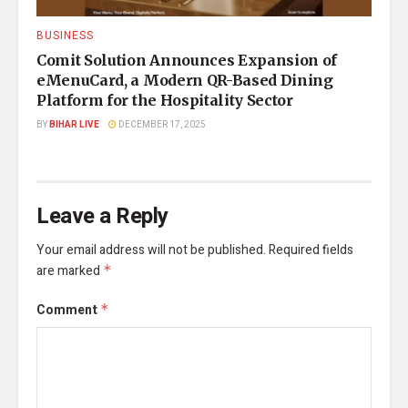
BUSINESS
Comit Solution Announces Expansion of
eMenuCard, a Modern QR-Based Dining
Platform for the Hospitality Sector
BY
BIHAR LIVE
DECEMBER 17, 2025
Leave a Reply
Your email address will not be published.
Required fields
are marked
*
Comment
*