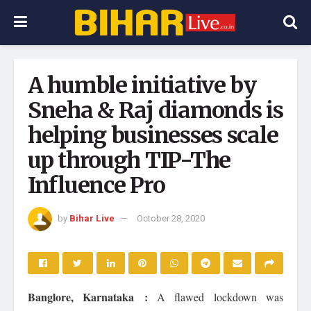
A humble initiative by
Sneha & Raj diamonds is
helping businesses scale
up through TIP-The
Influence Pro
by
Bihar Live
October 28, 2020
Banglore, Karnataka :
A flawed lockdown was