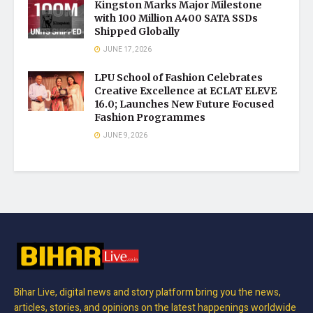
Kingston Marks Major Milestone
with 100 Million A400 SATA SSDs
Shipped Globally
JUNE 17, 2026
LPU School of Fashion Celebrates
Creative Excellence at ECLAT ELEVE
16.0; Launches New Future Focused
Fashion Programmes
JUNE 9, 2026
Bihar Live, digital news and story platform bring you the news,
articles, stories, and opinions on the latest happenings worldwide