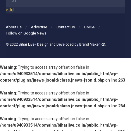
31
« Jul
About Us
Advertise
Contact Us
DMCA
Follow on Google News
© 2022
Bihar Live
- Design and Developed by
Brand Maker RD
.
Warning
: Trying to access array offset on false in
/home/u940933514/domains/biharlive.co.in/public_html/wp-
content/plugins/jnews-jsonld/class.jnews-jsonld.php
on line
263
Warning
: Trying to access array offset on false in
/home/u940933514/domains/biharlive.co.in/public_html/wp-
content/plugins/jnews-jsonld/class.jnews-jsonld.php
on line
264
Warning
: Trying to access array offset on false in
/home/u940933514/domains/biharlive.co.in/public_html/wp-