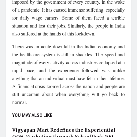
imposed by the government of every country, in the wake
of a pandemic. It has caused immense suffering, especially
for daily wage earners. Some of them faced a terrible
situation and lost their jobs. Similarly, the people in India
also suffered at the hands of this lockdown.
There was an acute downfall in the Indian economy and
the healthcare system is still in shackles. The speed and
magnitude of every activity across industries collapsed at a
rapid pace, and the experience followed was unlike
anything that an individual must have felt in their lifetime.
A financial crisis loomed across the nation and people are
still uncertain about when everything will go back to
normal.
YOU MAY ALSO LIKE
Vigyapan Mart Redefines the Experiential
OOH Marketing through Schaeffler’s 100-