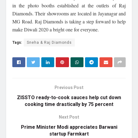
in the photo booths established at the outlets of Raj
Diamonds. Their showrooms are located in Jayanagar and
MG Road. Raj Diamonds is taking a step forward to help
make Diwali 2020 a bright one for everyone.
Tags:
Sneha & Raj Diamonds
Previous Post
ZISSTO ready-to-cook sauces help cut down
cooking time drastically by 75 percent
Next Post
Prime Minister Modi appreciates Barwani
startup Farmkart