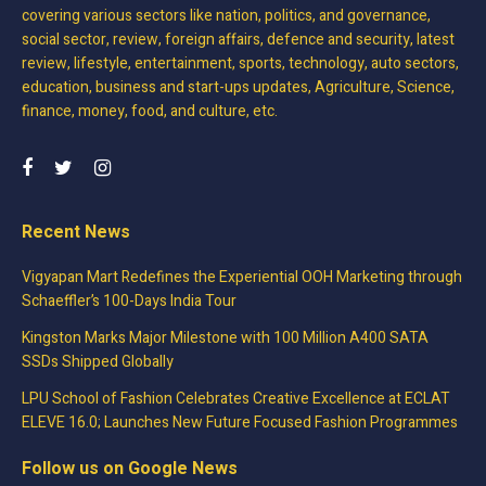
covering various sectors like nation, politics, and governance,
social sector, review, foreign affairs, defence and security, latest
review, lifestyle, entertainment, sports, technology, auto sectors,
education, business and start-ups updates, Agriculture, Science,
finance, money, food, and culture, etc.
Recent News
Vigyapan Mart Redefines the Experiential OOH Marketing through
Schaeffler’s 100-Days India Tour
Kingston Marks Major Milestone with 100 Million A400 SATA
SSDs Shipped Globally
LPU School of Fashion Celebrates Creative Excellence at ECLAT
ELEVE 16.0; Launches New Future Focused Fashion Programmes
Follow us on Google News