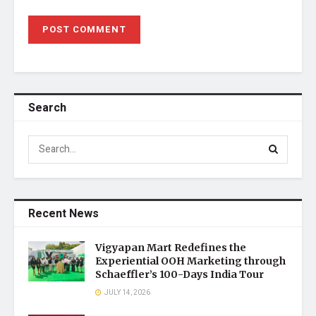
Search
Recent News
Vigyapan Mart Redefines the
Experiential OOH Marketing through
Schaeffler’s 100-Days India Tour
JULY 14, 2026