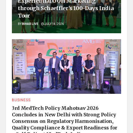
Experiential OOH Marketing
through Schaeffler’s 100-Days India
Tour
BY
BIHAR LIVE
JULY 14, 2026
BUSINESS
3rd MedTech Policy Mahotsav 2026
Concludes in New Delhi with Strong Policy
Consensus on Regulatory Harmonisation,
Quality Compliance & Export Readiness for