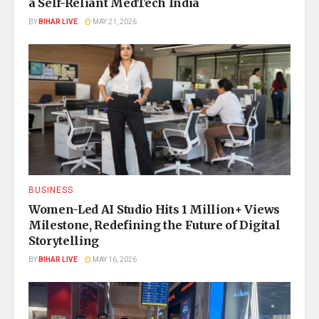
a Self-Reliant MedTech India
BY
BIHAR LIVE
MAY 21, 2026
BUSINESS
Women-Led AI Studio Hits 1 Million+ Views
Milestone, Redefining the Future of Digital
Storytelling
BY
BIHAR LIVE
MAY 16, 2026