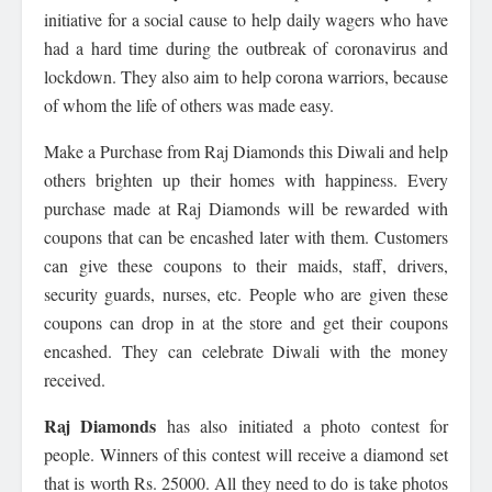
initiative for a social cause to help daily wagers who have
had a hard time during the outbreak of coronavirus and
lockdown. They also aim to help corona warriors, because
of whom the life of others was made easy.
Make a Purchase from Raj Diamonds this Diwali and help
others brighten up their homes with happiness. Every
purchase made at Raj Diamonds will be rewarded with
coupons that can be encashed later with them. Customers
can give these coupons to their maids, staff, drivers,
security guards, nurses, etc. People who are given these
coupons can drop in at the store and get their coupons
encashed. They can celebrate Diwali with the money
received.
Raj Diamonds
has also initiated a photo contest for
people. Winners of this contest will receive a diamond set
that is worth Rs. 25000. All they need to do is take photos