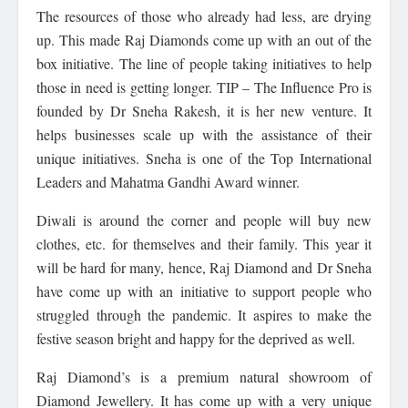
The resources of those who already had less, are drying
up. This made Raj Diamonds come up with an out of the
box initiative. The line of people taking initiatives to help
those in need is getting longer. TIP – The Influence Pro is
founded by Dr Sneha Rakesh, it is her new venture. It
helps businesses scale up with the assistance of their
unique initiatives. Sneha is one of the Top International
Leaders and Mahatma Gandhi Award winner.
Diwali is around the corner and people will buy new
clothes, etc. for themselves and their family. This year it
will be hard for many, hence, Raj Diamond and Dr Sneha
have come up with an initiative to support people who
struggled through the pandemic. It aspires to make the
festive season bright and happy for the deprived as well.
Raj Diamond’s is a premium natural showroom of
Diamond Jewellery. It has come up with a very unique