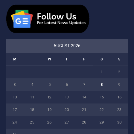
AUGUST 2026
M
T
W
T
F
S
S
1
2
3
4
5
6
7
8
9
10
11
12
13
14
15
16
17
18
19
20
21
22
23
24
25
26
27
28
29
30