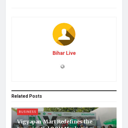
Bihar Live
Related
Posts
BUSINESS
Vigyapan Mart Redefines the