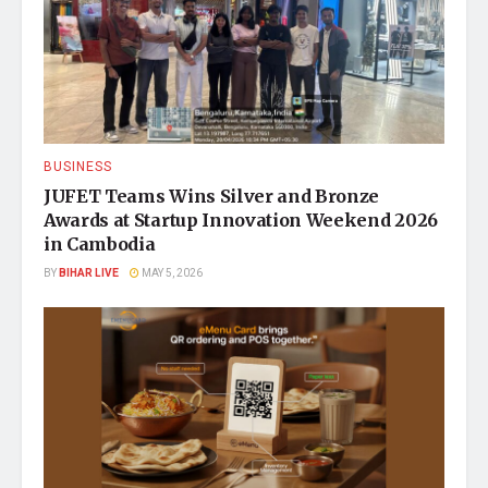
BUSINESS
JUFET Teams Wins Silver and Bronze
Awards at Startup Innovation Weekend 2026
in Cambodia
BY
BIHAR LIVE
MAY 5, 2026