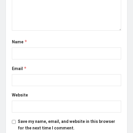
Name
*
Email
*
Website
Save my name, email, and website in this browser
for the next time I comment.