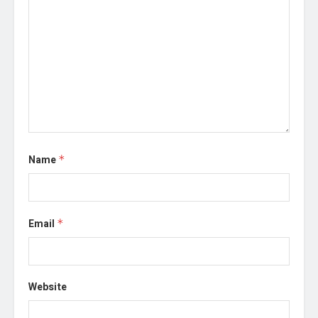
Name
*
Email
*
Website