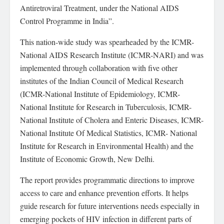
Antiretroviral Treatment, under the National AIDS
Control Programme in India”.
This nation-wide study was spearheaded by the ICMR-
National AIDS Research Institute (ICMR-NARI) and was
implemented through collaboration with five other
institutes of the Indian Council of Medical Research
(ICMR-National Institute of Epidemiology, ICMR-
National Institute for Research in Tuberculosis, ICMR-
National Institute of Cholera and Enteric Diseases, ICMR-
National Institute Of Medical Statistics, ICMR- National
Institute for Research in Environmental Health) and the
Institute of Economic Growth, New Delhi.
The report provides programmatic directions to improve
access to care and enhance prevention efforts. It helps
guide research for future interventions needs especially in
emerging pockets of HIV infection in different parts of