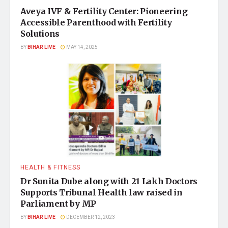
Aveya IVF & Fertility Center: Pioneering
Accessible Parenthood with Fertility
Solutions
BY
BIHAR LIVE
MAY 14, 2025
HEALTH & FITNESS
Dr Sunita Dube along with 21 Lakh Doctors
Supports Tribunal Health law raised in
Parliament by MP
BY
BIHAR LIVE
DECEMBER 12, 2023