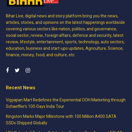
Bihar Live, digital news and story platform bring you the news,
articles, stories, and opinions on the latest happenings worldwide
covering various sectors like nation, politics, and governance,
social sector, review, foreign affairs, defence and security, latest
review, lifestyle, entertainment, sports, technology, auto sectors,
education, business and start-ups updates, Agriculture, Science,
finance, money, food, and culture, etc.
Recent News
Vigyapan Mart Redefines the Experiential OOH Marketing through
Schaeffler’s 100-Days India Tour
Kingston Marks Major Milestone with 100 Million A400 SATA
SSDs Shipped Globally