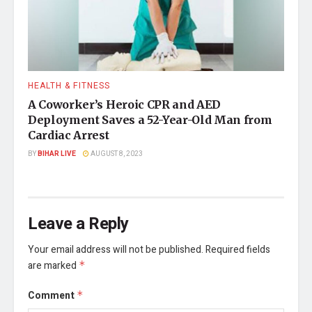
HEALTH & FITNESS
A Coworker’s Heroic CPR and AED
Deployment Saves a 52-Year-Old Man from
Cardiac Arrest
BY
BIHAR LIVE
AUGUST 8, 2023
Leave a Reply
Your email address will not be published.
Required fields
are marked
*
Comment
*