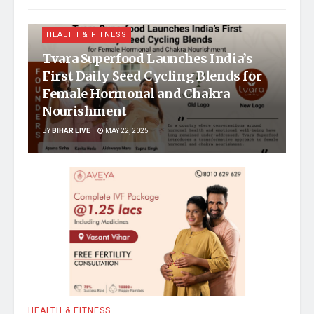
HEALTH & FITNESS
Tvara Superfood Launches India’s
First Daily Seed Cycling Blends for
Female Hormonal and Chakra
Nourishment
BY
BIHAR LIVE
MAY 22, 2025
HEALTH & FITNESS