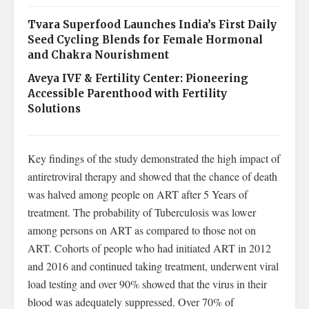
Tvara Superfood Launches India’s First Daily
Seed Cycling Blends for Female Hormonal
and Chakra Nourishment
Aveya IVF & Fertility Center: Pioneering
Accessible Parenthood with Fertility
Solutions
Key findings of the study demonstrated the high impact of
antiretroviral therapy and showed that the chance of death
was halved among people on ART after 5 Years of
treatment. The probability of Tuberculosis was lower
among persons on ART as compared to those not on
ART. Cohorts of people who had initiated ART in 2012
and 2016 and continued taking treatment, underwent viral
load testing and over 90% showed that the virus in their
blood was adequately suppressed. Over 70% of