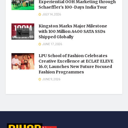
Experiential OOH Marketing through
Schaeffler’s 100-Days India Tour
JULY 14, 2026
Kingston Marks Major Milestone
with 100 Million A400 SATA SSDs
Shipped Globally
JUNE 17, 2026
LPU School of Fashion Celebrates
Creative Excellence at ECLAT ELEVE
16.0; Launches New Future Focused
Fashion Programmes
JUNE 9, 2026