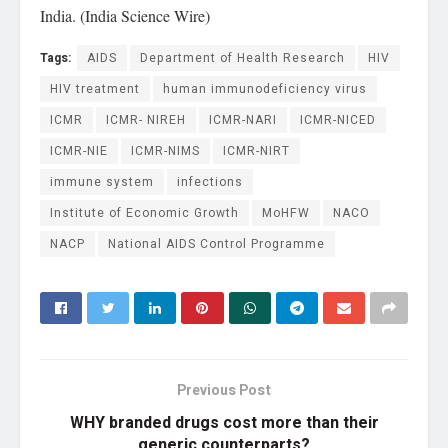
India. (India Science Wire)
Tags:
AIDS
Department of Health Research
HIV
HIV treatment
human immunodeficiency virus
ICMR
ICMR- NIREH
ICMR-NARI
ICMR-NICED
ICMR-NIE
ICMR-NIMS
ICMR-NIRT
immune system
infections
Institute of Economic Growth
MoHFW
NACO
NACP
National AIDS Control Programme
Previous Post
WHY branded drugs cost more than their
generic counterparts?