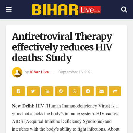
Antiretroviral Therapy
effectively reduces HIV
deaths: Study
by
Bihar Live
September 16, 2021
New Delhi:
HIV (Human Immunodeficiency Virus) is a
virus that attacks the body’s immune system. HIV causes
AIDS (Acquired Immune Deficiency Syndrome) and
interferes with the body’s ability to fight infections. About