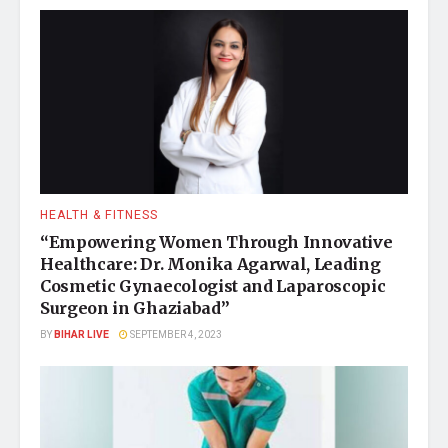
HEALTH & FITNESS
“Empowering Women Through Innovative
Healthcare: Dr. Monika Agarwal, Leading
Cosmetic Gynaecologist and Laparoscopic
Surgeon in Ghaziabad”
BY
BIHAR LIVE
SEPTEMBER 4, 2023