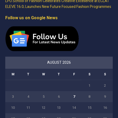
LPU School of Fashion Celebrates Creative Excellence at ECLAT
ELEVE 16.0; Launches New Future Focused Fashion Programmes
Follow us on Google News
AUGUST 2026
M
T
W
T
F
S
S
1
2
3
4
5
6
7
8
9
10
11
12
13
14
15
16