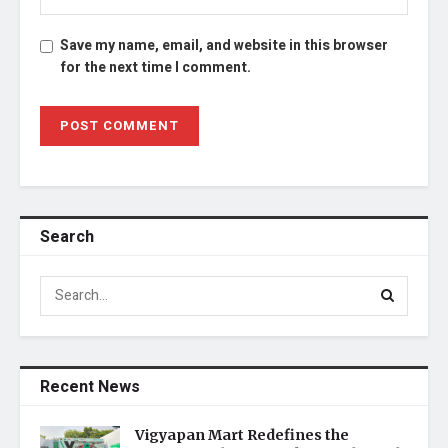
Save my name, email, and website in this browser
for the next time I comment.
Search
Recent News
Vigyapan Mart Redefines the