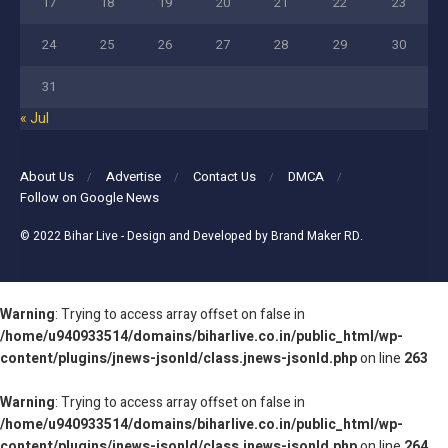
17
18
19
20
21
22
23
24
25
26
27
28
29
30
31
« Jul
About Us
Advertise
Contact Us
DMCA
Follow on Google News
© 2022
Bihar Live
- Design and Developed by
Brand Maker RD
.
Warning
: Trying to access array offset on false in
/home/u940933514/domains/biharlive.co.in/public_html/wp-
content/plugins/jnews-jsonld/class.jnews-jsonld.php
on line
263
Warning
: Trying to access array offset on false in
/home/u940933514/domains/biharlive.co.in/public_html/wp-
content/plugins/jnews-jsonld/class.jnews-jsonld.php
on line
264