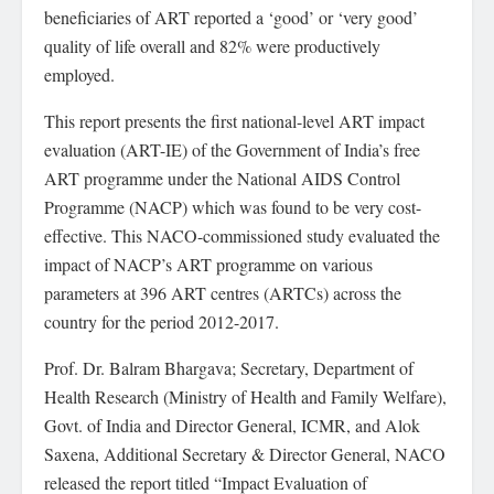
beneficiaries of ART reported a ‘good’ or ‘very good’
quality of life overall and 82% were productively
employed.
This report presents the first national-level ART impact
evaluation (ART-IE) of the Government of India’s free
ART programme under the National AIDS Control
Programme (NACP) which was found to be very cost-
effective. This NACO-commissioned study evaluated the
impact of NACP’s ART programme on various
parameters at 396 ART centres (ARTCs) across the
country for the period 2012-2017.
Prof. Dr. Balram Bhargava; Secretary, Department of
Health Research (Ministry of Health and Family Welfare),
Govt. of India and Director General, ICMR, and Alok
Saxena, Additional Secretary & Director General, NACO
released the report titled “Impact Evaluation of