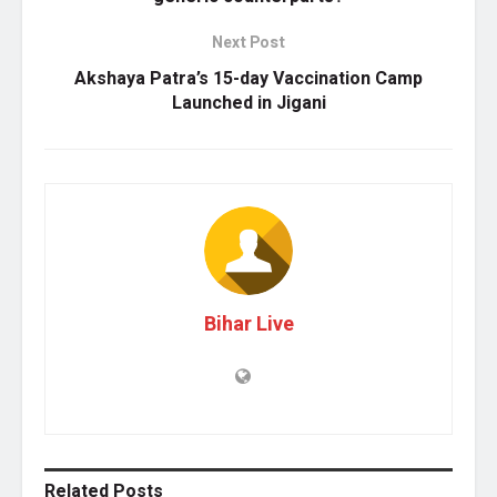
Next Post
Akshaya Patra’s 15-day Vaccination Camp
Launched in Jigani
Bihar Live
Related
Posts