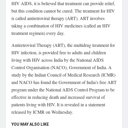
HIV AIDS, it is believed that treatment can provide relief,
but this condition cannot be cured. The treatment for HIV
is called antiretroviral therapy (ART). ART involves
taking a combination of HIV medicines (called an HIV
treatment regimen) every day.
Antiretroviral Therapy (ART), the multidrug treatment for
HIV infection, is provided free to adults and children
living with HIV across India by the National AIDS
Control Organisation (NACO), Government of India. A
study by the Indian Council of Medical Research (ICMR)
and NACO has found the Government of India’s free ART
program under the National AIDS Control Program to be
effective in reducing death and increased survival of
patients living with HIV. It is revealed in a statement
released by ICMR on Wednesday.
YOU MAY ALSO LIKE