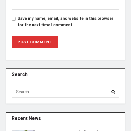
Save my name, email, and website in this browser
for the next time I comment.
Search
Recent News