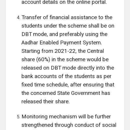
account details on the online portal.
Transfer of financial assistance to the
students under the scheme shall be on
DBT mode, and preferably using the
Aadhar Enabled Payment System.
Starting from 2021-22, the Central
share (60%) in the scheme would be
released on DBT mode directly into the
bank accounts of the students as per
fixed time schedule, after ensuring that
the concerned State Government has
released their share.
Monitoring mechanism will be further
strengthened through conduct of social