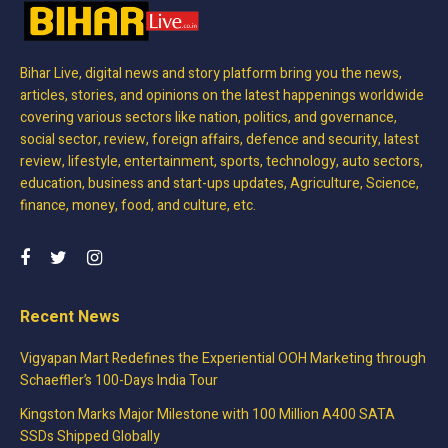
Bihar Live, digital news and story platform bring you the news,
articles, stories, and opinions on the latest happenings worldwide
covering various sectors like nation, politics, and governance,
social sector, review, foreign affairs, defence and security, latest
review, lifestyle, entertainment, sports, technology, auto sectors,
education, business and start-ups updates, Agriculture, Science,
finance, money, food, and culture, etc.
Recent News
Vigyapan Mart Redefines the Experiential OOH Marketing through
Schaeffler’s 100-Days India Tour
Kingston Marks Major Milestone with 100 Million A400 SATA
SSDs Shipped Globally