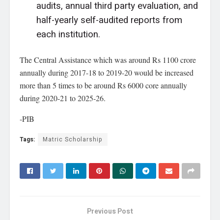
audits, annual third party evaluation, and
half-yearly self-audited reports from
each institution.
The Central Assistance which was around Rs 1100 crore
annually during 2017-18 to 2019-20 would be increased
more than 5 times to be around Rs 6000 core annually
during 2020-21 to 2025-26.
-PIB
Tags:
Matric Scholarship
Previous Post