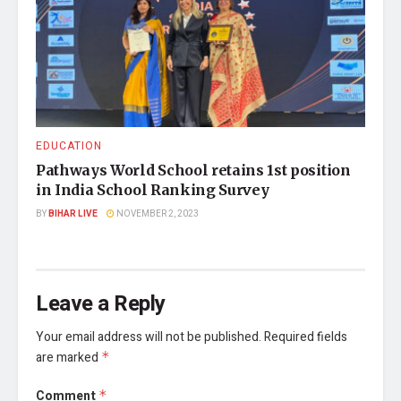
EDUCATION
Pathways World School retains 1st position
in India School Ranking Survey
BY
BIHAR LIVE
NOVEMBER 2, 2023
Leave a Reply
Your email address will not be published.
Required fields
are marked
*
Comment
*