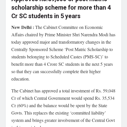
scholarship scheme for more than 4
Cr SC students in 5 years
New Delhi :
The Cabinet Committee on Economic
Affairs chaired by Prime Minister Shri Narendra Modi has
today approved major and transformatory changes in the
Centrally Sponsored Scheme ‘Post Matric Scholarship to
students belonging to Scheduled Castes (PMS-SC)’ to
benefit more than 4 Crore SC students in the next 5 years
so that they can successfully complete their higher
education.
The Cabinet has approved a total investment of Rs. 59,048
Cr of which Central Government would spend Rs. 35,534
Cr (60%) and the balance would be spent by the State
Govts. This replaces the existing ‘committed liability’
system and brings greater involvement of the Central Govt