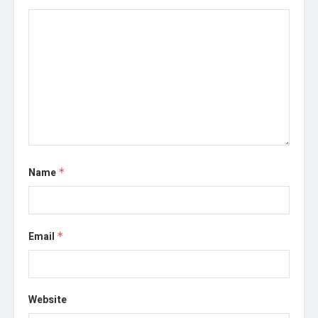
Name
*
Email
*
Website