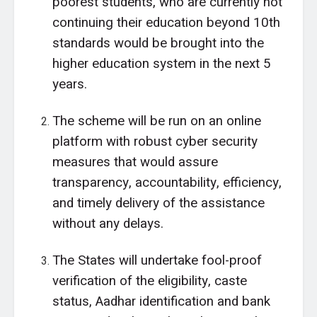
poorest students, who are currently not
continuing their education beyond 10th
standards would be brought into the
higher education system in the next 5
years.
The scheme will be run on an online
platform with robust cyber security
measures that would assure
transparency, accountability, efficiency,
and timely delivery of the assistance
without any delays.
The States will undertake fool-proof
verification of the eligibility, caste
status, Aadhar identification and bank