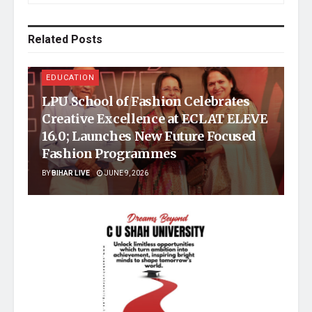
Related
Posts
EDUCATION
LPU School of Fashion Celebrates
Creative Excellence at ECLAT ELEVE
16.0; Launches New Future Focused
Fashion Programmes
BY
BIHAR LIVE
JUNE 9, 2026