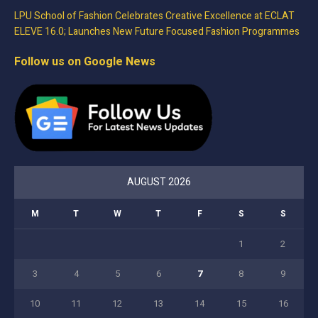
LPU School of Fashion Celebrates Creative Excellence at ECLAT
ELEVE 16.0; Launches New Future Focused Fashion Programmes
Follow us on Google News
AUGUST 2026
M
T
W
T
F
S
S
1
2
3
4
5
6
7
8
9
10
11
12
13
14
15
16