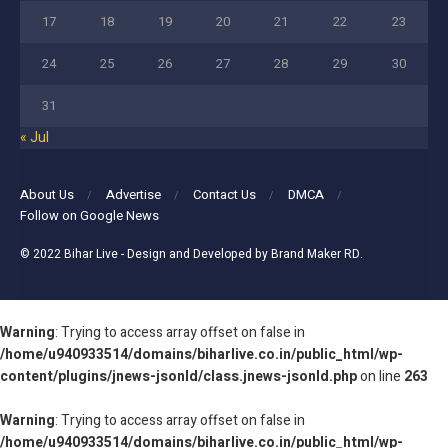
17
18
19
20
21
22
23
24
25
26
27
28
29
30
31
« Jul
About Us
Advertise
Contact Us
DMCA
Follow on Google News
© 2022
Bihar Live
- Design and Developed by
Brand Maker RD
.
Warning
: Trying to access array offset on false in
/home/u940933514/domains/biharlive.co.in/public_html/wp-
content/plugins/jnews-jsonld/class.jnews-jsonld.php
on line
263
Warning
: Trying to access array offset on false in
/home/u940933514/domains/biharlive.co.in/public_html/wp-