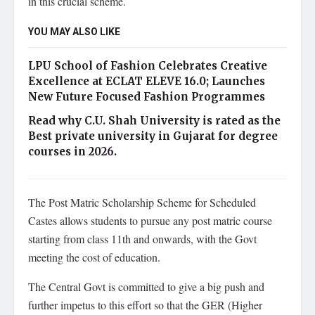
in this crucial scheme.
YOU MAY ALSO LIKE
LPU School of Fashion Celebrates Creative
Excellence at ECLAT ELEVE 16.0; Launches
New Future Focused Fashion Programmes
Read why C.U. Shah University is rated as the
Best private university in Gujarat for degree
courses in 2026.
The Post Matric Scholarship Scheme for Scheduled
Castes allows students to pursue any post matric course
starting from class 11th and onwards, with the Govt
meeting the cost of education.
The Central Govt is committed to give a big push and
further impetus to this effort so that the GER (Higher