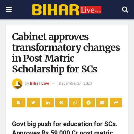
Cabinet approves
transformatory changes
in Post Matric
Scholarship for SCs
by
Bihar Live
December 24, 2020
Govt big push for education for SCs.
Approves Rs.59,000 Cr post matric