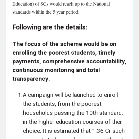
Education) of SCs would reach up to the National
standards within the 5 year period.
Following are the details:
The focus of the scheme would be on
enrolling the poorest students, timely
payments, comprehensive accountability,
continuous monitoring and total
transparency.
A campaign will be launched to enroll
the students, from the poorest
households passing the 10th standard,
in the higher education courses of their
choice. It is estimated that 1.36 Cr such