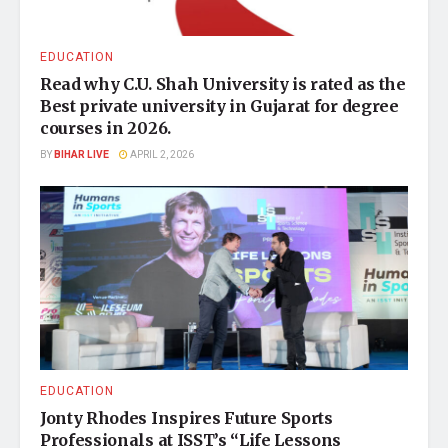
EDUCATION
Read why C.U. Shah University is rated as the
Best private university in Gujarat for degree
courses in 2026.
BY
BIHAR LIVE
APRIL 2, 2026
EDUCATION
Jonty Rhodes Inspires Future Sports
Professionals at ISST’s “Life Lessons