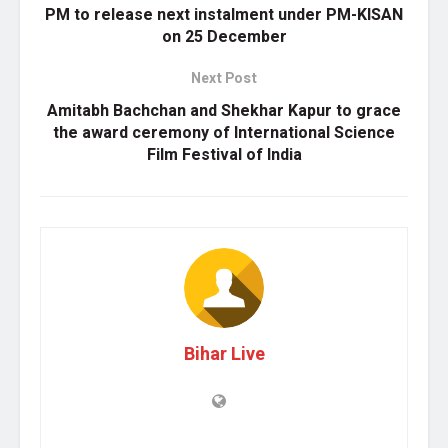
PM to release next instalment under PM-KISAN
on 25 December
Next Post
Amitabh Bachchan and Shekhar Kapur to grace
the award ceremony of International Science
Film Festival of India
Bihar Live