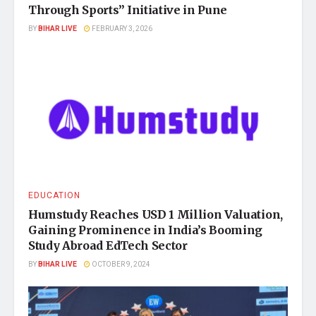
Through Sports” Initiative in Pune
BY
BIHAR LIVE
FEBRUARY 3, 2026
EDUCATION
Humstudy Reaches USD 1 Million Valuation,
Gaining Prominence in India’s Booming
Study Abroad EdTech Sector
BY
BIHAR LIVE
OCTOBER 9, 2024