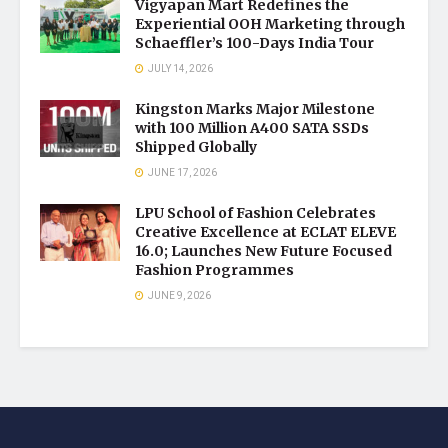
Vigyapan Mart Redefines the
Experiential OOH Marketing through
Schaeffler’s 100-Days India Tour
JULY 14, 2026
Kingston Marks Major Milestone
with 100 Million A400 SATA SSDs
Shipped Globally
JUNE 17, 2026
LPU School of Fashion Celebrates
Creative Excellence at ECLAT ELEVE
16.0; Launches New Future Focused
Fashion Programmes
JUNE 9, 2026