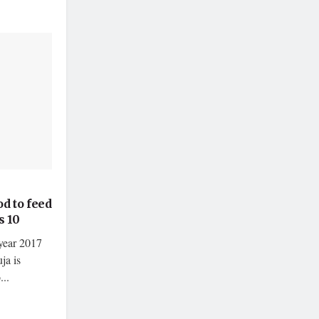
d to feed
s 10
year 2017
ja is
..