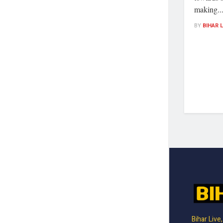
making..
BY
BIHAR 
Bihar Live