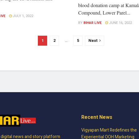
blood donation camp at Kamal
.
Compound, Lower Parel...
LIVE
JULY 1, 2022
BY
BIHAR LIVE
JUNE 16, 2022
1
2
…
5
Next
Recent News
Vigyapan Mart Redefines the
, digital news and story platform
Experiential OOH Marketing