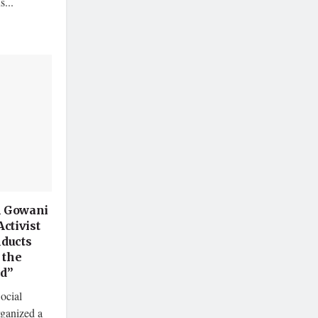
s...
 Gowani
Activist
ducts
 the
d”
ocial
ganized a