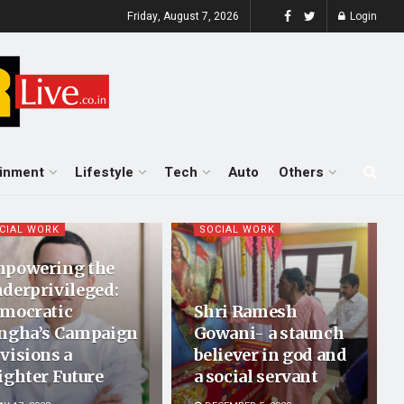
Friday, August 7, 2026
Login
ainment
Lifestyle
Tech
Auto
Others
CIAL WORK
SOCIAL WORK
powering the
derprivileged:
mocratic
Shri Ramesh
ngha’s Campaign
Gowani- a staunch
visions a
believer in god and
ighter Future
a social servant