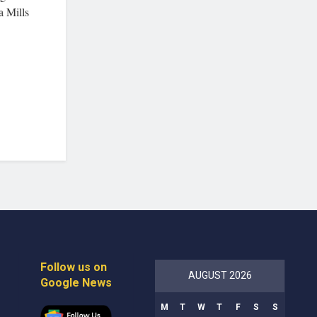
a Mills
Follow us on
AUGUST 2026
Google News
M
T
W
T
F
S
S