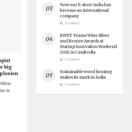
Now our E-store India has
become an international
company
0 SHARES
JUFET Teams Wins Silver
and Bronze Awards at
Startup Innovation Weekend
2026 in Cambodia
0 SHARES
pist
e big
Sustainable wood housing
xplosion
makes its mark in India
illion
0 SHARES
ime in