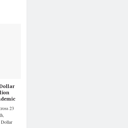
Dollar
lion
andemic
cross 23
th,
 Dollar