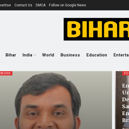
vertise
Contact Us
DMCA
Follow on Google News
Bihar
India
World
Business
Education
Entert
 WORK
SO
Em
Un
De
Sa
En
Br