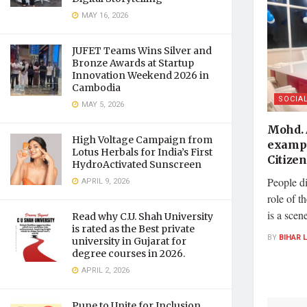
MAY 16, 2026
JUFET Teams Wins Silver and
Bronze Awards at Startup
Innovation Weekend 2026 in
Cambodia
SOCIA
MAY 5, 2026
Mohd. 
High Voltage Campaign from
exampl
Lotus Herbals for India’s First
Citizen
HydroActivated Sunscreen
People d
APRIL 9, 2026
role of t
is a scen
Read why C.U. Shah University
is rated as the Best private
BY
BIHAR 
university in Gujarat for
degree courses in 2026.
APRIL 2, 2026
Pune to Unite for Inclusion