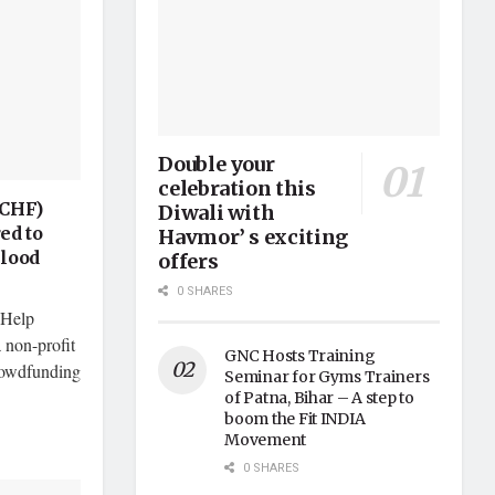
Double your
celebration this
(CHF)
Diwali with
ed to
Havmor’ s exciting
Flood
offers
0 SHARES
 Help
 non-profit
GNC Hosts Training
crowdfunding
Seminar for Gyms Trainers
of Patna, Bihar – A step to
boom the Fit INDIA
Movement
0 SHARES