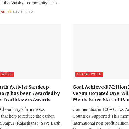
 of the Vaishya community. The...
LIVE
JULY 11, 2022
L WORK
SOCIAL WORK
arth Activist Sandeep
Goal Achieved! Million 
ary has been Awarded by
Vegan Donated One Mil
& Trailblazers Awards
Meals Since Start of P
Choudhary’s firm makes
Communities in 100+ Cities A
s that help to reduce the carbon
Countries Supported This mon
. Jaipur (Rajasthan) : Save Earth
international non-profit Million