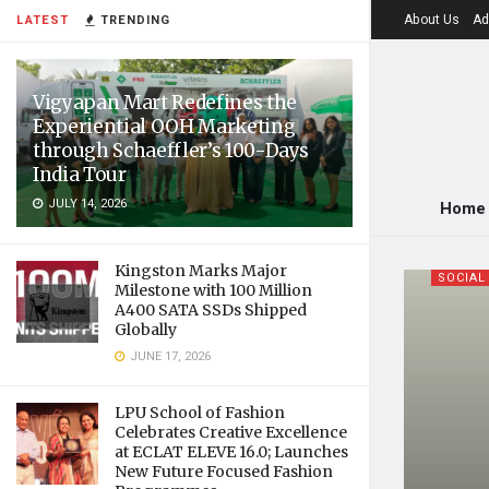
About Us
Ad
LATEST
TRENDING
Vigyapan Mart Redefines the
Experiential OOH Marketing
through Schaeffler’s 100-Days
India Tour
JULY 14, 2026
Home
Kingston Marks Major
SOCIAL
Milestone with 100 Million
A400 SATA SSDs Shipped
Globally
JUNE 17, 2026
LPU School of Fashion
Celebrates Creative Excellence
at ECLAT ELEVE 16.0; Launches
New Future Focused Fashion