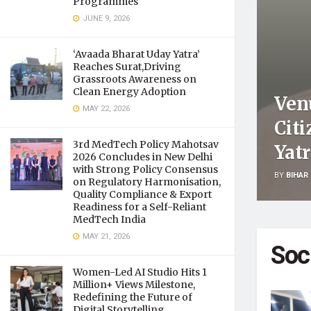
Programmes
JUNE 9, 2026
‘Avaada Bharat Uday Yatra’
Reaches Surat,Driving
Grassroots Awareness on
Clean Energy Adoption
Ven
MAY 22, 2026
Citi
3rd MedTech Policy Mahotsav
Yat
2026 Concludes in New Delhi
with Strong Policy Consensus
BY
BIHAR 
on Regulatory Harmonisation,
Quality Compliance & Export
Readiness for a Self-Reliant
MedTech India
MAY 21, 2026
Soc
Women-Led AI Studio Hits 1
Million+ Views Milestone,
Redefining the Future of
Digital Storytelling