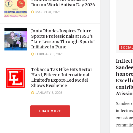
Run on World Autism Day 2026
MARCH 31, 2026
Jonty Rhodes Inspires Future
Sports Professionals at ISST’s
“Life Lessons Through Sports”
Initiative in Pune
SOCIA
FEBRUARY 3, 2026
Inflect
Sandee
Tobacco Tax Hike Hits Sector
honore
Hard, Elitecon International
Excell
Limited’s Export-Led Model
Shows Resilience
contri
JANUARY 6, 2026
Missi
Sandeep 
inflector
LOAD MORE
emission
committed