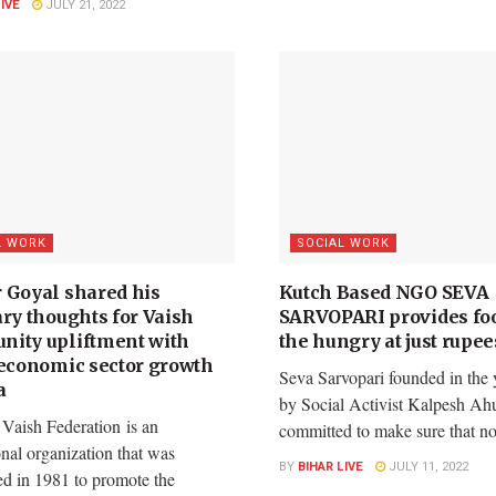
LIVE
JULY 21, 2022
L WORK
SOCIAL WORK
 Goyal shared his
Kutch Based NGO SEVA
ary thoughts for Vaish
SARVOPARI provides foo
ity upliftment with
the hungry at just rupee
 economic sector growth
Seva Sarvopari founded in the 
a
by Social Activist Kalpesh Ahu
 Vaish Federation is an
committed to make sure that no.
onal organization that was
BY
BIHAR LIVE
JULY 11, 2022
ed in 1981 to promote the