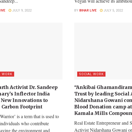
Sandeep...
Vegan will achieve its ambitiou
LIVE
JULY 9, 2022
BY
BIHAR LIVE
JULY 5, 2022
L WORK
SOCIAL WORK
rth Activist Dr. Sandeep
“Ankibai Ghamandiram
ary’s Inflector India
Trust by leading Social 
 New Innovations to
Nidarshana Gowani con
 Carbon Footprint
Blood Donation camp at
Kamala Mills Compoun
Warrior’ is a term that is used to
Real Estate Entrepreneur and S
individuals who contribute
Activist Nidarshana Gowani or
saving the environment and