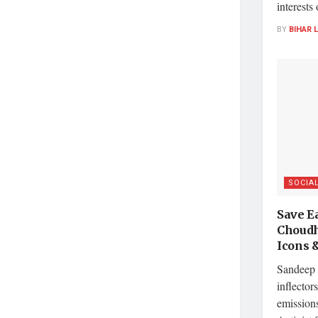
interests
BY
BIHAR 
SOCIA
Save E
Choudh
Icons 
Sandeep 
inflector
emissions