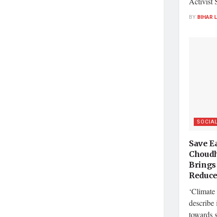
Activist 
BY
BIHAR 
SOCIA
Save Ea
Choudh
Brings
Reduce
‘Climate 
describe 
towards 