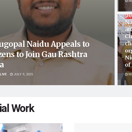
Mu
MA
co
po
SO
Na
at
Ch
ugopal Naidu Appeals to
ch
or
zens to Join Gau Rashtra
Ni
ra
of
LIVE
JULY 9, 2025
NO
ial Work