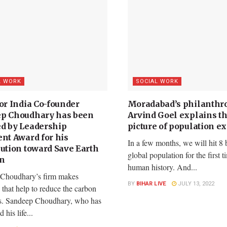
L WORK
SOCIAL WORK
or India Co-founder
Moradabad’s philanthro
p Choudhary has been
Arvind Goel explains th
d by Leadership
picture of population e
ent Award for his
In a few months, we will hit 8 b
bution toward Save Earth
global population for the first t
on
human history. And...
Choudhary’s firm makes
BY
BIHAR LIVE
JULY 13, 2022
s that help to reduce the carbon
s. Sandeep Choudhary, who has
 his life...