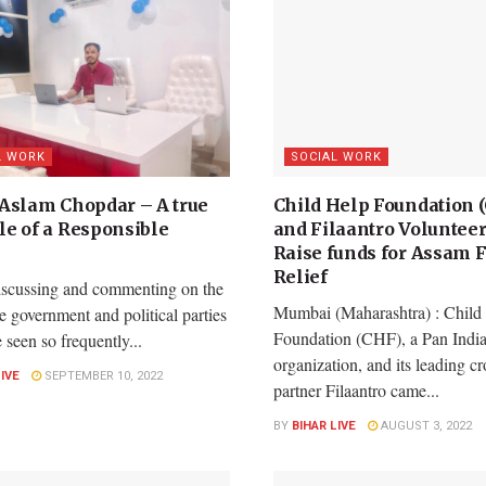
L WORK
SOCIAL WORK
Aslam Chopdar – A true
Child Help Foundation 
e of a Responsible
and Filaantro Volunteer
Raise funds for Assam 
Relief
iscussing and commenting on the
Mumbai (Maharashtra) : Child
he government and political parties
Foundation (CHF), a Pan India
e seen so frequently...
organization, and its leading 
LIVE
SEPTEMBER 10, 2022
partner Filaantro came...
BY
BIHAR LIVE
AUGUST 3, 2022