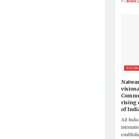
BY
BIHAR 
SOCIA
Natwar
vision
Commun
rising
of Indi
All India
internati
establish