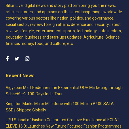
Bihar Live, digital news and story platform bring you the news,
articles, stories, and opinions on the latest happenings worldwide
covering various sectors like nation, politics, and governance,
social sector, review, foreign affairs, defence and security, latest
review, lifestyle, entertainment, sports, technology, auto sectors,
education, business and start-ups updates, Agriculture, Science,
finance, money, food, and culture, etc.
Recent News
Vigyapan Mart Redefines the Experiential OOH Marketing through
Schaeffler’s 100-Days India Tour
Kingston Marks Major Milestone with 100 Million A400 SATA
SSDs Shipped Globally
LPU School of Fashion Celebrates Creative Excellence at ECLAT
ELEVE 16.0; Launches New Future Focused Fashion Programmes