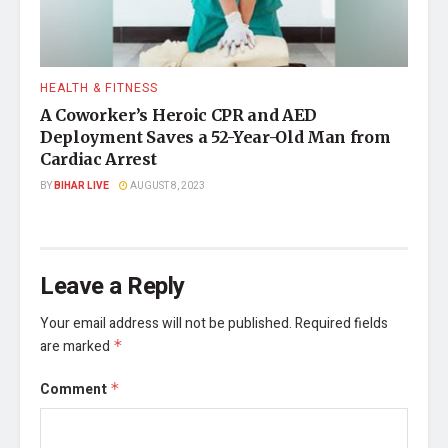
HEALTH & FITNESS
A Coworker’s Heroic CPR and AED
Deployment Saves a 52-Year-Old Man from
Cardiac Arrest
BY
BIHAR LIVE
AUGUST 8, 2023
Leave a Reply
Your email address will not be published.
Required fields
are marked
*
Comment
*