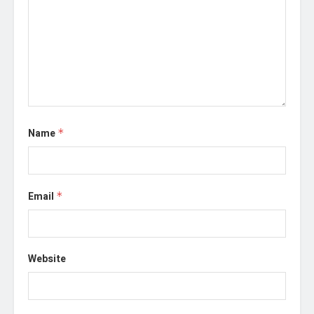
Name
*
Email
*
Website