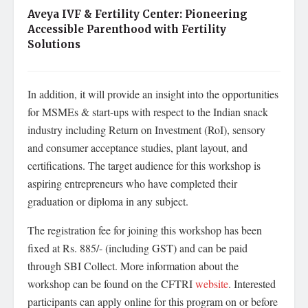
Aveya IVF & Fertility Center: Pioneering
Accessible Parenthood with Fertility
Solutions
In addition, it will provide an insight into the opportunities
for MSMEs & start-ups with respect to the Indian snack
industry including Return on Investment (RoI), sensory
and consumer acceptance studies, plant layout, and
certifications. The target audience for this workshop is
aspiring entrepreneurs who have completed their
graduation or diploma in any subject.
The registration fee for joining this workshop has been
fixed at Rs. 885/- (including GST) and can be paid
through SBI Collect. More information about the
workshop can be found on the CFTRI
website
. Interested
participants can apply online for this program on or before