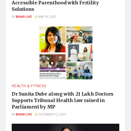
Accessible Parenthood with Fertility
Solutions
BY
BIHAR LIVE
MAY 14, 2025
HEALTH & FITNESS
Dr Sunita Dube along with 21 Lakh Doctors
Supports Tribunal Health law raised in
Parliament by MP
BY
BIHAR LIVE
DECEMBER 12, 2023