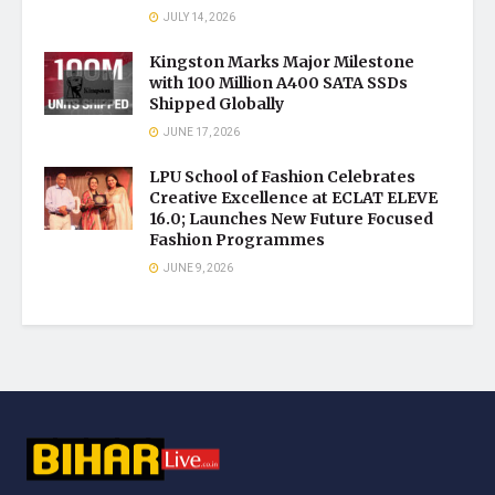
JULY 14, 2026
Kingston Marks Major Milestone
with 100 Million A400 SATA SSDs
Shipped Globally
JUNE 17, 2026
LPU School of Fashion Celebrates
Creative Excellence at ECLAT ELEVE
16.0; Launches New Future Focused
Fashion Programmes
JUNE 9, 2026