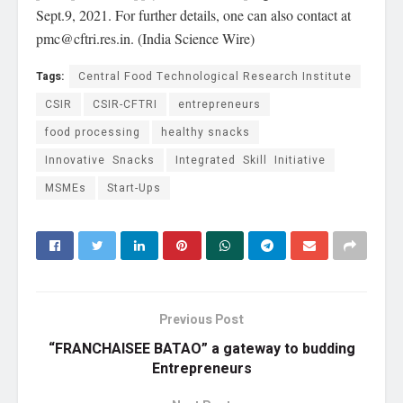
Sept.9, 2021. For further details, one can also contact at
pmc@cftri.res.in
. (India Science Wire)
Tags:
Central Food Technological Research Institute
CSIR
CSIR-CFTRI
entrepreneurs
food processing
healthy snacks
Innovative Snacks
Integrated Skill Initiative
MSMEs
Start-Ups
Previous Post
“FRANCHAISEE BATAO” a gateway to budding
Entrepreneurs