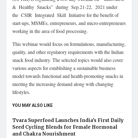
& Healthy Snacks” during Sep.21-22, 2021 under
the CSIR Integrated Skill Initiative for the benefit of
start-ups, MSMEs, entrepreneurs, and micro-entrepreneurs
working in the area of food processing.
This webinar would focus on formulations, manufacturing,
quality, and other regulatory requirements with the Indian
snack food industry. The selected topics would also cover
various aspects for establishing a sustainable business
model towards functional and health-promoting snacks in
meeting the increasing demand along with changing
lifestyles.
YOU MAY ALSO LIKE
Tvara Superfood Launches India’s First Daily
Seed Cycling Blends for Female Hormonal
and Chakra Nourishment