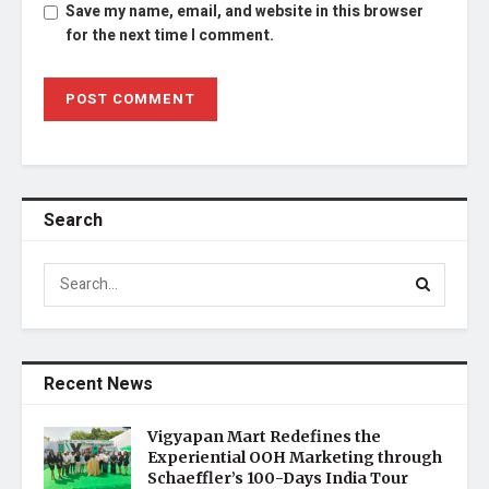
Save my name, email, and website in this browser
for the next time I comment.
Search
Recent News
Vigyapan Mart Redefines the
Experiential OOH Marketing through
Schaeffler’s 100-Days India Tour