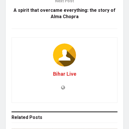
Next Post
A spirit that overcame everything: the story of
Alma Chopra
Bihar Live
Related
Posts