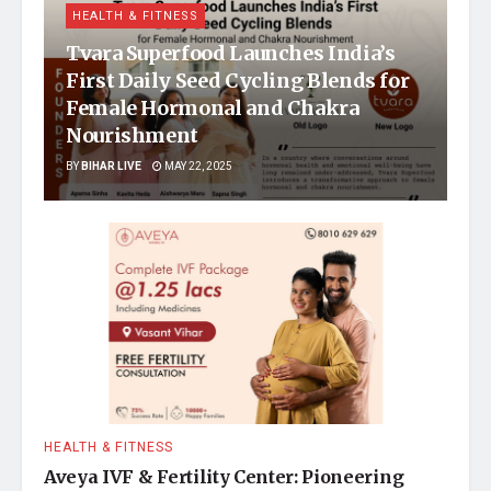
HEALTH & FITNESS
Tvara Superfood Launches India’s
First Daily Seed Cycling Blends for
Female Hormonal and Chakra
Nourishment
BY
BIHAR LIVE
MAY 22, 2025
HEALTH & FITNESS
Aveya IVF & Fertility Center: Pioneering