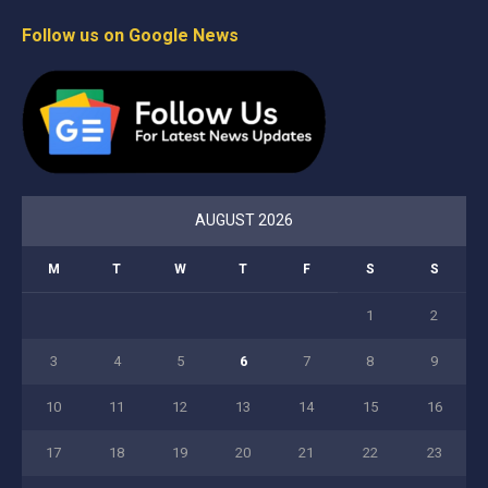
Follow us on Google News
AUGUST 2026
M
T
W
T
F
S
S
1
2
3
4
5
6
7
8
9
10
11
12
13
14
15
16
17
18
19
20
21
22
23