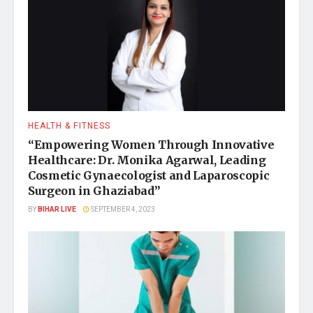
HEALTH & FITNESS
“Empowering Women Through Innovative
Healthcare: Dr. Monika Agarwal, Leading
Cosmetic Gynaecologist and Laparoscopic
Surgeon in Ghaziabad”
BY
BIHAR LIVE
SEPTEMBER 4, 2023