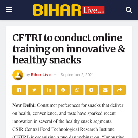
CFTRI to conduct online
training on innovative &
healthy snacks
by
Bihar Live
September 2, 2021
New Delhi:
Consumer preferences for snacks that deliver
on health, convenience, and taste have sparked recent
innovation in several of the healthy snack segments.
CSIR-Central Food Technological Research Institute
(CFTRI) is organizing a two-day webinar on “Innovative