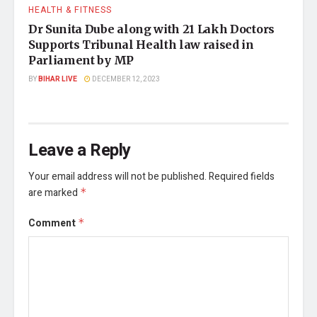
HEALTH & FITNESS
Dr Sunita Dube along with 21 Lakh Doctors
Supports Tribunal Health law raised in
Parliament by MP
BY
BIHAR LIVE
DECEMBER 12, 2023
Leave a Reply
Your email address will not be published.
Required fields
are marked
*
Comment
*