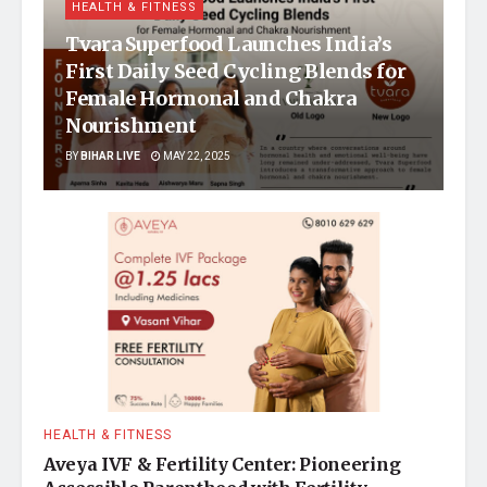
HEALTH & FITNESS
Tvara Superfood Launches India’s
First Daily Seed Cycling Blends for
Female Hormonal and Chakra
Nourishment
BY
BIHAR LIVE
MAY 22, 2025
HEALTH & FITNESS
Aveya IVF & Fertility Center: Pioneering