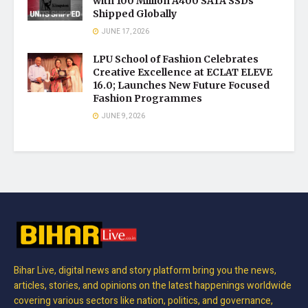
with 100 Million A400 SATA SSDs
Shipped Globally
JUNE 17, 2026
LPU School of Fashion Celebrates
Creative Excellence at ECLAT ELEVE
16.0; Launches New Future Focused
Fashion Programmes
JUNE 9, 2026
Bihar Live, digital news and story platform bring you the news,
articles, stories, and opinions on the latest happenings worldwide
covering various sectors like nation, politics, and governance,