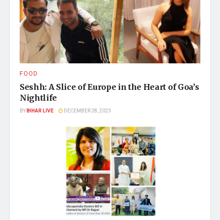
FOOD
Seshh: A Slice of Europe in the Heart of Goa’s
Nightlife
BY
BIHAR LIVE
DECEMBER 28, 2023