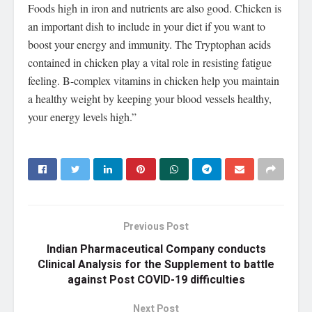
Foods high in iron and nutrients are also good. Chicken is
an important dish to include in your diet if you want to
boost your energy and immunity. The Tryptophan acids
contained in chicken play a vital role in resisting fatigue
feeling. B-complex vitamins in chicken help you maintain
a healthy weight by keeping your blood vessels healthy,
your energy levels high.”
Previous Post
Indian Pharmaceutical Company conducts
Clinical Analysis for the Supplement to battle
against Post COVID-19 difficulties
Next Post