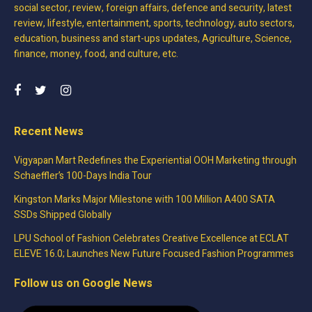
social sector, review, foreign affairs, defence and security, latest
review, lifestyle, entertainment, sports, technology, auto sectors,
education, business and start-ups updates, Agriculture, Science,
finance, money, food, and culture, etc.
Recent News
Vigyapan Mart Redefines the Experiential OOH Marketing through
Schaeffler’s 100-Days India Tour
Kingston Marks Major Milestone with 100 Million A400 SATA
SSDs Shipped Globally
LPU School of Fashion Celebrates Creative Excellence at ECLAT
ELEVE 16.0; Launches New Future Focused Fashion Programmes
Follow us on Google News