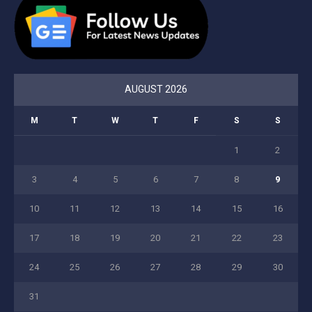
AUGUST 2026
M
T
W
T
F
S
S
1
2
3
4
5
6
7
8
9
10
11
12
13
14
15
16
17
18
19
20
21
22
23
24
25
26
27
28
29
30
31