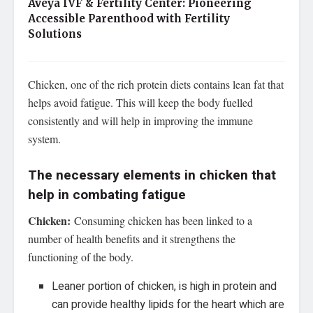
Aveya IVF & Fertility Center: Pioneering
Accessible Parenthood with Fertility
Solutions
Chicken, one of the rich protein diets contains lean fat that
helps avoid fatigue. This will keep the body fuelled
consistently and will help in improving the immune
system.
The necessary elements in chicken that
help in combating fatigue
Chicken:
Consuming chicken has been linked to a
number of health benefits and it strengthens the
functioning of the body.
Leaner portion of chicken, is high in protein and
can provide healthy lipids for the heart which are