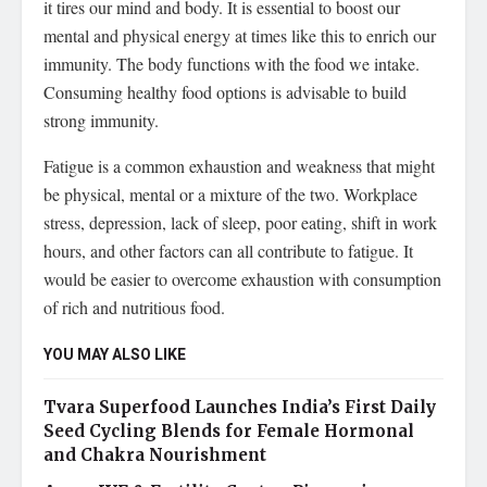
it tires our mind and body. It is essential to boost our
mental and physical energy at times like this to enrich our
immunity. The body functions with the food we intake.
Consuming healthy food options is advisable to build
strong immunity.
Fatigue is a common exhaustion and weakness that might
be physical, mental or a mixture of the two. Workplace
stress, depression, lack of sleep, poor eating, shift in work
hours, and other factors can all contribute to fatigue. It
would be easier to overcome exhaustion with consumption
of rich and nutritious food.
YOU MAY ALSO LIKE
Tvara Superfood Launches India’s First Daily
Seed Cycling Blends for Female Hormonal
and Chakra Nourishment