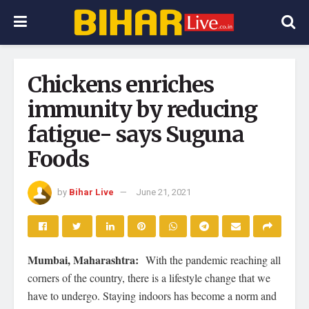
Chickens enriches
immunity by reducing
fatigue- says Suguna
Foods
by
Bihar Live
June 21, 2021
Mumbai, Maharashtra:
With the pandemic reaching all
corners of the country, there is a lifestyle change that we
have to undergo. Staying indoors has become a norm and