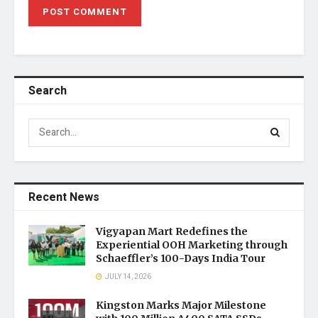
Search
Recent News
Vigyapan Mart Redefines the
Experiential OOH Marketing through
Schaeffler’s 100-Days India Tour
JULY 14, 2026
Kingston Marks Major Milestone