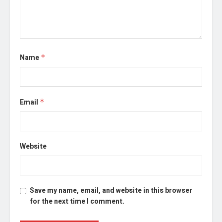
Name
*
Email
*
Website
Save my name, email, and website in this browser
for the next time I comment.