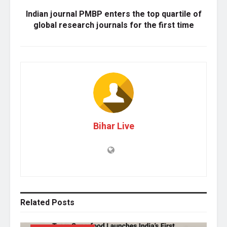
Indian journal PMBP enters the top quartile of
global research journals for the first time
Bihar Live
Related
Posts