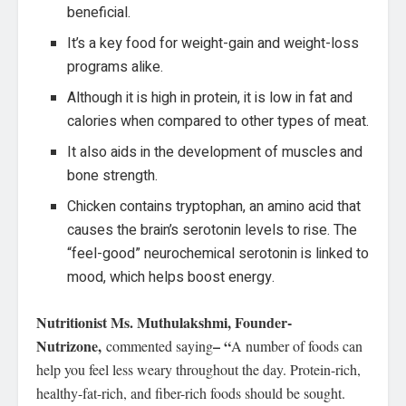
beneficial.
It’s a key food for weight-gain and weight-loss
programs alike.
Although it is high in protein, it is low in fat and
calories when compared to other types of meat.
It also aids in the development of muscles and
bone strength.
Chicken contains tryptophan, an amino acid that
causes the brain’s serotonin levels to rise. The
“feel-good” neurochemical serotonin is linked to
mood, which helps boost energy.
Nutritionist Ms. Muthulakshmi, Founder-
Nutrizone,
– “
commented saying
A number of foods can
help you feel less weary throughout the day. Protein-rich,
healthy-fat-rich, and fiber-rich foods should be sought.