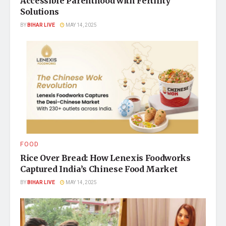
Accessible Parenthood with Fertility
Solutions
BY
BIHAR LIVE
MAY 14, 2025
FOOD
Rice Over Bread: How Lenexis Foodworks
Captured India’s Chinese Food Market
BY
BIHAR LIVE
MAY 14, 2025