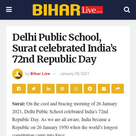
Delhi Public School,
Surat celebrated India’s
72nd Republic Day
by
Bihar Live
January 28, 2021
Surat:
On the cool and bracing morning of 26 January
2021, Delhi Public School celebrated India’s 72nd
Republic Day. As we are all aware, India became a
Republic on 26 January 1950 when the world’s longest
constitution came into force.