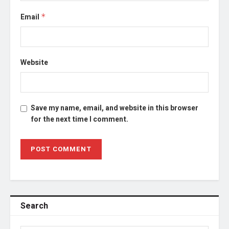
Email
*
Website
Save my name, email, and website in this browser
for the next time I comment.
Search