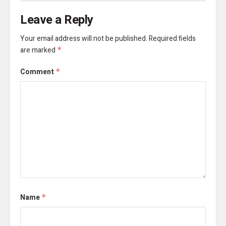
Leave a Reply
Your email address will not be published.
Required fields
are marked
*
Comment
*
Name
*