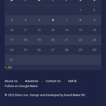
M
T
W
T
F
S
S
1
2
3
4
5
6
7
8
9
10
11
12
13
14
15
16
17
18
19
20
21
22
23
24
25
26
27
28
29
30
31
« Jul
About Us
Advertise
Contact Us
DMCA
Follow on Google News
© 2022
Bihar Live
- Design and Developed by
Brand Maker RD
.