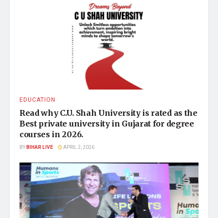
EDUCATION
Read why C.U. Shah University is rated as the
Best private university in Gujarat for degree
courses in 2026.
BY
BIHAR LIVE
APRIL 2, 2026