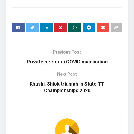
Previous Post
Private sector in COVID vaccination
Next Post
Khushi, Shlok triumph in State TT
Championships 2020