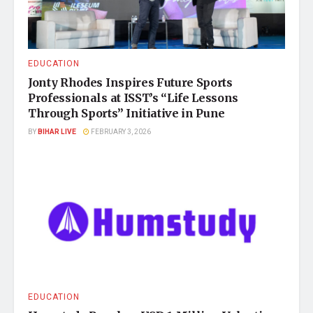
EDUCATION
Jonty Rhodes Inspires Future Sports
Professionals at ISST’s “Life Lessons
Through Sports” Initiative in Pune
BY
BIHAR LIVE
FEBRUARY 3, 2026
EDUCATION