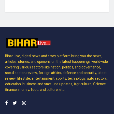
Bihar Live, digital news and story platform bring you the news,
articles, stories, and opinions on the latest happenings worldwide
covering various sectors like nation, politics, and governance,
social sector, review, foreign affairs, defence and security, latest
review, lifestyle, entertainment, sports, technology, auto sectors,
education, business and start-ups updates, Agriculture, Science,
finance, money, food, and culture, etc.