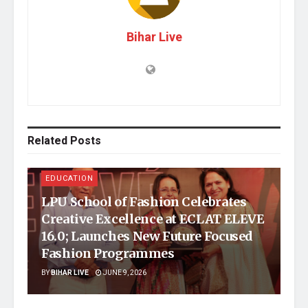
Bihar Live
Related
Posts
EDUCATION
LPU School of Fashion Celebrates
Creative Excellence at ECLAT ELEVE
16.0; Launches New Future Focused
Fashion Programmes
BY
BIHAR LIVE
JUNE 9, 2026