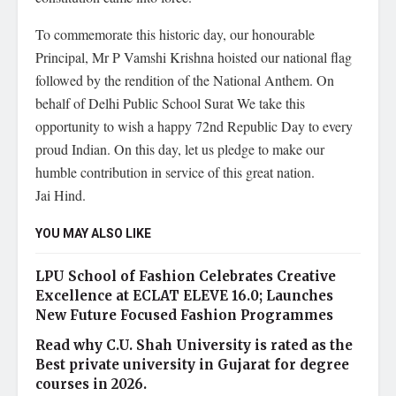
To commemorate this historic day, our honourable
Principal, Mr P Vamshi Krishna hoisted our national flag
followed by the rendition of the National Anthem. On
behalf of Delhi Public School Surat We take this
opportunity to wish a happy 72nd Republic Day to every
proud Indian. On this day, let us pledge to make our
humble contribution in service of this great nation.
Jai Hind.
YOU MAY ALSO LIKE
LPU School of Fashion Celebrates Creative
Excellence at ECLAT ELEVE 16.0; Launches
New Future Focused Fashion Programmes
Read why C.U. Shah University is rated as the
Best private university in Gujarat for degree
courses in 2026.