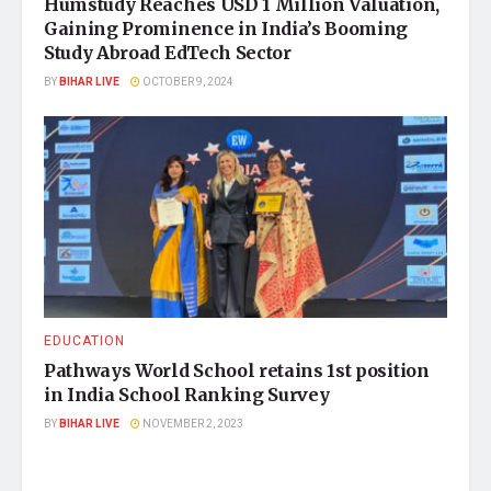
Humstudy Reaches USD 1 Million Valuation,
Gaining Prominence in India’s Booming
Study Abroad EdTech Sector
BY
BIHAR LIVE
OCTOBER 9, 2024
EDUCATION
Pathways World School retains 1st position
in India School Ranking Survey
BY
BIHAR LIVE
NOVEMBER 2, 2023