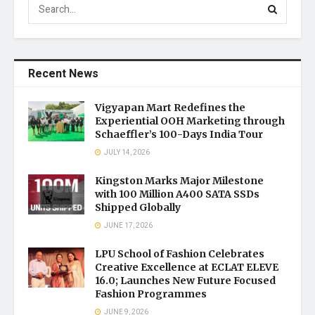
Recent News
Vigyapan Mart Redefines the
Experiential OOH Marketing through
Schaeffler’s 100-Days India Tour
JULY 14, 2026
Kingston Marks Major Milestone
with 100 Million A400 SATA SSDs
Shipped Globally
JUNE 17, 2026
LPU School of Fashion Celebrates
Creative Excellence at ECLAT ELEVE
16.0; Launches New Future Focused
Fashion Programmes
JUNE 9, 2026