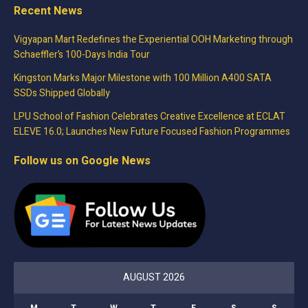
Recent News
Vigyapan Mart Redefines the Experiential OOH Marketing through
Schaeffler’s 100-Days India Tour
Kingston Marks Major Milestone with 100 Million A400 SATA
SSDs Shipped Globally
LPU School of Fashion Celebrates Creative Excellence at ECLAT
ELEVE 16.0; Launches New Future Focused Fashion Programmes
Follow us on Google News
AUGUST 2026