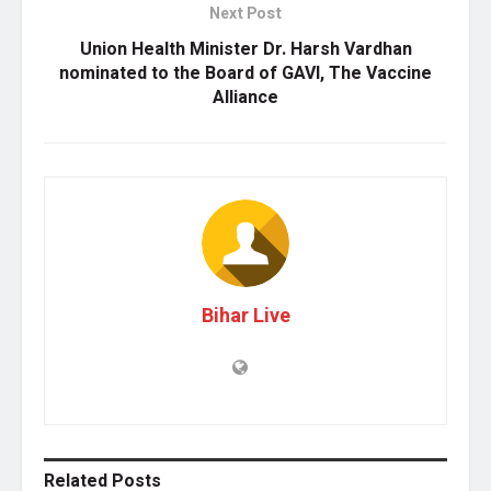
Next Post
Union Health Minister Dr. Harsh Vardhan
nominated to the Board of GAVI, The Vaccine
Alliance
Bihar Live
Related
Posts