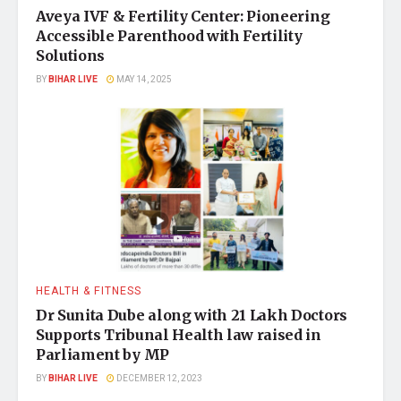
Aveya IVF & Fertility Center: Pioneering
Accessible Parenthood with Fertility
Solutions
BY
BIHAR LIVE
MAY 14, 2025
HEALTH & FITNESS
Dr Sunita Dube along with 21 Lakh Doctors
Supports Tribunal Health law raised in
Parliament by MP
BY
BIHAR LIVE
DECEMBER 12, 2023