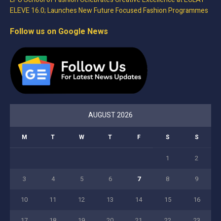
ELEVE 16.0; Launches New Future Focused Fashion Programmes
Follow us on Google News
AUGUST 2026
M
T
W
T
F
S
S
1
2
3
4
5
6
7
8
9
10
11
12
13
14
15
16
17
18
19
20
21
22
23