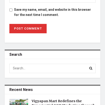
Save my name, email, and website in this browser
for the next time I comment.
Search
Recent News
Vigyapan Mart Redefines the