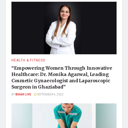
HEALTH & FITNESS
“Empowering Women Through Innovative
Healthcare: Dr. Monika Agarwal, Leading
Cosmetic Gynaecologist and Laparoscopic
Surgeon in Ghaziabad”
BY
BIHAR LIVE
SEPTEMBER 4, 2023