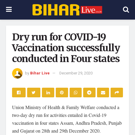
Dry run for COVID-19
Vaccination successfully
conducted in Four states
by
Bihar Live
December 29, 2020
Union Ministry of Health & Family Welfare conducted a
two-day dry run for activities entailed in Covid-19
vaccination in four states Assam, Andhra Pradesh, Punjab
and Gujarat on 28th and 29th December 2020.