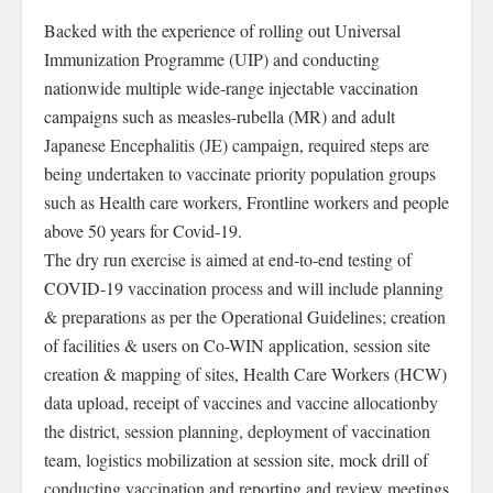
Backed with the experience of rolling out Universal
Immunization Programme (UIP) and conducting
nationwide multiple wide-range injectable vaccination
campaigns such as measles-rubella (MR) and adult
Japanese Encephalitis (JE) campaign, required steps are
being undertaken to vaccinate priority population groups
such as Health care workers, Frontline workers and people
above 50 years for Covid-19.
The dry run exercise is aimed at end-to-end testing of
COVID-19 vaccination process and will include planning
& preparations as per the Operational Guidelines; creation
of facilities & users on Co-WIN application, session site
creation & mapping of sites, Health Care Workers (HCW)
data upload, receipt of vaccines and vaccine allocationby
the district, session planning, deployment of vaccination
team, logistics mobilization at session site, mock drill of
conducting vaccination and reporting and review meetings