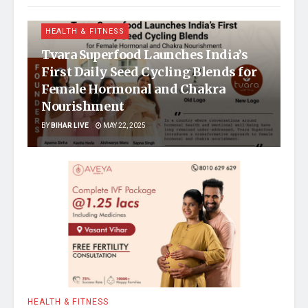
HEALTH & FITNESS
Tvara Superfood Launches India’s
First Daily Seed Cycling Blends for
Female Hormonal and Chakra
Nourishment
BY
BIHAR LIVE
MAY 22, 2025
HEALTH & FITNESS