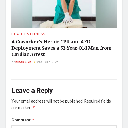
HEALTH & FITNESS
A Coworker’s Heroic CPR and AED
Deployment Saves a 52-Year-Old Man from
Cardiac Arrest
BY
BIHAR LIVE
AUGUST 8, 2023
Leave a Reply
Your email address will not be published.
Required fields
are marked
*
Comment
*