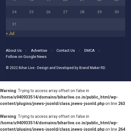
24
25
26
27
28
29
30
31
« Jul
About Us
Advertise
Contact Us
DMCA
Follow on Google News
© 2022
Bihar Live
- Design and Developed by
Brand Maker RD
.
Warning
: Trying to access array offset on false in
/home/u940933514/domains/biharlive.co.in/public_html/wp-
content/plugins/jnews-jsonld/class.jnews-jsonld.php
on line
263
Warning
: Trying to access array offset on false in
/home/u940933514/domains/biharlive.co.in/public_html/wp-
content/plugins/jnews-jsonld/class.jnews-jsonld.php
on line
264