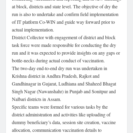
at block, districts and state level. The objective of dry the
run is also to undertake and confirm field implementation
of IT platform Co-WIN and guide way forward prior to
actual implementation.
District Collector with engagement of district and block
task force were made responsible for conducting the dry
run and it was expected to provide insights on any gaps or
bottle-necks during actual conduct of vaccination.
The two-day end-to-end dry run was undertaken in
Krishna district in Andhra Pradesh, Rajkot and
Gandhinagar in Gujarat, Ludhiana and Shaheed Bhagat
Singh Nagar (Nawanshahr) in Punjab and Sonitpur and
Nalbari districts in Assam.
Specific teams were formed for various tasks by the
district administration and activities like uploading of
dummy beneficiary’s data, session site creation, vaccine
allocation, communication vaccination details to