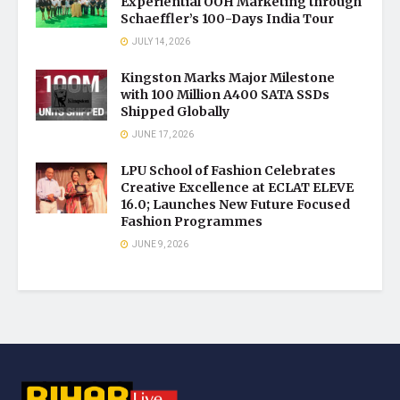
Experiential OOH Marketing through
Schaeffler’s 100-Days India Tour
JULY 14, 2026
Kingston Marks Major Milestone
with 100 Million A400 SATA SSDs
Shipped Globally
JUNE 17, 2026
LPU School of Fashion Celebrates
Creative Excellence at ECLAT ELEVE
16.0; Launches New Future Focused
Fashion Programmes
JUNE 9, 2026