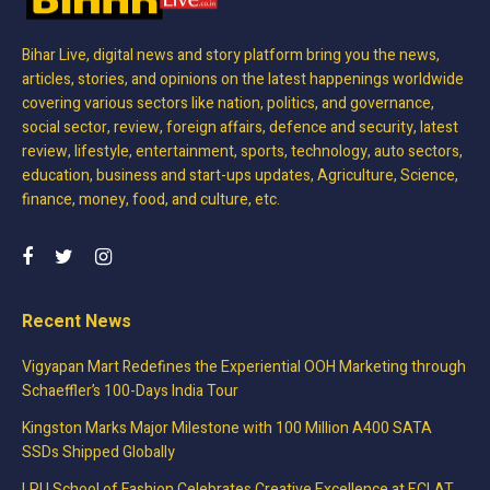
Bihar Live, digital news and story platform bring you the news,
articles, stories, and opinions on the latest happenings worldwide
covering various sectors like nation, politics, and governance,
social sector, review, foreign affairs, defence and security, latest
review, lifestyle, entertainment, sports, technology, auto sectors,
education, business and start-ups updates, Agriculture, Science,
finance, money, food, and culture, etc.
Recent News
Vigyapan Mart Redefines the Experiential OOH Marketing through
Schaeffler’s 100-Days India Tour
Kingston Marks Major Milestone with 100 Million A400 SATA
SSDs Shipped Globally
LPU School of Fashion Celebrates Creative Excellence at ECLAT