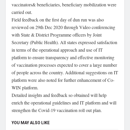
vaccinators& beneficiaries, beneficiary mobilization were
carried out.
Field feedback on the first day of dun run was also
reviewed on 29th Dec 2020 through Video conferencing
with State & District Programme officers by Joint
Secretary (Public Health). All states expressed satisfaction
in terms of the operational approach and use of IT
platform to ensure transparency and effective monitoring
of vaccination processes expected to cover a large number
of people across the country. Additional suggestions on IT
platform were also noted for further enhancement of Co-
WIN platform.
Detailed insights and feedback so obtained will help
enrich the operational guidelines and IT platform and will
strengthen the Covid-19 vaccination roll out plan.
YOU MAY ALSO LIKE