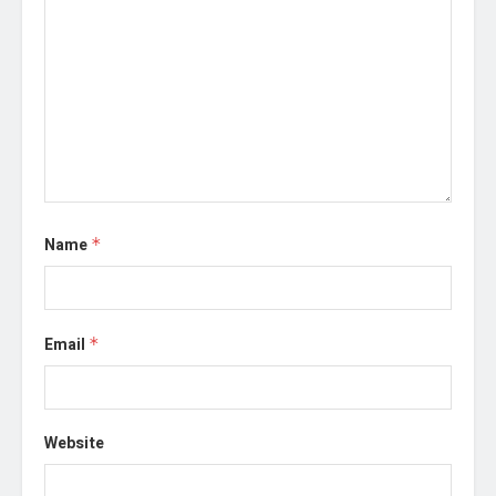
Name
*
Email
*
Website