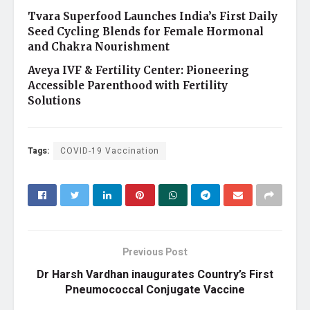
Tvara Superfood Launches India’s First Daily
Seed Cycling Blends for Female Hormonal
and Chakra Nourishment
Aveya IVF & Fertility Center: Pioneering
Accessible Parenthood with Fertility
Solutions
Tags:
COVID-19 Vaccination
Previous Post
Dr Harsh Vardhan inaugurates Country’s First
Pneumococcal Conjugate Vaccine