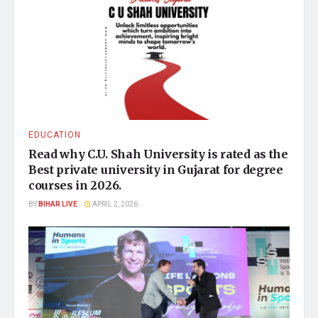
EDUCATION
Read why C.U. Shah University is rated as the
Best private university in Gujarat for degree
courses in 2026.
BY
BIHAR LIVE
APRIL 2, 2026