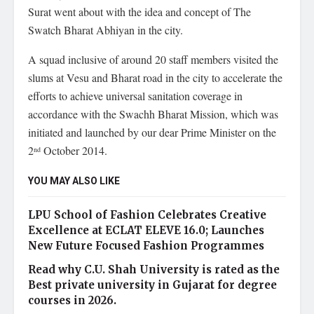
Surat went about with the idea and concept of The
Swatch Bharat Abhiyan in the city.
A squad inclusive of around 20 staff members visited the
slums at Vesu and Bharat road in the city to accelerate the
efforts to achieve universal sanitation coverage in
accordance with the Swachh Bharat Mission, which was
initiated and launched by our dear Prime Minister on the
2
October 2014.
nd
YOU MAY ALSO LIKE
LPU School of Fashion Celebrates Creative
Excellence at ECLAT ELEVE 16.0; Launches
New Future Focused Fashion Programmes
Read why C.U. Shah University is rated as the
Best private university in Gujarat for degree
courses in 2026.