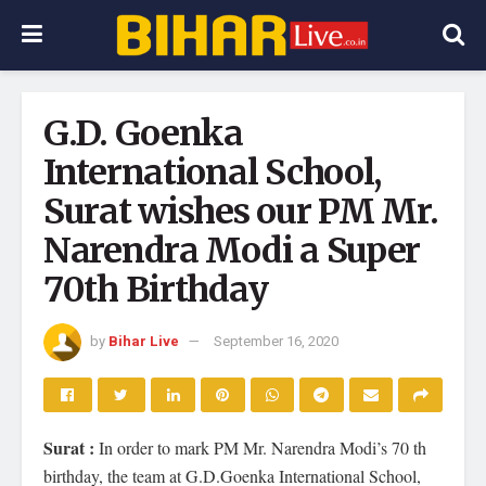
G.D. Goenka
International School,
Surat wishes our PM Mr.
Narendra Modi a Super
70th Birthday
by
Bihar Live
September 16, 2020
Surat :
In order to mark PM Mr. Narendra Modi’s 70 th
birthday, the team at G.D.Goenka International School,