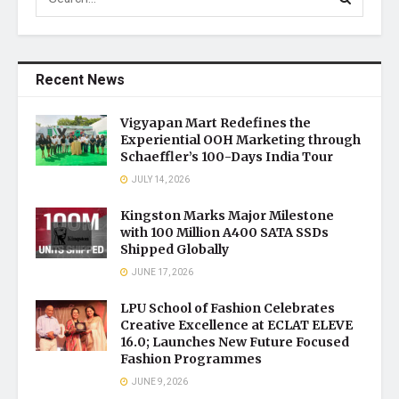
Recent News
Vigyapan Mart Redefines the
Experiential OOH Marketing through
Schaeffler’s 100-Days India Tour
JULY 14, 2026
Kingston Marks Major Milestone
with 100 Million A400 SATA SSDs
Shipped Globally
JUNE 17, 2026
LPU School of Fashion Celebrates
Creative Excellence at ECLAT ELEVE
16.0; Launches New Future Focused
Fashion Programmes
JUNE 9, 2026