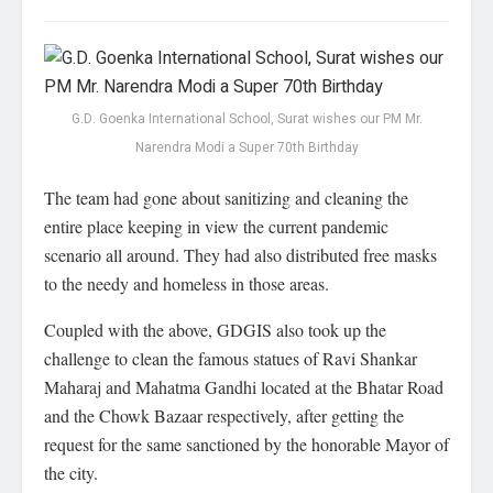
G.D. Goenka International School, Surat wishes our PM Mr.
Narendra Modi a Super 70th Birthday
The team had gone about sanitizing and cleaning the
entire place keeping in view the current pandemic
scenario all around. They had also distributed free masks
to the needy and homeless in those areas.
Coupled with the above, GDGIS also took up the
challenge to clean the famous statues of Ravi Shankar
Maharaj and Mahatma Gandhi located at the Bhatar Road
and the Chowk Bazaar respectively, after getting the
request for the same sanctioned by the honorable Mayor of
the city.