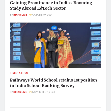
Gaining Prominence in India’s Booming
Study Abroad EdTech Sector
BY
BIHAR LIVE
OCTOBER 9, 2024
EDUCATION
Pathways World School retains 1st position
in India School Ranking Survey
BY
BIHAR LIVE
NOVEMBER 2, 2023