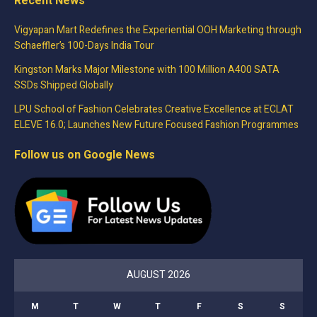
Recent News
Vigyapan Mart Redefines the Experiential OOH Marketing through
Schaeffler’s 100-Days India Tour
Kingston Marks Major Milestone with 100 Million A400 SATA
SSDs Shipped Globally
LPU School of Fashion Celebrates Creative Excellence at ECLAT
ELEVE 16.0; Launches New Future Focused Fashion Programmes
Follow us on Google News
AUGUST 2026
M
T
W
T
F
S
S