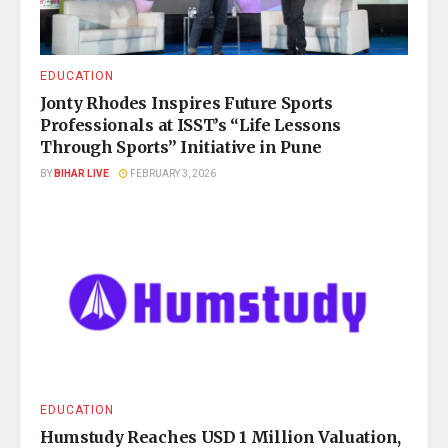
EDUCATION
Jonty Rhodes Inspires Future Sports
Professionals at ISST’s “Life Lessons
Through Sports” Initiative in Pune
BY
BIHAR LIVE
FEBRUARY 3, 2026
EDUCATION
Humstudy Reaches USD 1 Million Valuation,