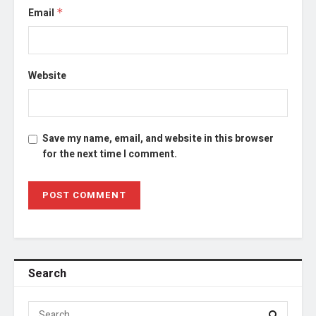
Email
*
Website
Save my name, email, and website in this browser
for the next time I comment.
Search