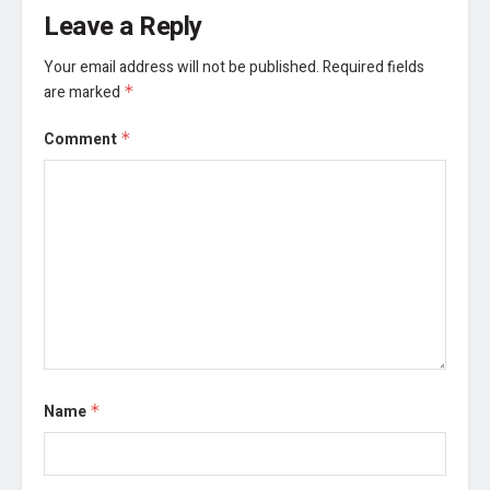
Leave a Reply
Your email address will not be published.
Required fields
are marked
*
Comment
*
Name
*