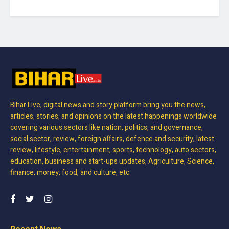
Bihar Live, digital news and story platform bring you the news,
articles, stories, and opinions on the latest happenings worldwide
covering various sectors like nation, politics, and governance,
social sector, review, foreign affairs, defence and security, latest
review, lifestyle, entertainment, sports, technology, auto sectors,
education, business and start-ups updates, Agriculture, Science,
finance, money, food, and culture, etc.