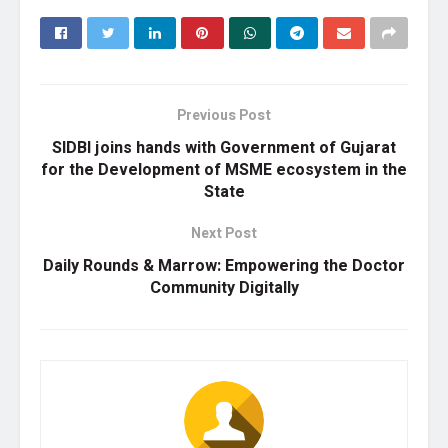
Previous Post
SIDBI joins hands with Government of Gujarat
for the Development of MSME ecosystem in the
State
Next Post
Daily Rounds & Marrow: Empowering the Doctor
Community Digitally