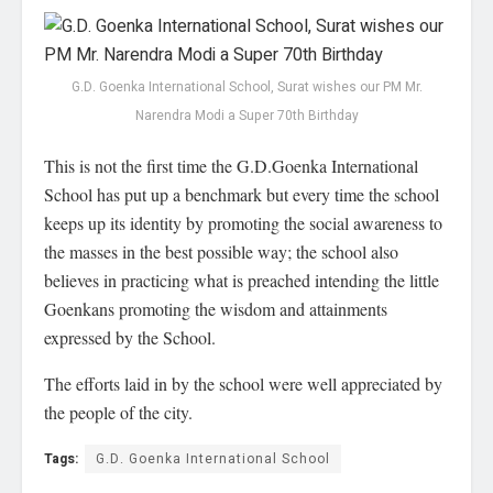
G.D. Goenka International School, Surat wishes our PM Mr.
Narendra Modi a Super 70th Birthday
This is not the first time the G.D.Goenka International
School has put up a benchmark but every time the school
keeps up its identity by promoting the social awareness to
the masses in the best possible way; the school also
believes in practicing what is preached intending the little
Goenkans promoting the wisdom and attainments
expressed by the School.
The efforts laid in by the school were well appreciated by
the people of the city.
Tags:
G.D. Goenka International School