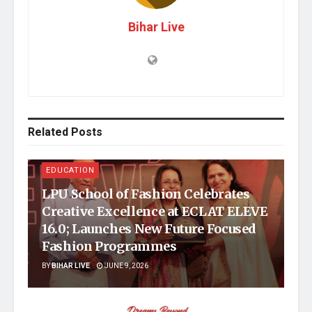
Bihar Live
Related
Posts
EDUCATION
LPU School of Fashion Celebrates
Creative Excellence at ECLAT ELEVE
16.0; Launches New Future Focused
Fashion Programmes
BY
BIHAR LIVE
JUNE 9, 2026