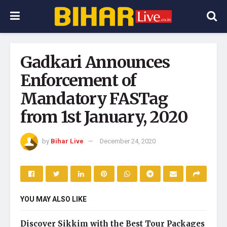
Gadkari Announces
Enforcement of
Mandatory FASTag
from 1st January, 2020
by
Bihar Live
December 24, 2020
YOU MAY ALSO LIKE
Discover Sikkim with the Best Tour Packages