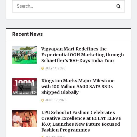
Recent News
Vigyapan Mart Redefines the
Experiential OOH Marketing through
Schaeffler’s 100-Days India Tour
JULY 14, 2026
Kingston Marks Major Milestone
with 100 Million A400 SATA SSDs
Shipped Globally
JUNE 17, 2026
LPU School of Fashion Celebrates
Creative Excellence at ECLAT ELEVE
16.0; Launches New Future Focused
Fashion Programmes