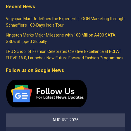
Recent News
Vigyapan Mart Redefines the Experiential OOH Marketing through
Schaeffler’s 100-Days India Tour
Kingston Marks Major Milestone with 100 Million A400 SATA
SSDs Shipped Globally
LPU School of Fashion Celebrates Creative Excellence at ECLAT
ELEVE 16.0; Launches New Future Focused Fashion Programmes
Follow us on Google News
AUGUST 2026