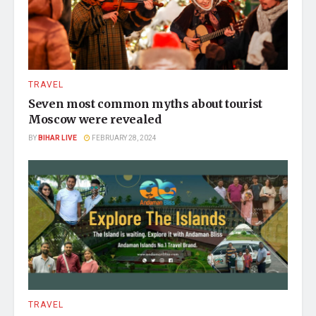
TRAVEL
Seven most common myths about tourist
Moscow were revealed
BY
BIHAR LIVE
FEBRUARY 28, 2024
TRAVEL