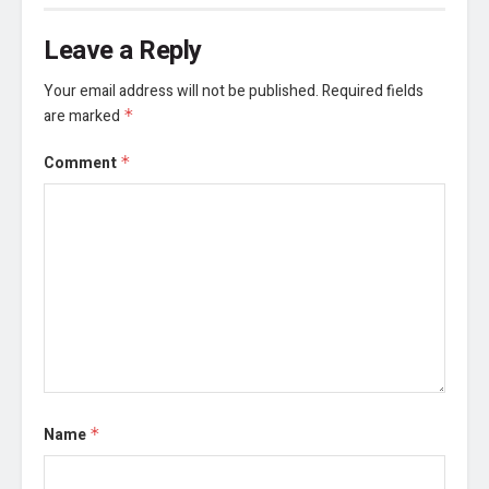
Leave a Reply
Your email address will not be published.
Required fields
are marked
*
Comment
*
Name
*