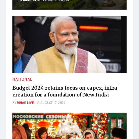
NATIONAL
Budget 2024 retains focus on capex, infra
creation for a foundation of New India
BY
BIHAR LIVE
AUGUST 17, 2024