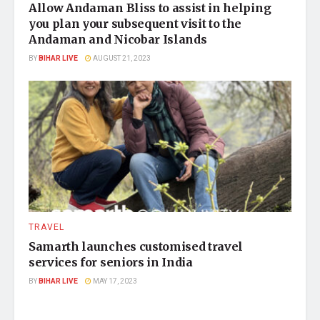
Allow Andaman Bliss to assist in helping
you plan your subsequent visit to the
Andaman and Nicobar Islands
BY
BIHAR LIVE
AUGUST 21, 2023
TRAVEL
Samarth launches customised travel
services for seniors in India
BY
BIHAR LIVE
MAY 17, 2023