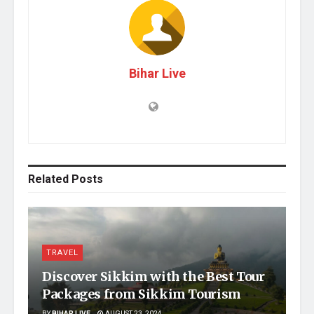
Bihar Live
Related
Posts
TRAVEL
Discover Sikkim with the Best Tour
Packages from Sikkim Tourism
BY
BIHAR LIVE
AUGUST 23, 2024