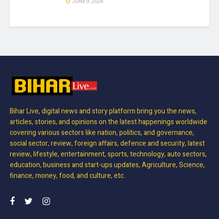
JUNE 9, 2026
Bihar Live, digital news and story platform bring you the news,
articles, stories, and opinions on the latest happenings worldwide
covering various sectors like nation, politics, and governance,
social sector, review, foreign affairs, defence and security, latest
review, lifestyle, entertainment, sports, technology, auto sectors,
education, business and start-ups updates, Agriculture, Science,
finance, money, food, and culture, etc.