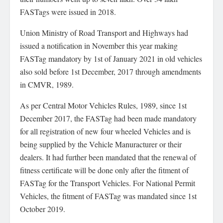
FASTags were issued in 2018.
Union Ministry of Road Transport and Highways had
issued a notification in November this year making
FASTag mandatory by 1st of January 2021 in old vehicles
also sold before 1st December, 2017 through amendments
in CMVR, 1989.
As per Central Motor Vehicles Rules, 1989, since 1st
December 2017, the FASTag had been made mandatory
for all registration of new four wheeled Vehicles and is
being supplied by the Vehicle Manuracturer or their
dealers. It had further been mandated that the renewal of
fitness certificate will be done only after the fitment of
FASTag for the Transport Vehicles. For National Permit
Vehicles, the fitment of FASTag was mandated since 1st
October 2019.