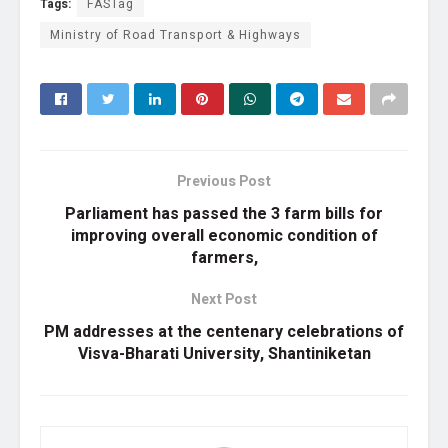
Tags:
FASTag
Ministry of Road Transport & Highways
Previous Post
Parliament has passed the 3 farm bills for
improving overall economic condition of
farmers,
Next Post
PM addresses at the centenary celebrations of
Visva-Bharati University, Shantiniketan