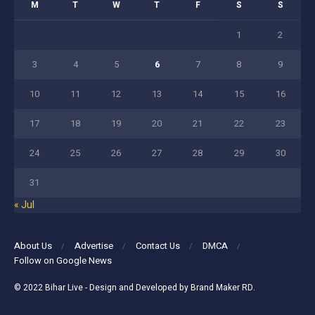
M
T
W
T
F
S
S
1
2
3
4
5
6
7
8
9
10
11
12
13
14
15
16
17
18
19
20
21
22
23
24
25
26
27
28
29
30
31
« Jul
About Us
Advertise
Contact Us
DMCA
Follow on Google News
© 2022
Bihar Live
- Design and Developed by
Brand Maker RD
.