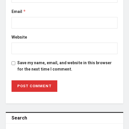
Email
*
Website
Save my name, email, and website in this browser
for the next time I comment.
Search