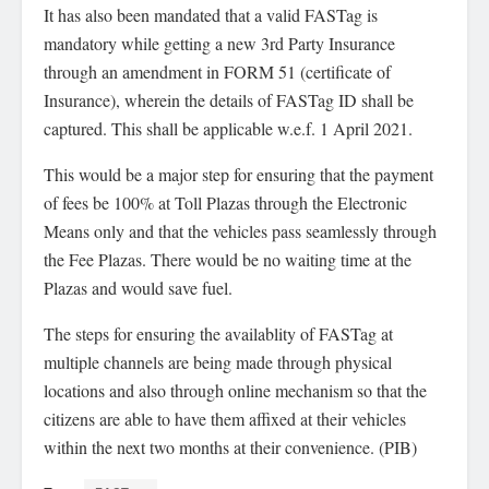
It has also been mandated that a valid FASTag is
mandatory while getting a new 3rd Party Insurance
through an amendment in FORM 51 (certificate of
Insurance), wherein the details of FASTag ID shall be
captured. This shall be applicable w.e.f. 1 April 2021.
This would be a major step for ensuring that the payment
of fees be 100% at Toll Plazas through the Electronic
Means only and that the vehicles pass seamlessly through
the Fee Plazas. There would be no waiting time at the
Plazas and would save fuel.
The steps for ensuring the availablity of FASTag at
multiple channels are being made through physical
locations and also through online mechanism so that the
citizens are able to have them affixed at their vehicles
within the next two months at their convenience. (PIB)