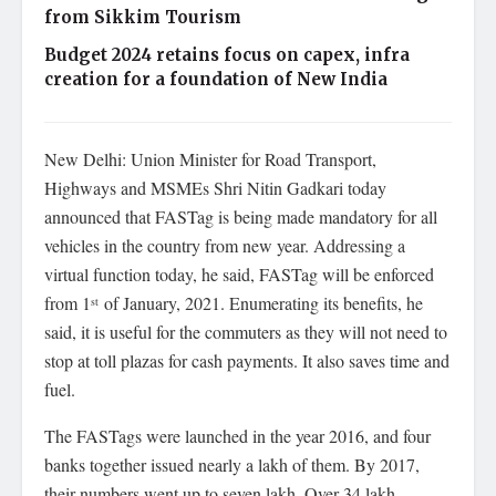
from Sikkim Tourism
Budget 2024 retains focus on capex, infra
creation for a foundation of New India
New Delhi: Union Minister for Road Transport,
Highways and MSMEs Shri Nitin Gadkari today
announced that FASTag is being made mandatory for all
vehicles in the country from new year. Addressing a
virtual function today, he said, FASTag will be enforced
from 1
of January, 2021. Enumerating its benefits, he
st
said, it is useful for the commuters as they will not need to
stop at toll plazas for cash payments. It also saves time and
fuel.
The FASTags were launched in the year 2016, and four
banks together issued nearly a lakh of them. By 2017,
their numbers went up to seven lakh. Over 34 lakh