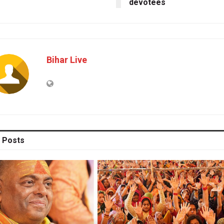
devotees
Bihar Live
Posts