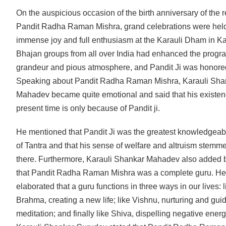
On the auspicious occasion of the birth anniversary of the 
Pandit Radha Raman Mishra, grand celebrations were held
immense joy and full enthusiasm at the Karauli Dham in K
Bhajan groups from all over India had enhanced the progr
grandeur and pious atmosphere, and Pandit Ji was honore
Speaking about Pandit Radha Raman Mishra, Karauli Sha
Mahadev became quite emotional and said that his existen
present time is only because of Pandit ji.
He mentioned that Pandit Ji was the greatest knowledgeab
of Tantra and that his sense of welfare and altruism stemm
there. Furthermore, Karauli Shankar Mahadev also added 
that Pandit Radha Raman Mishra was a complete guru. He
elaborated that a guru functions in three ways in our lives: l
Brahma, creating a new life; like Vishnu, nurturing and guid
meditation; and finally like Shiva, dispelling negative energ