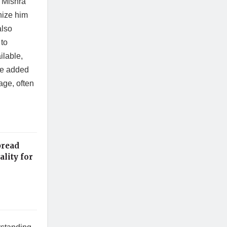
 Mishra
nize him
also
 to
ilable,
 He added
age, often
pread
lity for