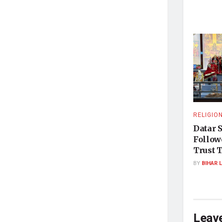
RELIGIO
Datar 
Followe
Trust T
BY
BIHAR 
Leave