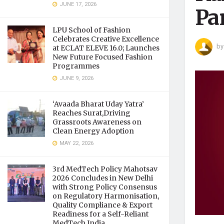
JUNE 17, 2026
Pan
LPU School of Fashion
Celebrates Creative Excellence
by
at ECLAT ELEVE 16.0; Launches
New Future Focused Fashion
Programmes
JUNE 9, 2026
‘Avaada Bharat Uday Yatra’
Reaches Surat,Driving
Grassroots Awareness on
Clean Energy Adoption
MAY 22, 2026
3rd MedTech Policy Mahotsav
2026 Concludes in New Delhi
with Strong Policy Consensus
on Regulatory Harmonisation,
Quality Compliance & Export
Readiness for a Self-Reliant
MedTech India