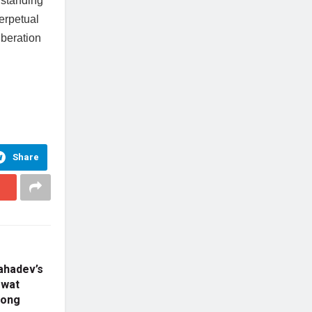
rstanding
erpetual
iberation
Share
ahadev’s
gwat
mong