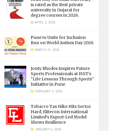
is rated as the Best private
university in Gujarat for
degree courses in 2026.
APRIL 2, 2026
Pune to Unite for Inclusion
Run on World Autism Day 2026
MARCH 31, 2026
Jonty Rhodes Inspires Future
Sports Professionals at ISST’s
“Life Lessons Through Sports”
Initiative in Pune
FEBRUARY 3, 2026
Tobacco Tax Hike Hits Sector
Hard, Elitecon International
Limited’s Export-Led Model
Shows Resilience
JANUARY 6, 2026