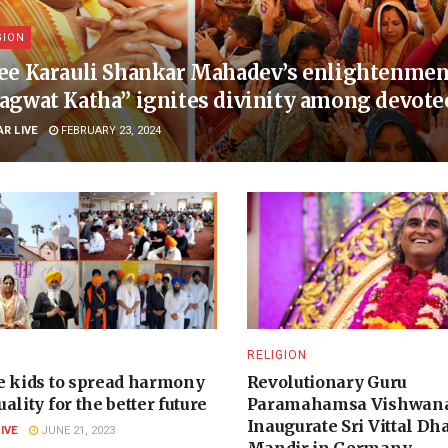
GION
ee Karauli Shankar Mahadev’s enlightenment
agwat Katha” ignites divinity among devote
AR LIVE
FEBRUARY 23, 2024
N
RELIGION
e kids to spread harmony
Revolutionary Guru
ality for the better future
Paramahamsa Vishwana
Inaugurate Sri Vittal D
LIVE
JUNE 21, 2023