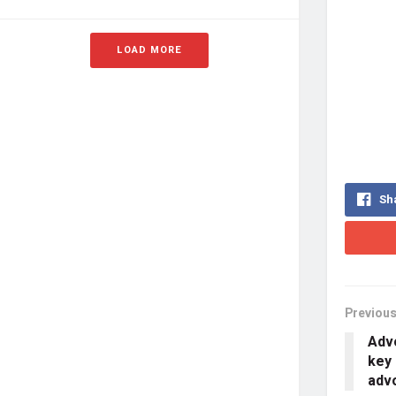
LOAD MORE
Sh
Previous
Advo
key 
adv