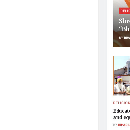
RELI
Shr
“Bh
BY
BIH
RELIGIO
Educat
and equ
BY
BIHAR 