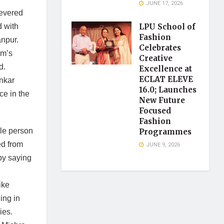
JUNE 17, 2026
revered
LPU School of
 with
Fashion
anpur.
Celebrates
am’s
Creative
d.
Excellence at
ECLAT ELEVE
nkar
16.0; Launches
ce in the
New Future
Focused
Fashion
le person
Programmes
ed from
JUNE 9, 2026
by saying
ike
ing in
ies.