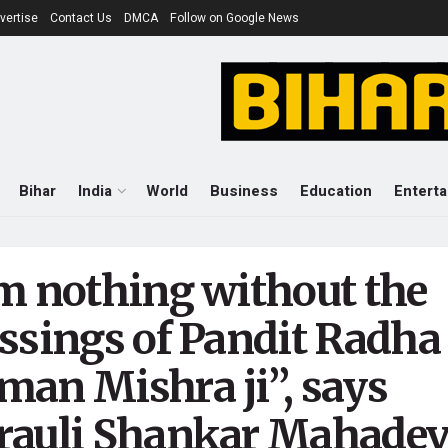
vertise
Contact Us
DMCA
Follow on Google News
Bihar
India
World
Business
Education
Entert
’m nothing without the
essings of Pandit Radha
man Mishra ji”, says
rauli Shankar Mahadev