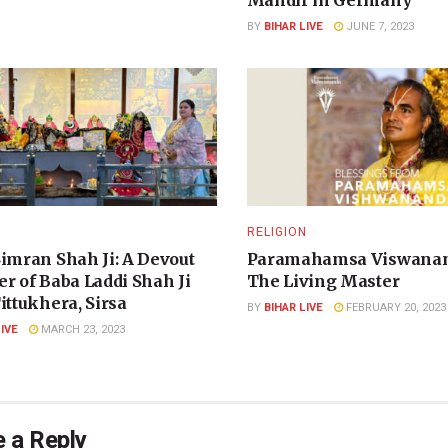
Mandir in Germany
BY
BIHAR LIVE
JUNE 7, 2023
N
RELIGION
Simran Shah Ji: A Devout
Paramahamsa Viswanan
r of Baba Laddi Shah Ji
The Living Master
ittukhera, Sirsa
BY
BIHAR LIVE
FEBRUARY 20, 2023
LIVE
MARCH 23, 2023
 a Reply