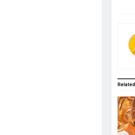
Related