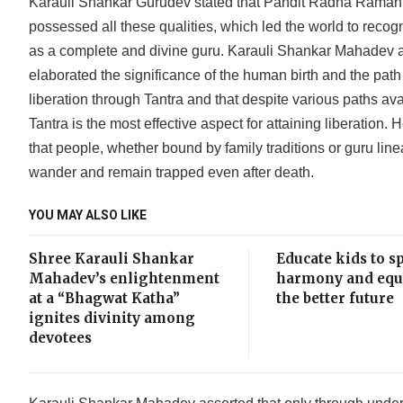
Karauli Shankar Gurudev stated that Pandit Radha Raman
possessed all these qualities, which led the world to recog
as a complete and divine guru. Karauli Shankar Mahadev 
elaborated the significance of the human birth and the path
liberation through Tantra and that despite various paths ava
Tantra is the most effective aspect for attaining liberation.
that people, whether bound by family traditions or guru line
wander and remain trapped even after death.
YOU MAY ALSO LIKE
Shree Karauli Shankar
Educate kids to s
Mahadev’s enlightenment
harmony and equa
at a “Bhagwat Katha”
the better future
ignites divinity among
devotees