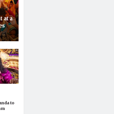
 at a
es
nda to
ham