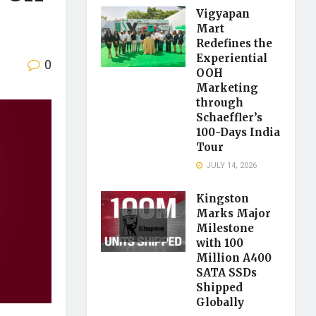
Vigyapan
Mart
Redefines the
Experiential
0
OOH
Marketing
through
Schaeffler’s
100-Days India
Tour
JULY 14, 2026
Kingston
Marks Major
Milestone
with 100
Million A400
SATA SSDs
Shipped
Globally