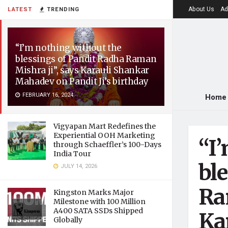
About Us
Ad
LATEST
TRENDING
“I’m nothing without the
blessings of Pandit Radha Raman
Mishra ji”, says Karauli Shankar
Mahadev on Pandit Ji’s birthday
FEBRUARY 16, 2024
Home
Vigyapan Mart Redefines the
Experiential OOH Marketing
“I
through Schaeffler’s 100-Days
India Tour
bl
JULY 14, 2026
Ra
Kingston Marks Major
Milestone with 100 Million
A400 SATA SSDs Shipped
Ka
Globally