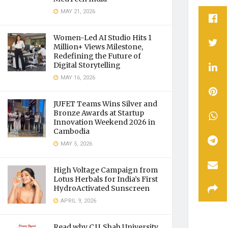
MAY 21, 2026
Women-Led AI Studio Hits 1
Million+ Views Milestone,
Redefining the Future of
Digital Storytelling
MAY 16, 2026
JUFET Teams Wins Silver and
Bronze Awards at Startup
Innovation Weekend 2026 in
Cambodia
MAY 5, 2026
High Voltage Campaign from
Lotus Herbals for India’s First
HydroActivated Sunscreen
APRIL 9, 2026
Read why C.U. Shah University