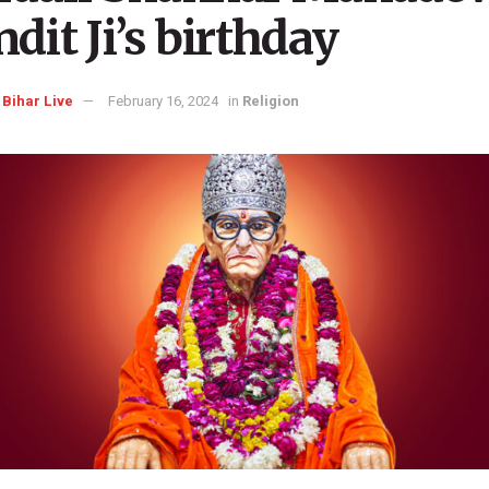
dit Ji’s birthday
Bihar Live
February 16, 2024
in
Religion