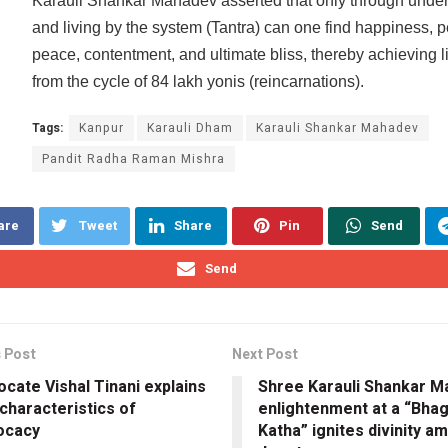
Karauli Shankar Mahadev asserted that only through unde
and living by the system (Tantra) can one find happiness, p
peace, contentment, and ultimate bliss, thereby achieving l
from the cycle of 84 lakh yonis (reincarnations).
Tags:
Kanpur
Karauli Dham
Karauli Shankar Mahadev
Pandit Radha Raman Mishra
are
Tweet
Share
Pin
Send
Send
 Post
Next Post
cate Vishal Tinani explains
Shree Karauli Shankar M
characteristics of
enlightenment at a “Bha
ocacy
Katha” ignites divinity a