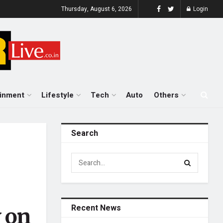
Thursday, August 6, 2026
Login
ainment
Lifestyle
Tech
Auto
Others
Search
Recent News
 on