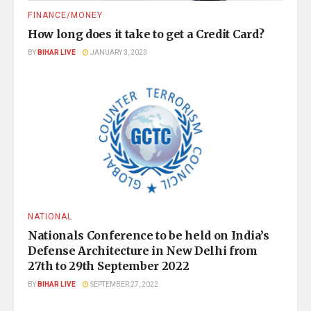
FINANCE/MONEY
How long does it take to get a Credit Card?
BY
BIHAR LIVE
JANUARY 3, 2023
NATIONAL
Nationals Conference to be held on India’s
Defense Architecture in New Delhi from
27th to 29th September 2022
BY
BIHAR LIVE
SEPTEMBER 27, 2022