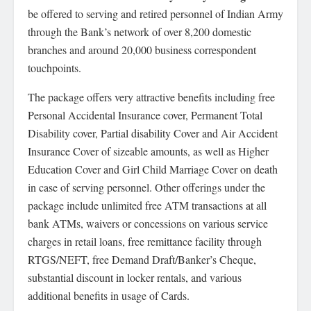
be offered to serving and retired personnel of Indian Army
through the Bank’s network of over 8,200 domestic
branches and around 20,000 business correspondent
touchpoints.
The package offers very attractive benefits including free
Personal Accidental Insurance cover, Permanent Total
Disability cover, Partial disability Cover and Air Accident
Insurance Cover of sizeable amounts, as well as Higher
Education Cover and Girl Child Marriage Cover on death
in case of serving personnel. Other offerings under the
package include unlimited free ATM transactions at all
bank ATMs, waivers or concessions on various service
charges in retail loans, free remittance facility through
RTGS/NEFT, free Demand Draft/Banker’s Cheque,
substantial discount in locker rentals, and various
additional benefits in usage of Cards.