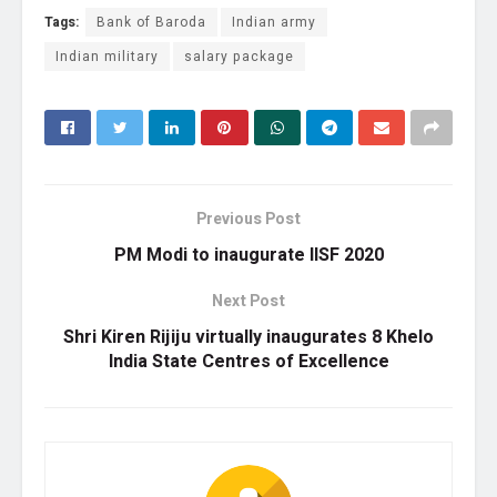
Tags:
Bank of Baroda
Indian army
Indian military
salary package
Previous Post
PM Modi to inaugurate IISF 2020
Next Post
Shri Kiren Rijiju virtually inaugurates 8 Khelo
India State Centres of Excellence