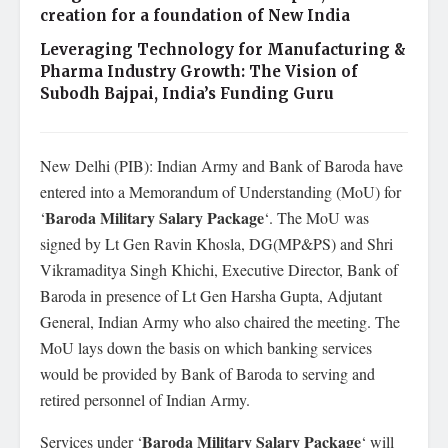
creation for a foundation of New India
Leveraging Technology for Manufacturing &
Pharma Industry Growth: The Vision of
Subodh Bajpai, India’s Funding Guru
New Delhi (PIB): Indian Army and Bank of Baroda have
entered into a Memorandum of Understanding (MoU) for
Baroda Military Salary Package
‘
‘. The MoU was
signed by Lt Gen Ravin Khosla, DG(MP&PS) and Shri
Vikramaditya Singh Khichi, Executive Director, Bank of
Baroda in presence of Lt Gen Harsha Gupta, Adjutant
General, Indian Army who also chaired the meeting. The
MoU lays down the basis on which banking services
would be provided by Bank of Baroda to serving and
retired personnel of Indian Army.
Baroda Military Salary Package
Services under ‘
‘ will