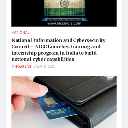
NATIONAL
National Information and Cybersecurity
Council – NICC launches training and
internship program in India to build
national cyber capabilities
BY
BIHAR LIVE
MAY 17, 2023