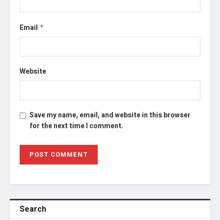
Email
*
Website
Save my name, email, and website in this browser
for the next time I comment.
Search