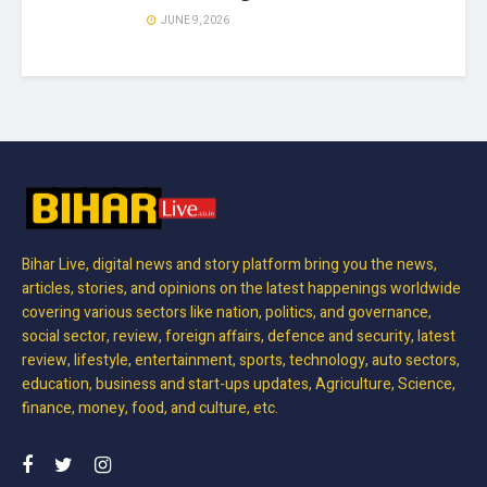
JUNE 9, 2026
Bihar Live, digital news and story platform bring you the news,
articles, stories, and opinions on the latest happenings worldwide
covering various sectors like nation, politics, and governance,
social sector, review, foreign affairs, defence and security, latest
review, lifestyle, entertainment, sports, technology, auto sectors,
education, business and start-ups updates, Agriculture, Science,
finance, money, food, and culture, etc.