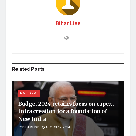
Bihar Live
Related
Posts
NATIONAL
Budget 2024 retains focus on capex,
infra creation for a foundation of
New India
BY
BIHAR LIVE
AUGUST 17, 2024