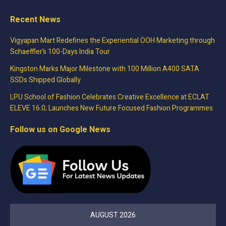
Recent News
Vigyapan Mart Redefines the Experiential OOH Marketing through
Schaeffler’s 100-Days India Tour
Kingston Marks Major Milestone with 100 Million A400 SATA
SSDs Shipped Globally
LPU School of Fashion Celebrates Creative Excellence at ECLAT
ELEVE 16.0; Launches New Future Focused Fashion Programmes
Follow us on Google News
AUGUST 2026