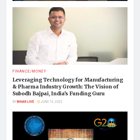
FINANCE/MONEY
Leveraging Technology for Manufacturing
& Pharma Industry Growth: The Vision of
Subodh Bajpai, India’s Funding Guru
BY
BIHAR LIVE
JUNE 15, 2023