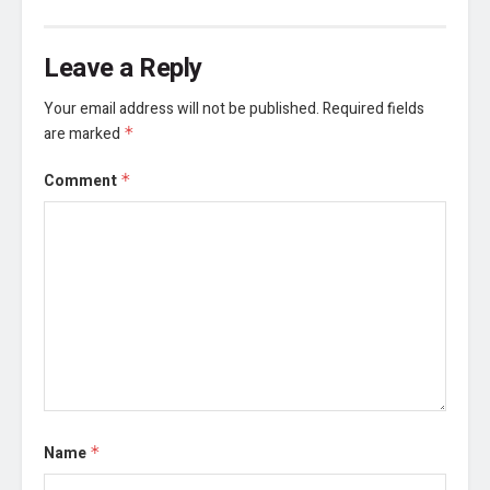
Leave a Reply
Your email address will not be published.
Required fields
are marked
*
Comment
*
Name
*