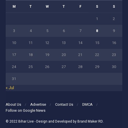
M
T
W
T
F
S
S
1
2
3
4
5
6
7
8
9
10
11
12
13
14
15
16
17
18
19
20
21
22
23
24
25
26
27
28
29
30
31
« Jul
About Us
Advertise
Contact Us
DMCA
Follow on Google News
© 2022
Bihar Live
- Design and Developed by
Brand Maker RD
.