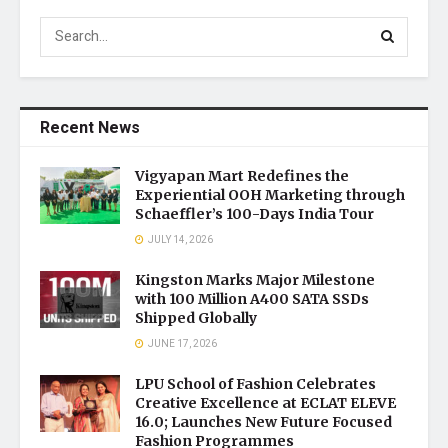
Recent News
Vigyapan Mart Redefines the
Experiential OOH Marketing through
Schaeffler’s 100-Days India Tour
JULY 14, 2026
Kingston Marks Major Milestone
with 100 Million A400 SATA SSDs
Shipped Globally
JUNE 17, 2026
LPU School of Fashion Celebrates
Creative Excellence at ECLAT ELEVE
16.0; Launches New Future Focused
Fashion Programmes