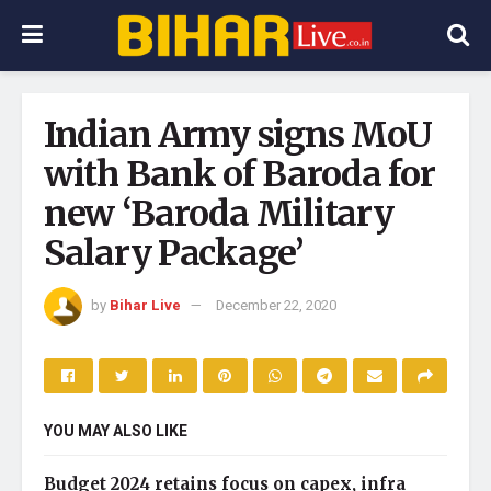
Indian Army signs MoU
with Bank of Baroda for
new ‘Baroda Military
Salary Package’
by
Bihar Live
December 22, 2020
YOU MAY ALSO LIKE
Budget 2024 retains focus on capex, infra