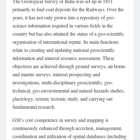
The Geological Survey of India was set up in 1851
primarily to find coal deposits for the Railways. Over the
years, it has not only grown into a repository of geo-
science information required in various fields in the
country but has also attained the status of a geo-scientific
organisation of international repute. Its main functions
relate to creating and updating national geoscientific
information and mineral resource assessment. These
objectives are achieved through ground surveys, air-borne
and marine surveys, mineral prospecting and
investigations, multi-disciplinary geoscientific, geo-
technical, geo-environmental and natural hazards studies,
glaciology, seismic tectonic study, and carrying out
fundamental research.
GSI’s core competence in survey and mapping is
continuously enhanced through accretion, management,
coordination and utilization of spatial databases (including