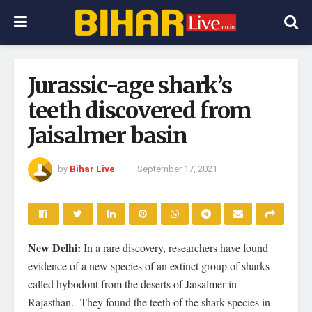
Jurassic-age shark’s
teeth discovered from
Jaisalmer basin
by
Bihar Live
September 17, 2021
New Delhi:
In a rare discovery, researchers have found
evidence of a new species of an extinct group of sharks
called hybodont from the deserts of Jaisalmer in
Rajasthan. They found the teeth of the shark species in