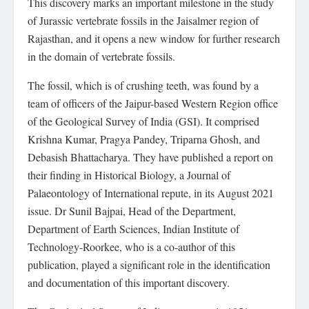
This discovery marks an important milestone in the study
of Jurassic vertebrate fossils in the Jaisalmer region of
Rajasthan, and it opens a new window for further research
in the domain of vertebrate fossils.
The fossil, which is of crushing teeth, was found by a
team of officers of the Jaipur-based Western Region office
of the Geological Survey of India (GSI). It comprised
Krishna Kumar, Pragya Pandey, Triparna Ghosh, and
Debasish Bhattacharya. They have published a report on
their finding in Historical Biology, a Journal of
Palaeontology of International repute, in its August 2021
issue. Dr Sunil Bajpai, Head of the Department,
Department of Earth Sciences, Indian Institute of
Technology-Roorkee, who is a co-author of this
publication, played a significant role in the identification
and documentation of this important discovery.