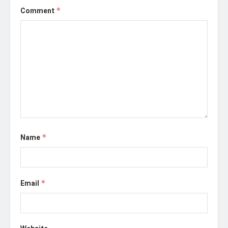
Comment
*
Name
*
Email
*