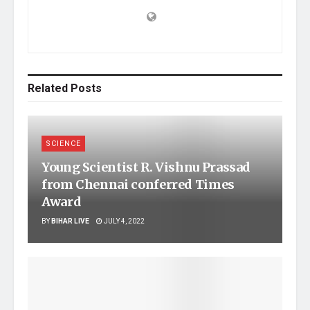
Related
Posts
SCIENCE
Young Scientist R. Vishnu Prassad
from Chennai conferred Times
Award
BY
BIHAR LIVE
JULY 4, 2022