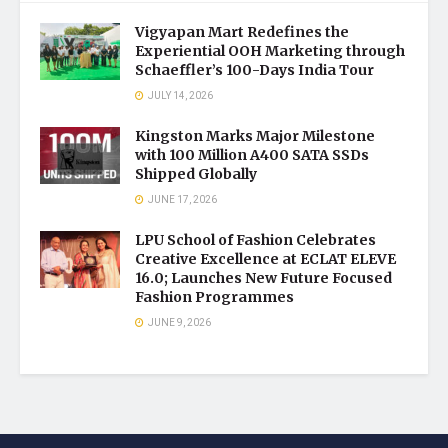
Vigyapan Mart Redefines the
Experiential OOH Marketing through
Schaeffler’s 100-Days India Tour
JULY 14, 2026
Kingston Marks Major Milestone
with 100 Million A400 SATA SSDs
Shipped Globally
JUNE 17, 2026
LPU School of Fashion Celebrates
Creative Excellence at ECLAT ELEVE
16.0; Launches New Future Focused
Fashion Programmes
JUNE 9, 2026