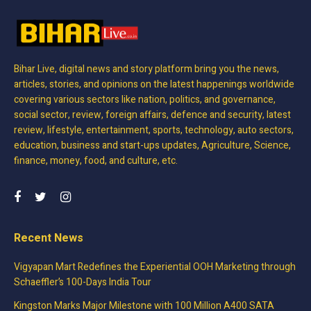
Bihar Live, digital news and story platform bring you the news,
articles, stories, and opinions on the latest happenings worldwide
covering various sectors like nation, politics, and governance,
social sector, review, foreign affairs, defence and security, latest
review, lifestyle, entertainment, sports, technology, auto sectors,
education, business and start-ups updates, Agriculture, Science,
finance, money, food, and culture, etc.
Recent News
Vigyapan Mart Redefines the Experiential OOH Marketing through
Schaeffler’s 100-Days India Tour
Kingston Marks Major Milestone with 100 Million A400 SATA