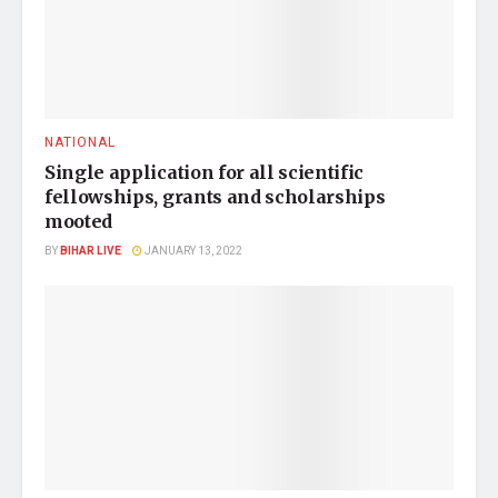
NATIONAL
Single application for all scientific
fellowships, grants and scholarships
mooted
BY
BIHAR LIVE
JANUARY 13, 2022