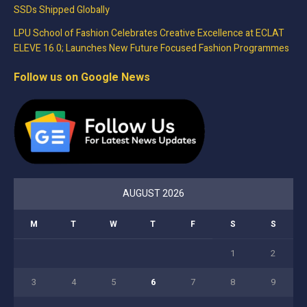
SSDs Shipped Globally
LPU School of Fashion Celebrates Creative Excellence at ECLAT
ELEVE 16.0; Launches New Future Focused Fashion Programmes
Follow us on Google News
AUGUST 2026
M
T
W
T
F
S
S
1
2
3
4
5
6
7
8
9