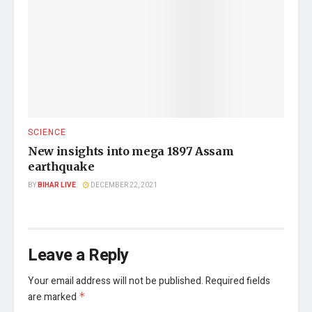
SCIENCE
New insights into mega 1897 Assam
earthquake
BY
BIHAR LIVE
DECEMBER 22, 2021
Leave a Reply
Your email address will not be published.
Required fields
are marked
*