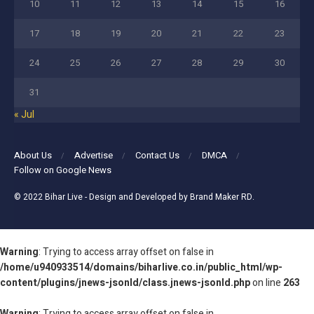
10
11
12
13
14
15
16
17
18
19
20
21
22
23
24
25
26
27
28
29
30
31
« Jul
About Us
Advertise
Contact Us
DMCA
Follow on Google News
© 2022
Bihar Live
- Design and Developed by
Brand Maker RD
.
Warning
: Trying to access array offset on false in
/home/u940933514/domains/biharlive.co.in/public_html/wp-
content/plugins/jnews-jsonld/class.jnews-jsonld.php
on line
263
Warning
: Trying to access array offset on false in