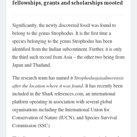
fellowships, grants and scholarships mooted
Significantly, the newly discovered fossil was found to
belong to the genus Strophodus. It is the first time a
species belonging to the genus Strophodus has been
identified from the Indian subcontinent. Further, it is only
the third such record from Asia – the other two being from
Japan and Thailand.
The research team has named it
Strophodusjaisalmerensis
after the location where it was found
. It has recently been
included in the Shark references.com, an international
platform operating in association with several global
organisations including the International Union for
Conservation of Nature (IUCN), and Species Survival
Commission (SSC).