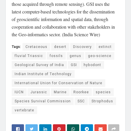
those acquired through remote sensing). GSI uses the
latest computer-based technologies for the dissemination
of geoscientific information and spatial data, through
cooperation and collaboration with other stakeholders in
the Geo-informatics sector. (India Science Wire)
Tags:
Cretaceous
desert
Discovery
extinct
fluvial Triassic
fossils
genus
geo-science
Geological Survey of India
GSI
hybodont
Indian Institute of Technology
International Union for Conservation of Nature
IUCN
Jurassic
Marine
Roorkee
species
Species Survival Commission
SSC
Strophodus
vertebrate