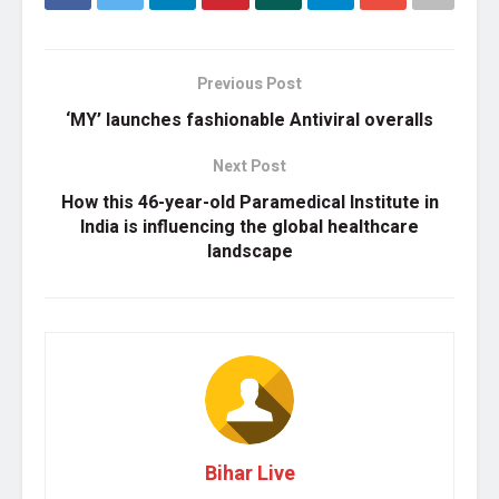
Previous Post
‘MY’ launches fashionable Antiviral overalls
Next Post
How this 46-year-old Paramedical Institute in
India is influencing the global healthcare
landscape
Bihar Live