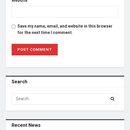
Website
Save my name, email, and website in this browser
for the next time I comment.
Search
Recent News