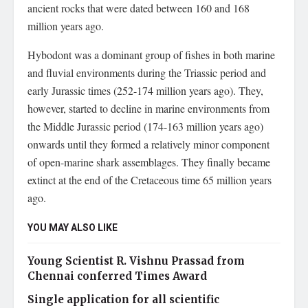
ancient rocks that were dated between 160 and 168
million years ago.
Hybodont was a dominant group of fishes in both marine
and fluvial environments during the Triassic period and
early Jurassic times (252-174 million years ago). They,
however, started to decline in marine environments from
the Middle Jurassic period (174-163 million years ago)
onwards until they formed a relatively minor component
of open-marine shark assemblages. They finally became
extinct at the end of the Cretaceous time 65 million years
ago.
YOU MAY ALSO LIKE
Young Scientist R. Vishnu Prassad from
Chennai conferred Times Award
Single application for all scientific