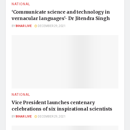
NATIONAL
‘Communicate science and technology in
vernacular languages’- Dr Jitendra Singh
BY
BIHAR LIVE
DECEMBER 29, 2021
NATIONAL
Vice President launches centenary
celebrations of six inspirational scientists
BY
BIHAR LIVE
DECEMBER 29, 2021