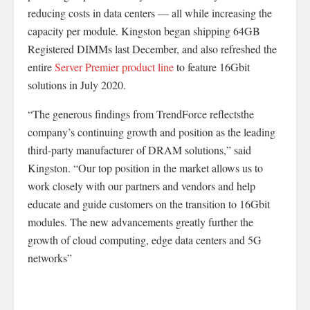
reducing costs in data centers ― all while increasing the
capacity per module. Kingston began shipping 64GB
Registered DIMMs last December, and also refreshed the
entire
Server Premier product line
to feature 16Gbit
solutions in July 2020.
“The generous findings from TrendForce reflectsthe
company’s continuing growth and position as the leading
third-party manufacturer of DRAM solutions,” said
Kingston. “Our top position in the market allows us to
work closely with our partners and vendors and help
educate and guide customers on the transition to 16Gbit
modules. The new advancements greatly further the
growth of cloud computing, edge data centers and 5G
networks”