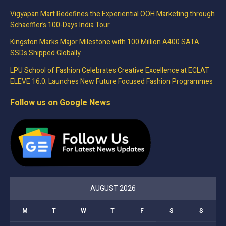
Vigyapan Mart Redefines the Experiential OOH Marketing through
Schaeffler’s 100-Days India Tour
Kingston Marks Major Milestone with 100 Million A400 SATA
SSDs Shipped Globally
LPU School of Fashion Celebrates Creative Excellence at ECLAT
ELEVE 16.0; Launches New Future Focused Fashion Programmes
Follow us on Google News
AUGUST 2026
M
T
W
T
F
S
S