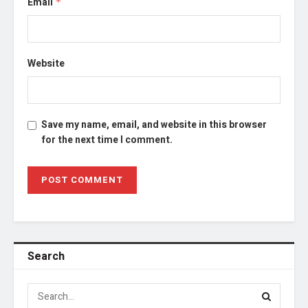
Email
*
Website
Save my name, email, and website in this browser
for the next time I comment.
Search