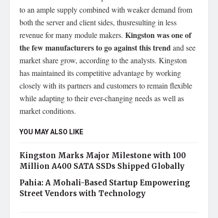
to an ample supply combined with weaker demand from
both the server and client sides, thusresulting in less
Kingston was one of
revenue for many module makers.
the few manufacturers to go against this trend
and see
market share grow, according to the analysts. Kingston
has maintained its competitive advantage by working
closely with its partners and customers to remain flexible
while adapting to their ever-changing needs as well as
market conditions.
YOU MAY ALSO LIKE
Kingston Marks Major Milestone with 100
Million A400 SATA SSDs Shipped Globally
Pahia: A Mohali-Based Startup Empowering
Street Vendors with Technology