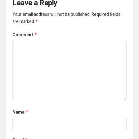
Leave a Reply
Your email address will not be published.
Required fields
are marked
*
Comment
*
Name
*