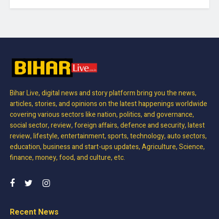
Bihar Live, digital news and story platform bring you the news,
articles, stories, and opinions on the latest happenings worldwide
covering various sectors like nation, politics, and governance,
social sector, review, foreign affairs, defence and security, latest
review, lifestyle, entertainment, sports, technology, auto sectors,
education, business and start-ups updates, Agriculture, Science,
finance, money, food, and culture, etc.
Recent News