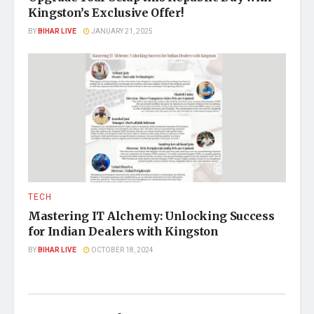
Kingston’s Exclusive Offer!
BY
BIHAR LIVE
JANUARY 21, 2025
TECH
Mastering IT Alchemy: Unlocking Success
for Indian Dealers with Kingston
BY
BIHAR LIVE
OCTOBER 18, 2024