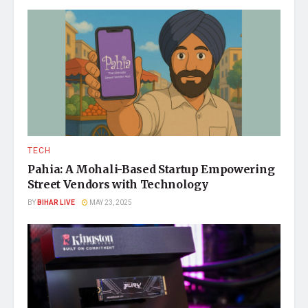
TECH
Pahia: A Mohali-Based Startup Empowering
Street Vendors with Technology
BY
BIHAR LIVE
MAY 23, 2025