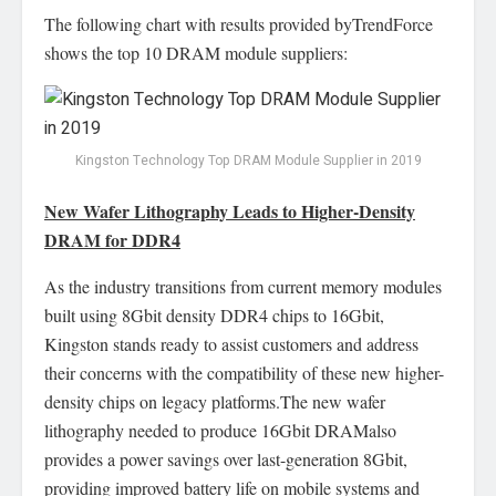
The following chart with results provided byTrendForce
shows the top 10 DRAM module suppliers:
Kingston Technology Top DRAM Module Supplier in 2019
New Wafer Lithography Leads to Higher-Density
DRAM for DDR4
As the industry transitions from current memory modules
built using 8Gbit density DDR4 chips to 16Gbit,
Kingston stands ready to assist customers and address
their concerns with the compatibility of these new higher-
density chips on legacy platforms.The new wafer
lithography needed to produce 16Gbit DRAMalso
provides a power savings over last-generation 8Gbit,
providing improved battery life on mobile systems and