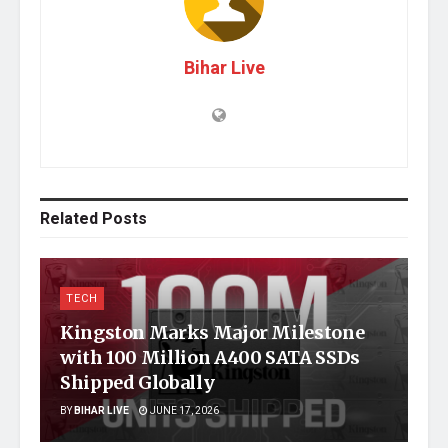
Bihar Live
Related
Posts
TECH
Kingston Marks Major Milestone
with 100 Million A400 SATA SSDs
Shipped Globally
BY
BIHAR LIVE
JUNE 17, 2026