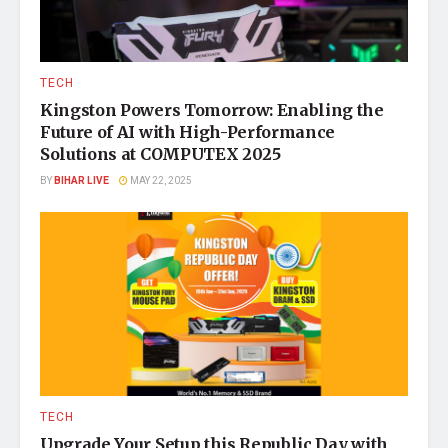
TECH
Kingston Powers Tomorrow: Enabling the
Future of AI with High-Performance
Solutions at COMPUTEX 2025
BY
BIHAR LIVE
MAY 22, 2025
TECH
Upgrade Your Setup this Republic Day with