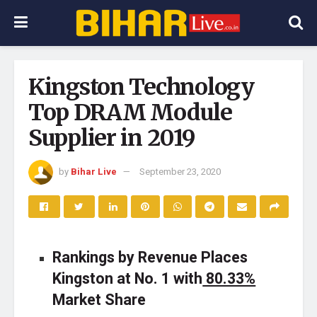
Kingston Technology
Top DRAM Module
Supplier in 2019
by
Bihar Live
September 23, 2020
Rankings by Revenue Places
Kingston at No. 1 with
80.33%
Market Share