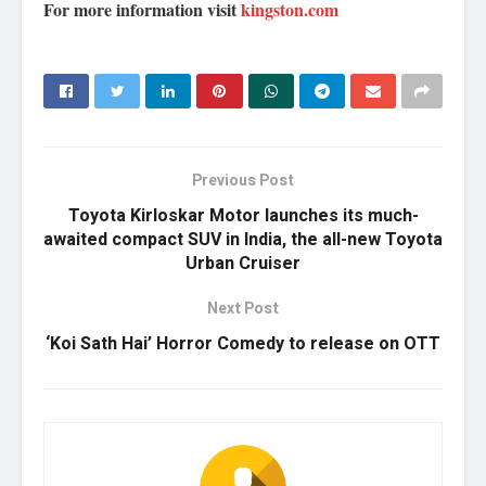
For more information visit
kingston.com
Previous Post
Toyota Kirloskar Motor launches its much-
awaited compact SUV in India, the all-new Toyota
Urban Cruiser
Next Post
‘Koi Sath Hai’ Horror Comedy to release on OTT