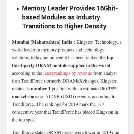
Memory Leader Provides 16Gbit-
based Modules as Industry
Transitions to Higher Density
Mumbai [Maharashtra] India :
Kingston Technology, a
world leader in memory products and technology
top
solutions, today announced it has been ranked the
third-party DRAM module supplier in the world
,
according to the
latest rankings by revenue
from analyst
firm TrendForce (formerly DRAMeXchange). Kingston
number 1
80.33%
retains its
position with an estimated
market share
on $12.9B (USD) revenue, according to
TrendForce. The rankings for 2019 mark the 17
th
consecutive year that TrendForce has placed Kingston in
the top spot.
TrendForce states DRAM prices were lower in 2019 due