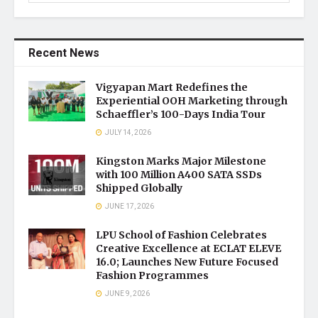
Recent News
Vigyapan Mart Redefines the
Experiential OOH Marketing through
Schaeffler’s 100-Days India Tour
JULY 14, 2026
Kingston Marks Major Milestone
with 100 Million A400 SATA SSDs
Shipped Globally
JUNE 17, 2026
LPU School of Fashion Celebrates
Creative Excellence at ECLAT ELEVE
16.0; Launches New Future Focused
Fashion Programmes
JUNE 9, 2026