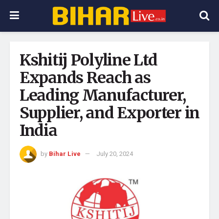
Kshitij Polyline Ltd
Expands Reach as
Leading Manufacturer,
Supplier, and Exporter in
India
by
Bihar Live
July 20, 2024