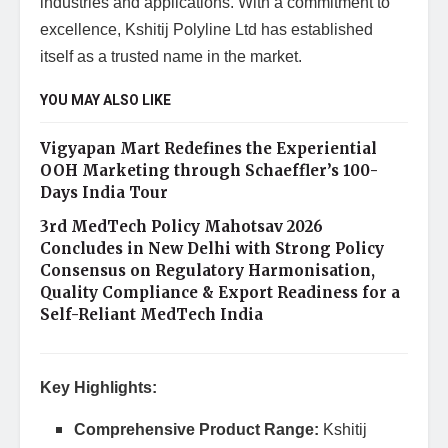
industries and applications. With a commitment to
excellence, Kshitij Polyline Ltd has established
itself as a trusted name in the market.
YOU MAY ALSO LIKE
Vigyapan Mart Redefines the Experiential
OOH Marketing through Schaeffler’s 100-
Days India Tour
3rd MedTech Policy Mahotsav 2026
Concludes in New Delhi with Strong Policy
Consensus on Regulatory Harmonisation,
Quality Compliance & Export Readiness for a
Self-Reliant MedTech India
Key Highlights:
Comprehensive Product Range:
Kshitij