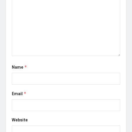
Name
*
Email
*
Website