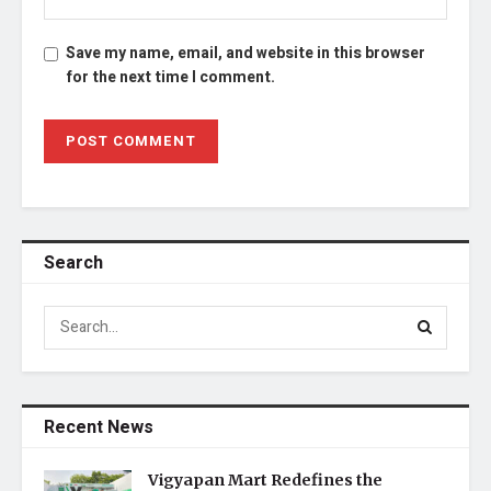
Save my name, email, and website in this browser
for the next time I comment.
Search
Recent News
Vigyapan Mart Redefines the