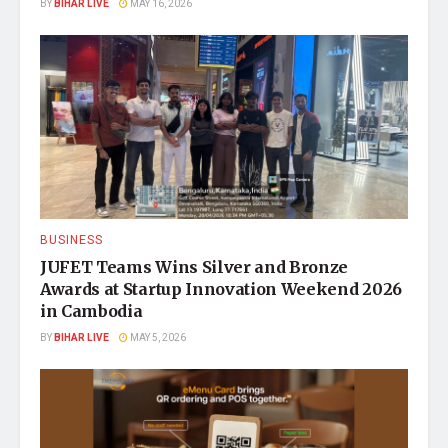
BY
BIHAR LIVE
MAY 16, 2026
BUSINESS
JUFET Teams Wins Silver and Bronze
Awards at Startup Innovation Weekend 2026
in Cambodia
BY
BIHAR LIVE
MAY 5, 2026