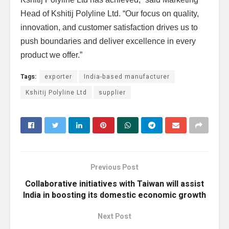
Head of Kshitij Polyline Ltd. “Our focus on quality,
innovation, and customer satisfaction drives us to
push boundaries and deliver excellence in every
product we offer.”
Tags:
exporter
India-based manufacturer
Kshitij Polyline Ltd
supplier
Previous Post
Collaborative initiatives with Taiwan will assist
India in boosting its domestic economic growth
Next Post