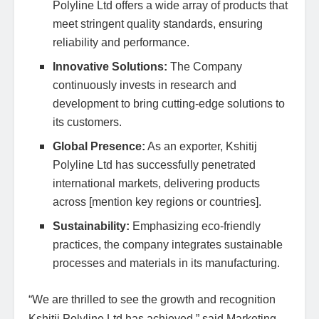
Polyline Ltd offers a wide array of products that
meet stringent quality standards, ensuring
reliability and performance.
Innovative Solutions:
The Company
continuously invests in research and
development to bring cutting-edge solutions to
its customers.
Global Presence:
As an exporter, Kshitij
Polyline Ltd has successfully penetrated
international markets, delivering products
across [mention key regions or countries].
Sustainability:
Emphasizing eco-friendly
practices, the company integrates sustainable
processes and materials in its manufacturing.
“We are thrilled to see the growth and recognition
Kshitij Polyline Ltd has achieved,” said Marketing