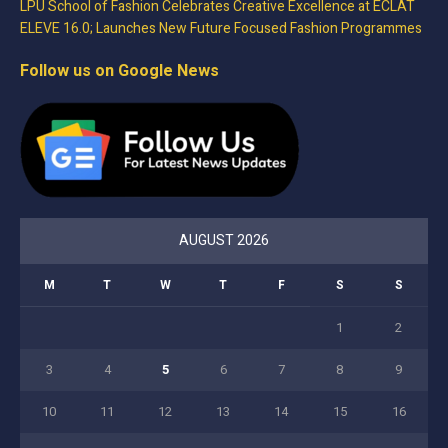
LPU School of Fashion Celebrates Creative Excellence at ECLAT
ELEVE 16.0; Launches New Future Focused Fashion Programmes
Follow us on Google News
AUGUST 2026
M
T
W
T
F
S
S
1
2
3
4
5
6
7
8
9
10
11
12
13
14
15
16