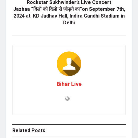
Rockstar Sukhwinder’s Live Concert
Jazbaa “दिलो को दिलो से जोड़ने का”on September 7th,
2024 at KD Jadhav Hall, Indira Gandhi Stadium in
Delhi
Bihar Live
Related
Posts