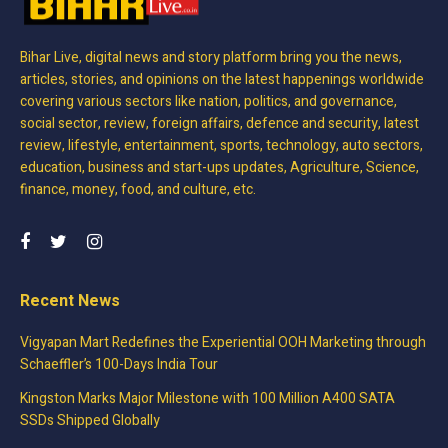
Bihar Live, digital news and story platform bring you the news,
articles, stories, and opinions on the latest happenings worldwide
covering various sectors like nation, politics, and governance,
social sector, review, foreign affairs, defence and security, latest
review, lifestyle, entertainment, sports, technology, auto sectors,
education, business and start-ups updates, Agriculture, Science,
finance, money, food, and culture, etc.
Recent News
Vigyapan Mart Redefines the Experiential OOH Marketing through
Schaeffler’s 100-Days India Tour
Kingston Marks Major Milestone with 100 Million A400 SATA
SSDs Shipped Globally