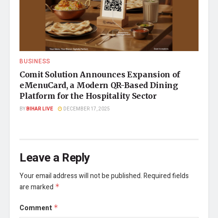
BUSINESS
Comit Solution Announces Expansion of
eMenuCard, a Modern QR-Based Dining
Platform for the Hospitality Sector
BY
BIHAR LIVE
DECEMBER 17, 2025
Leave a Reply
Your email address will not be published.
Required fields
are marked
*
Comment
*