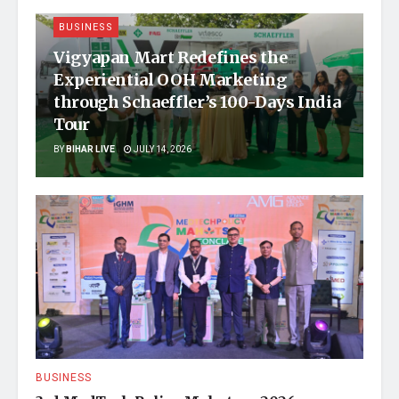
BUSINESS
Vigyapan Mart Redefines the
Experiential OOH Marketing
through Schaeffler’s 100-Days India
Tour
BY
BIHAR LIVE
JULY 14, 2026
BUSINESS