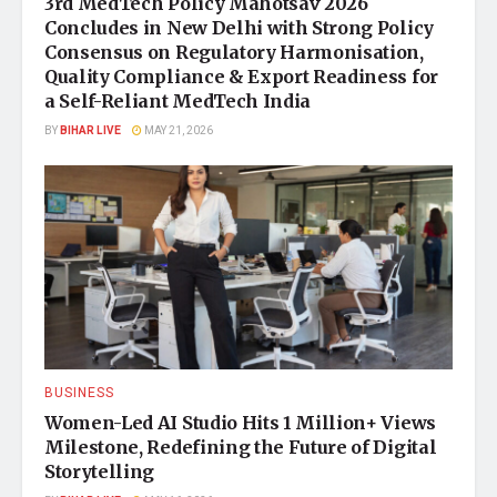
3rd MedTech Policy Mahotsav 2026
Concludes in New Delhi with Strong Policy
Consensus on Regulatory Harmonisation,
Quality Compliance & Export Readiness for
a Self-Reliant MedTech India
BY
BIHAR LIVE
MAY 21, 2026
BUSINESS
Women-Led AI Studio Hits 1 Million+ Views
Milestone, Redefining the Future of Digital
Storytelling