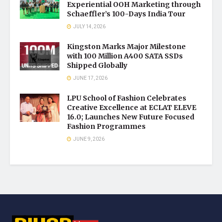
Experiential OOH Marketing through
Schaeffler’s 100-Days India Tour
JULY 14, 2026
Kingston Marks Major Milestone
with 100 Million A400 SATA SSDs
Shipped Globally
JUNE 17, 2026
LPU School of Fashion Celebrates
Creative Excellence at ECLAT ELEVE
16.0; Launches New Future Focused
Fashion Programmes
JUNE 9, 2026