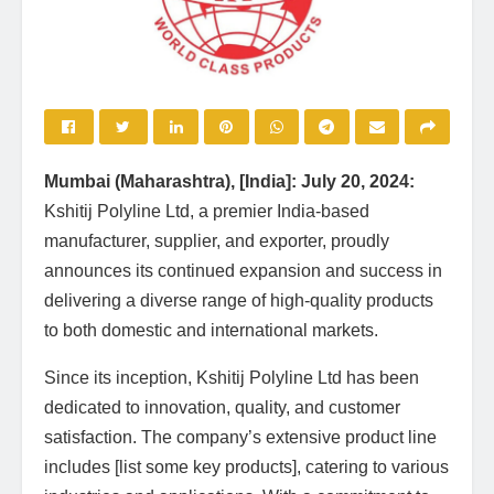
Mumbai (Maharashtra), [India]: July 20, 2024:
Kshitij Polyline Ltd, a premier India-based
manufacturer, supplier, and exporter, proudly
announces its continued expansion and success in
delivering a diverse range of high-quality products
to both domestic and international markets.
Since its inception, Kshitij Polyline Ltd has been
dedicated to innovation, quality, and customer
satisfaction. The company’s extensive product line
includes [list some key products], catering to various