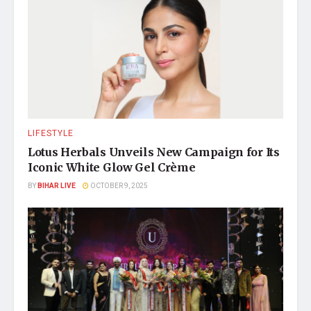
LIFESTYLE
Lotus Herbals Unveils New Campaign for Its
Iconic White Glow Gel Crème
BY
BIHAR LIVE
OCTOBER 9, 2025