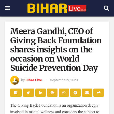
Meera Gandhi, CEO of
Giving Back Foundation
shares insights on the
occasion on World
Suicide Prevention Day
by
Bihar Live
September 9, 2020
The Giving Back Foundation is an organization deeply
involved in mental wellness and considers the subject to