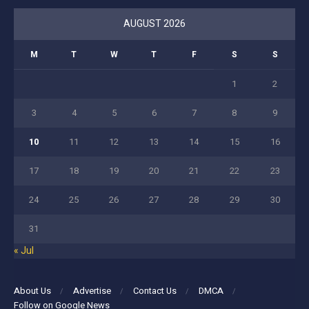
AUGUST 2026
M
T
W
T
F
S
S
1
2
3
4
5
6
7
8
9
10
11
12
13
14
15
16
17
18
19
20
21
22
23
24
25
26
27
28
29
30
31
« Jul
About Us
Advertise
Contact Us
DMCA
Follow on Google News