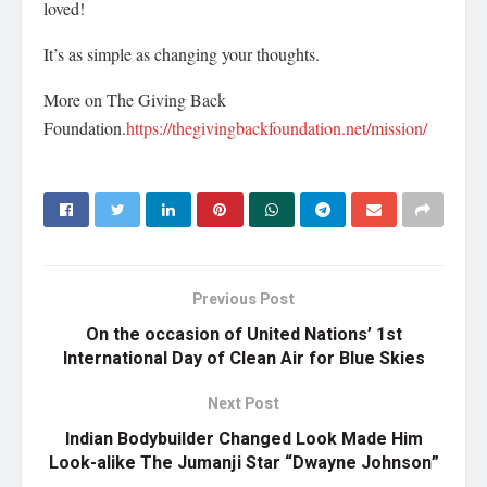
loved!
It’s as simple as changing your thoughts.
More on The Giving Back
Foundation.
https://thegivingbackfoundation.net/mission/
Previous Post
On the occasion of United Nations’ 1st
International Day of Clean Air for Blue Skies
Next Post
Indian Bodybuilder Changed Look Made Him
Look-alike The Jumanji Star “Dwayne Johnson”