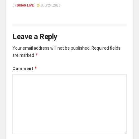
BY
BIHAR LIVE
JULY 24, 2025
Leave a Reply
Your email address will not be published.
Required fields
are marked
*
Comment
*