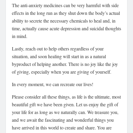
The anti-anxiety medicines can be very harmful with side
effects in the long run as they shut down the body’s actual
ability to secrete the necessary chemicals to heal and, in
time, actually cause acute depression and suicidal thoughts
in mind.
Lastly, reach out to help others regardless of your
situation, and soon healing will start in as a natural
byproduct of helping another. There is no joy like the joy
of giving, especially when you are giving of yourself.
In every moment, we can recreate our lives!
Please consider all these things, as life is the ultimate, most
beautiful gift we have been given. Let us enjoy the gift of
your life for as long as we naturally can. We treasure you,
and we await the fascinating and wonderful things you
have arrived in this world to create and share. You are