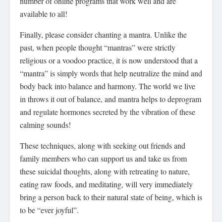
number of online programs that work well and are
available to all!
Finally, please consider chanting a mantra. Unlike the
past, when people thought “mantras” were strictly
religious or a voodoo practice, it is now understood that a
“mantra” is simply words that help neutralize the mind and
body back into balance and harmony. The world we live
in throws it out of balance, and mantra helps to deprogram
and regulate hormones secreted by the vibration of these
calming sounds!
These techniques, along with seeking out friends and
family members who can support us and take us from
these suicidal thoughts, along with retreating to nature,
eating raw foods, and meditating, will very immediately
bring a person back to their natural state of being, which is
to be “ever joyful”.