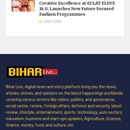
Creative Excellence at ECLAT ELEVE
16.0; Launches New Future Focused
Fashion Programmes
JUNE 9, 2026
Bihar Live, digital news and story platform bring you the news,
articles, stories, and opinions on the latest happenings worldwide
covering various sectors like nation, politics, and governance,
social sector, review, foreign affairs, defence and security, latest
review, lifestyle, entertainment, sports, technology, auto sectors,
education, business and start-ups updates, Agriculture, Science,
finance, money, food, and culture, etc.