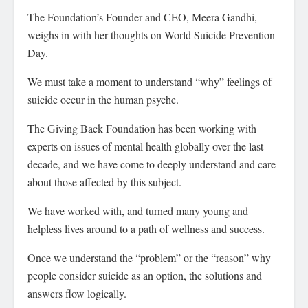
The Foundation’s Founder and CEO, Meera Gandhi,
weighs in with her thoughts on World Suicide Prevention
Day.
We must take a moment to understand “why” feelings of
suicide occur in the human psyche.
The Giving Back Foundation has been working with
experts on issues of mental health globally over the last
decade, and we have come to deeply understand and care
about those affected by this subject.
We have worked with, and turned many young and
helpless lives around to a path of wellness and success.
Once we understand the “problem” or the “reason” why
people consider suicide as an option, the solutions and
answers flow logically.