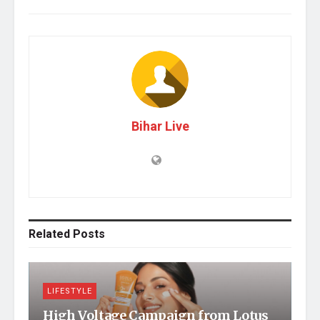
Bihar Live
Related
Posts
LIFESTYLE
High Voltage Campaign from Lotus