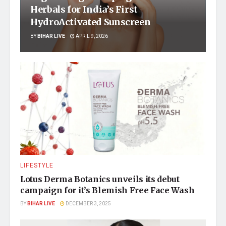
Herbals for India’s First
HydroActivated Sunscreen
BY
BIHAR LIVE
APRIL 9, 2026
LIFESTYLE
Lotus Derma Botanics unveils its debut
campaign for it’s Blemish Free Face Wash
BY
BIHAR LIVE
DECEMBER 3, 2025