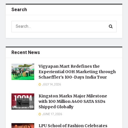
Search
Recent News
Vigyapan Mart Redefines the
Experiential OOH Marketing through
Schaeffler’s 100-Days India Tour
JULY 14, 2026
Kingston Marks Major Milestone
with 100 Million A400 SATA SSDs
Shipped Globally
JUNE 17, 2026
LPU School of Fashion Celebrates