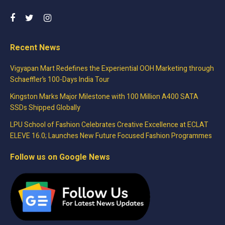
Recent News
Vigyapan Mart Redefines the Experiential OOH Marketing through
Schaeffler’s 100-Days India Tour
Kingston Marks Major Milestone with 100 Million A400 SATA
SSDs Shipped Globally
LPU School of Fashion Celebrates Creative Excellence at ECLAT
ELEVE 16.0; Launches New Future Focused Fashion Programmes
Follow us on Google News