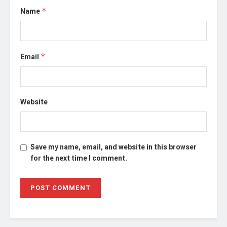
Name
*
Email
*
Website
Save my name, email, and website in this browser
for the next time I comment.