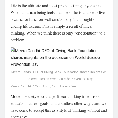
Life is the ultimate and most precious thing anyone has.
When a human being feels that she or he is unable to live,
breathe, or function well emotionally, the thought of
ending life occurs. This is simply a result of linear
thinking. When we think there is only “one solution” to a
problem.
Meera Gandhi, CEO of Giving Back Foundation shares insights on
the occasion on World Suicide Prevention Day
Meera Gandhi, CEO of Giving Back Foundation
Modern society encourages linear thinking in terms of
education, career goals, and countless other ways, and we
have come to accept this as a style of thinking without and
alternative.