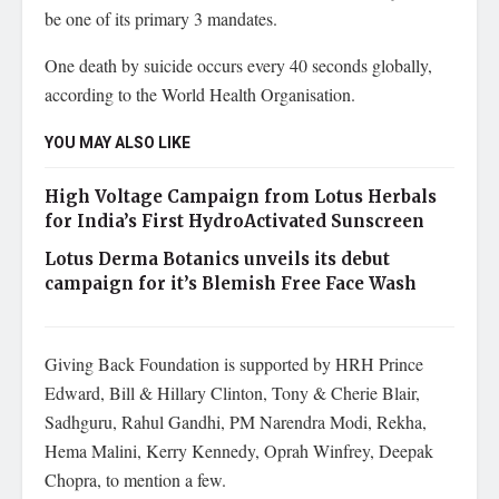
be one of its primary 3 mandates.
One death by suicide occurs every 40 seconds globally,
according to the World Health Organisation.
YOU MAY ALSO LIKE
High Voltage Campaign from Lotus Herbals
for India’s First HydroActivated Sunscreen
Lotus Derma Botanics unveils its debut
campaign for it’s Blemish Free Face Wash
Giving Back Foundation is supported by HRH Prince
Edward, Bill & Hillary Clinton, Tony & Cherie Blair,
Sadhguru, Rahul Gandhi, PM Narendra Modi, Rekha,
Hema Malini, Kerry Kennedy, Oprah Winfrey, Deepak
Chopra, to mention a few.