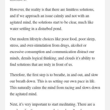
However, the reality is that there are limitless solutions,
and if we approach an issue calmly and not with an
agitated mind, the solutions start to be clear, much like
water settling in a disturbed pond.
Our modern lifestyle choices like poor food, poor sleep,
stress, and over-stimulation from drugs, alcohol or
excessive consumption and communication distract our
minds, derails logical thinking, and clouds it’s ability to
find solutions that are truly in front of us.
Therefore, the first step is to breathe, in and out, and slow
our breath down. This is us setting our own pace in life.
This naturally calms the mind from racing and slows down
the agitated mind.
Next, it’s very important to start meditating. There are a