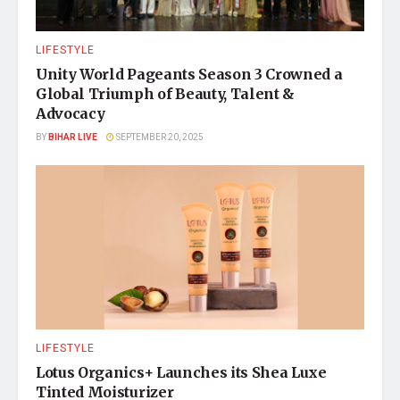
LIFESTYLE
Unity World Pageants Season 3 Crowned a
Global Triumph of Beauty, Talent &
Advocacy
BY
BIHAR LIVE
SEPTEMBER 20, 2025
LIFESTYLE
Lotus Organics+ Launches its Shea Luxe
Tinted Moisturizer