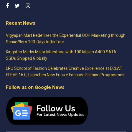
Recent News
Vigyapan Mart Redefines the Experiential OOH Marketing through
Schaeffler’s 100-Days India Tour
Kingston Marks Major Milestone with 100 Million A400 SATA
SSDs Shipped Globally
LPU School of Fashion Celebrates Creative Excellence at ECLAT
ELEVE 16.0; Launches New Future Focused Fashion Programmes
Follow us on Google News