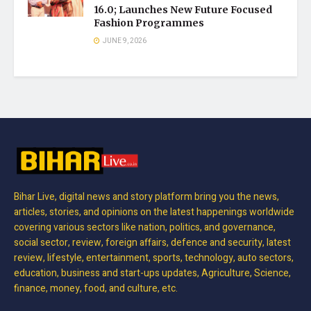
16.0; Launches New Future Focused
Fashion Programmes
JUNE 9, 2026
Bihar Live, digital news and story platform bring you the news,
articles, stories, and opinions on the latest happenings worldwide
covering various sectors like nation, politics, and governance,
social sector, review, foreign affairs, defence and security, latest
review, lifestyle, entertainment, sports, technology, auto sectors,
education, business and start-ups updates, Agriculture, Science,
finance, money, food, and culture, etc.