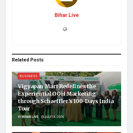
Bihar Live
Related
Posts
BUSINESS
Vigyapan Mart Redefines the
Experiential OOH Marketing
through Schaeffler’s 100-Days India
Tour
BY
BIHAR LIVE
JULY 14, 2026