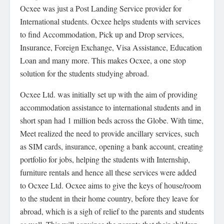
Ocxee was just a Post Landing Service provider for
International students. Ocxee helps students with services
to find Accommodation, Pick up and Drop services,
Insurance, Foreign Exchange, Visa Assistance, Education
Loan and many more. This makes Ocxee, a one stop
solution for the students studying abroad.
Ocxee Ltd. was initially set up with the aim of providing
accommodation assistance to international students and in
short span had 1 million beds across the Globe. With time,
Meet realized the need to provide ancillary services, such
as SIM cards, insurance, opening a bank account, creating
portfolio for jobs, helping the students with Internship,
furniture rentals and hence all these services were added
to Ocxee Ltd. Ocxee aims to give the keys of house/room
to the student in their home country, before they leave for
abroad, which is a sigh of relief to the parents and students