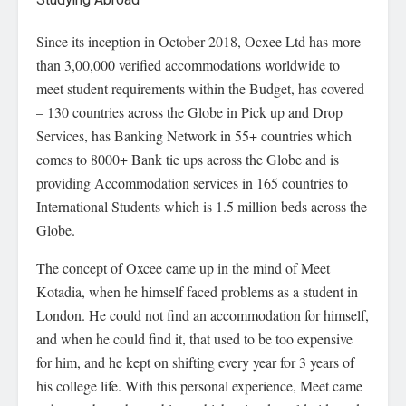
Since its inception in October 2018, Ocxee Ltd has more
than 3,00,000 verified accommodations worldwide to
meet student requirements within the Budget, has covered
– 130 countries across the Globe in Pick up and Drop
Services, has Banking Network in 55+ countries which
comes to 8000+ Bank tie ups across the Globe and is
providing Accommodation services in 165 countries to
International Students which is 1.5 million beds across the
Globe.
The concept of Oxcee came up in the mind of Meet
Kotadia, when he himself faced problems as a student in
London. He could not find an accommodation for himself,
and when he could find it, that used to be too expensive
for him, and he kept on shifting every year for 3 years of
his college life. With this personal experience, Meet came