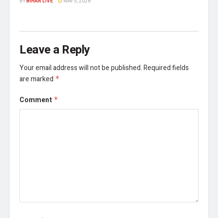
BY
BIHAR LIVE
MAY 5, 2026
Leave a Reply
Your email address will not be published.
Required fields
are marked
*
Comment
*