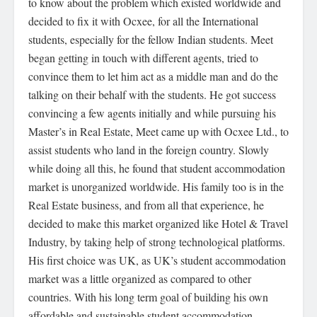
to know about the problem which existed worldwide and
decided to fix it with Ocxee, for all the International
students, especially for the fellow Indian students. Meet
began getting in touch with different agents, tried to
convince them to let him act as a middle man and do the
talking on their behalf with the students. He got success
convincing a few agents initially and while pursuing his
Master’s in Real Estate, Meet came up with Ocxee Ltd., to
assist students who land in the foreign country. Slowly
while doing all this, he found that student accommodation
market is unorganized worldwide. His family too is in the
Real Estate business, and from all that experience, he
decided to make this market organized like Hotel & Travel
Industry, by taking help of strong technological platforms.
His first choice was UK, as UK’s student accommodation
market was a little organized as compared to other
countries. With his long term goal of building his own
affordable and sustainable student accommodation,