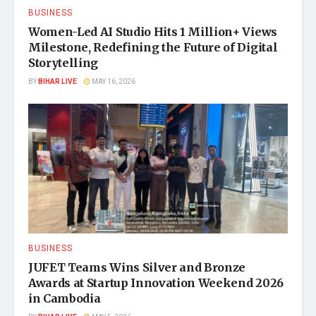
BUSINESS
Women-Led AI Studio Hits 1 Million+ Views
Milestone, Redefining the Future of Digital
Storytelling
BY
BIHAR LIVE
MAY 16, 2026
BUSINESS
JUFET Teams Wins Silver and Bronze
Awards at Startup Innovation Weekend 2026
in Cambodia