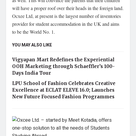
as well. This will convince the parents that their children
will have a proper roof over their heads in the foreign land.
Ocxee Ltd, at present is the largest number of inventories
provider for student accommodation in the UK and aims
to be the World No. 1.
YOU MAY ALSO LIKE
Vigyapan Mart Redefines the Experiential
OOH Marketing through Schaeffler’s 100-
Days India Tour
LPU School of Fashion Celebrates Creative
Excellence at ECLAT ELEVE 16.0; Launches
New Future Focused Fashion Programmes