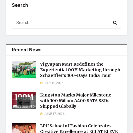
Search
Recent News
Vigyapan Mart Redefines the
Experiential OOH Marketing through
Schaeffler’s 100-Days India Tour
JULY 14, 2026
Kingston Marks Major Milestone
with 100 Million A400 SATA SSDs
Shipped Globally
JUNE 17, 2026
LPU School of Fashion Celebrates
Creative Excellence at ECLAT ELEVE