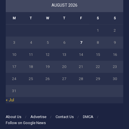
AUGUST 2026
M
T
W
T
F
S
S
1
2
3
4
5
6
7
8
9
10
11
12
13
14
15
16
17
18
19
20
21
22
23
24
25
26
27
28
29
30
31
« Jul
About Us
Advertise
Contact Us
DMCA
Follow on Google News