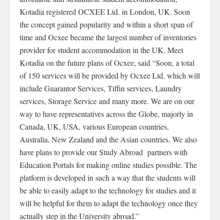
Kotadia registered OCXEE Ltd. in London, UK. Soon
the concept gained popularity and within a short span of
time and Ocxee became the largest number of inventories
provider for student accommodation in the UK. Meet
Kotadia on the future plans of Ocxee, said “Soon, a total
of 150 services will be provided by Ocxee Ltd. which will
include Guarantor Services, Tiffin services, Laundry
services, Storage Service and many more. We are on our
way to have representatives across the Globe, majorly in
Canada, UK, USA, various European countries,
Australia, New Zealand and the Asian countries. We also
have plans to provide our Study Abroad partners with
Education Portals for making online studies possible. The
platform is developed in such a way that the students will
be able to easily adapt to the technology for studies and it
will be helpful for them to adapt the technology once they
actually step in the University abroad.”