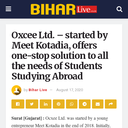
Oxcee Ltd. – started by
Meet Kotadia, offers
one-stop solution to all
the needs of Students
Studying Abroad
by
Bihar Live
August 17, 2020
Surat [Gujarat] :
Ocxee Ltd. was started by a young
entrepreneur Meet Kotadia in the end of 2018. Initially,