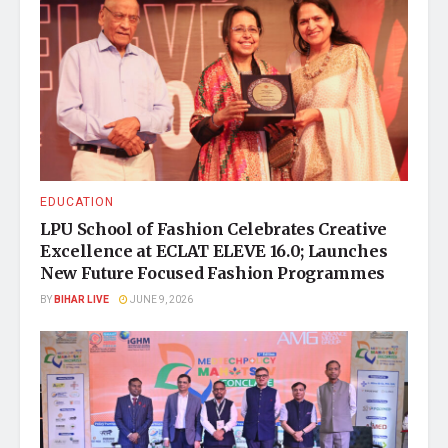
EDUCATION
LPU School of Fashion Celebrates Creative
Excellence at ECLAT ELEVE 16.0; Launches
New Future Focused Fashion Programmes
BY
BIHAR LIVE
JUNE 9, 2026