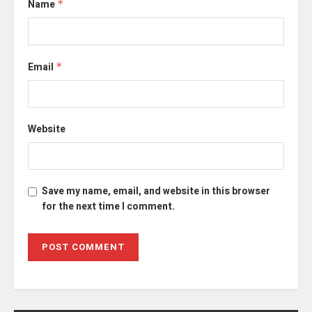
Name
*
Email
*
Website
Save my name, email, and website in this browser
for the next time I comment.