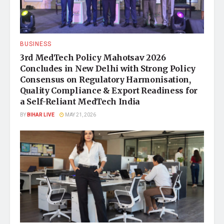
BUSINESS
3rd MedTech Policy Mahotsav 2026
Concludes in New Delhi with Strong Policy
Consensus on Regulatory Harmonisation,
Quality Compliance & Export Readiness for
a Self-Reliant MedTech India
BY
BIHAR LIVE
MAY 21, 2026