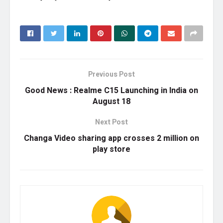
Previous Post
Good News : Realme C15 Launching in India on
August 18
Next Post
Changa Video sharing app crosses 2 million on
play store