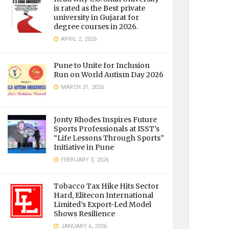
is rated as the Best private
university in Gujarat for
degree courses in 2026.
APRIL 2, 2026
Pune to Unite for Inclusion
Run on World Autism Day 2026
MARCH 31, 2026
Jonty Rhodes Inspires Future
Sports Professionals at ISST’s
“Life Lessons Through Sports”
Initiative in Pune
FEBRUARY 3, 2026
Tobacco Tax Hike Hits Sector
Hard, Elitecon International
Limited’s Export-Led Model
Shows Resilience
JANUARY 6, 2026