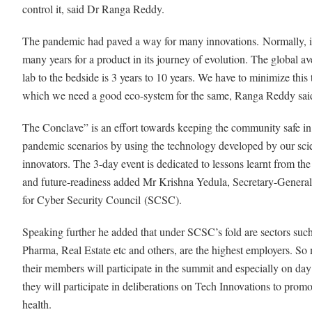
control it, said Dr Ranga Reddy.
The pandemic had paved a way for many innovations. Normally, i
many years for a product in its journey of evolution. The global av
lab to the bedside is 3 years to 10 years. We have to minimize this 
which we need a good eco-system for the same, Ranga Reddy sa
The Conclave” is an effort towards keeping the community safe in 
pandemic scenarios by using the technology developed by our scie
innovators. The 3-day event is dedicated to lessons learnt from th
and future-readiness added Mr Krishna Yedula, Secretary-General
for Cyber Security Council
(SCSC).
Speaking further he added that under SCSC’s fold are sectors such
Pharma, Real Estate etc and others, are the highest employers. So
their members will participate in the summit and especially on da
they will participate in deliberations on Tech Innovations to promot
health.