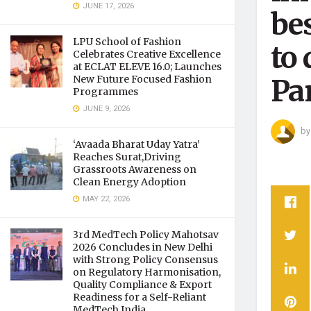
JUNE 17, 2026
bes
LPU School of Fashion
to 
Celebrates Creative Excellence
at ECLAT ELEVE 16.0; Launches
New Future Focused Fashion
Pa
Programmes
JUNE 9, 2026
by
‘Avaada Bharat Uday Yatra’
Reaches Surat,Driving
Grassroots Awareness on
Clean Energy Adoption
MAY 22, 2026
3rd MedTech Policy Mahotsav
2026 Concludes in New Delhi
with Strong Policy Consensus
on Regulatory Harmonisation,
Quality Compliance & Export
Readiness for a Self-Reliant
MedTech India