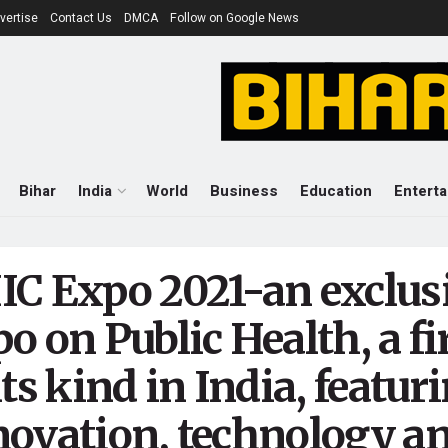
vertise
Contact Us
DMCA
Follow on Google News
Bihar
India
World
Business
Education
Entert
IC Expo 2021-an exclus
o on Public Health, a fi
its kind in India, featur
novation, technology a