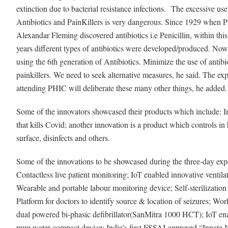
extinction due to bacterial resistance infections.
The excessive use
Antibiotics and PainKillers is very dangerous. Since 1929 when P
Alexandar Fleming discovered antibiotics i.e Penicillin, within thi
years different types of antibiotics were developed/produced. No
using the 6th generation of Antibiotics. Minimize the use of antibi
painkillers. We need to seek alternative measures, he said. The exp
attending PHIC will deliberate these many other things, he added
Some of the innovators showcased their products which include: I
that kills Covid; another innovation is a product which controls in 
surface, disinfects and others.
Some of the innovations to be showcased during the three-day exp
Contactless live patient monitoring; IoT enabled innovative ventila
Wearable and portable labour monitoring device; Self-sterilization o
Platform for doctors to identify source & location of seizures; World
dual powered bi-phasic defibrillator(SanMitra 1000 HCT); IoT ena
pure water compact device; India’s first FSSAI-approved “Innate