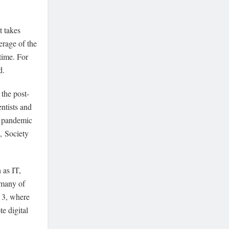
t takes
erage of the
time. For
id.
the post-
ntists and
e pandemic
,
Society
 as IT,
 many of
y 3, where
e digital