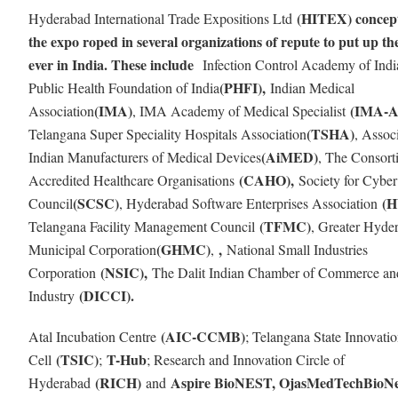
(HITEX) concept
Hyderabad International Trade Expositions Ltd
the expo roped in several organizations of repute to put up th
ever in India. These include
Infection Control Academy of Ind
(PHFI),
Public Health Foundation of India
Indian Medical
(IMA)
(IMA-
Association
, IMA Academy of Medical Specialist
(TSHA)
Telangana Super Speciality Hospitals Association
, Assoc
(AiMED)
Indian Manufacturers of Medical Devices
, The Consort
(CAHO),
Accredited Healthcare Organisations
Society for Cyber
(SCSC)
(
Council
, Hyderabad Software Enterprises Association
(TFMC)
Telangana Facility Management Council
, Greater Hyde
(GHMC)
,
Municipal Corporation
,
National Small Industries
(NSIC),
Corporation
The Dalit Indian Chamber of Commerce an
(DICCI).
Industry
(AIC-CCMB)
Atal Incubation Centre
; Telangana State Innovati
(TSIC)
T-Hub
Cell
;
; Research and Innovation Circle of
(RICH)
Aspire BioNEST, OjasMedTechBioNe
Hyderabad
and