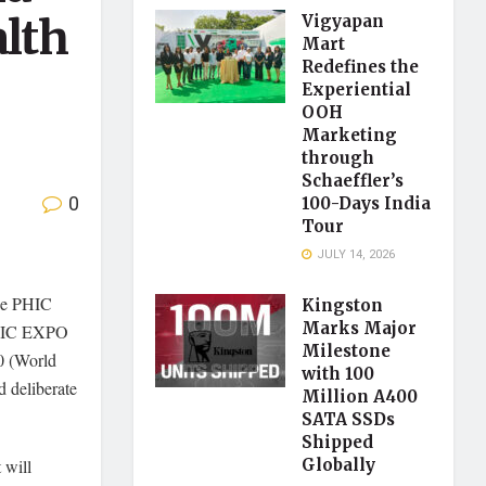
alth
Vigyapan
Mart
Redefines the
Experiential
OOH
Marketing
through
Schaeffler’s
0
100-Days India
Tour
JULY 14, 2026
ze PHIC
Kingston
Marks Major
IC EXPO
Milestone
0 (World
with 100
d deliberate
Million A400
SATA SSDs
Shipped
t will
Globally