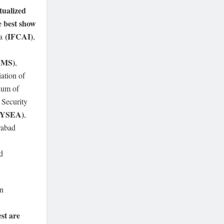
ualized
e best show
(IFCAI)
ia
,
AMS)
,
iation of
ium of
 Security
HYSEA)
,
rabad
d
on
st are