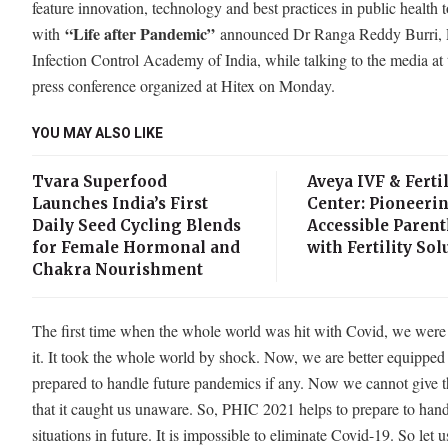
feature innovation, technology and best practices in public health t
“Life after Pandemic”
with
announced Dr Ranga Reddy Burri, P
Infection Control Academy of India, while talking to the media at 
press conference organized at Hitex on Monday.
YOU MAY ALSO LIKE
Tvara Superfood
Aveya IVF & Fertil
Launches India’s First
Center: Pioneeri
Daily Seed Cycling Blends
Accessible Paren
for Female Hormonal and
with Fertility Sol
Chakra Nourishment
The first time when the whole world was hit with Covid, we wer
it. It took the whole world by shock. Now, we are better equipped
prepared to handle future pandemics if any. Now we cannot give t
that it caught us unaware. So, PHIC 2021 helps to prepare to han
situations in future. It is impossible to eliminate Covid-19. So let us