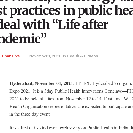
t practices in public he
deal with “Life after
ndemic”
Bihar Live
November 1, 2021
in
Health & Fitness
Hyderabad, November 01, 2021
: HITEX, Hyderabad to organi
—
Expo 2021. It is a 3day
Public Health Innovations Conclave
PH
2021 to be held at Hitex from November 12 to 14. First time, WH
Health Organisation) representatives are expected to participate an
in the three-day event.
It is a first of its kind event exclusively on Public Health in India. I