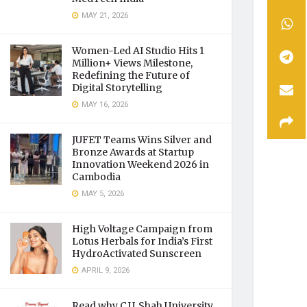
MAY 21, 2026
Women-Led AI Studio Hits 1
Million+ Views Milestone,
Redefining the Future of
Digital Storytelling
MAY 16, 2026
JUFET Teams Wins Silver and
Bronze Awards at Startup
Innovation Weekend 2026 in
Cambodia
MAY 5, 2026
High Voltage Campaign from
Lotus Herbals for India’s First
HydroActivated Sunscreen
APRIL 9, 2026
Read why C.U. Shah University