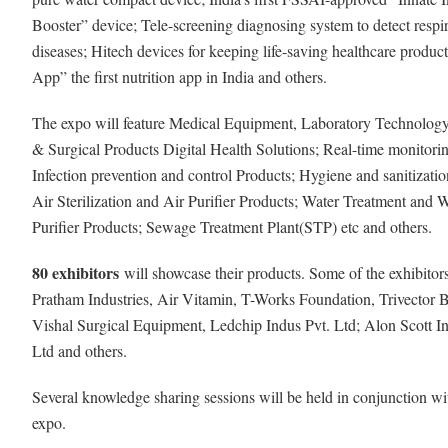
Booster” device; Tele-screening diagnosing system to detect respi
diseases; Hitech devices for keeping life-saving healthcare product
App” the first nutrition app in India and others.
The expo will feature Medical Equipment, Laboratory Technology
& Surgical Products Digital Health Solutions; Real-time monitorin
Infection prevention and control Products; Hygiene and sanitizatio
Air Sterilization and Air Purifier Products; Water Treatment and 
Purifier Products; Sewage Treatment Plant(STP) etc and others.
80 exhibitors
will showcase their products. Some of the exhibitor
Pratham Industries, Air Vitamin, T-Works Foundation, Trivector 
Vishal Surgical Equipment, Ledchip Indus Pvt. Ltd; Alon Scott In
Ltd and others.
Several knowledge sharing sessions will be held in conjunction wi
expo.