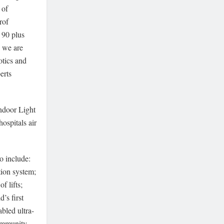
 of
rof
s 90 plus
w we are
otics and
erts
.
ndoor Light
hospitals air
o include:
tion system;
f lifts;
’s first
bled ultra-
 Immunity