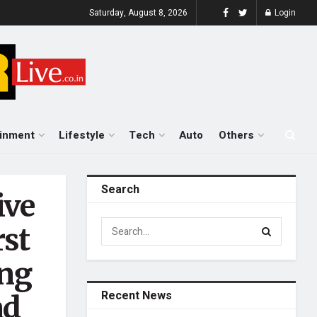
Saturday, August 8, 2026
Login
ainment
Lifestyle
Tech
Auto
Others
Search
ive
rst
ing
Recent News
nd