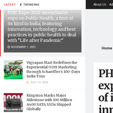
About Us
Ad
LATEST
TRENDING
PHIC Expo 2021-an exclusive
expo on Public Health, a first of
its kind in India, featuring
innovation, technology and best
practices in public health to deal
with “Life after Pandemic”
NOVEMBER 1, 2021
Home
Vigyapan Mart Redefines the
Experiential OOH Marketing
PH
through Schaeffler’s 100-Days
India Tour
exp
JULY 14, 2026
of 
Kingston Marks Major
Milestone with 100 Million
A400 SATA SSDs Shipped
in
Globally