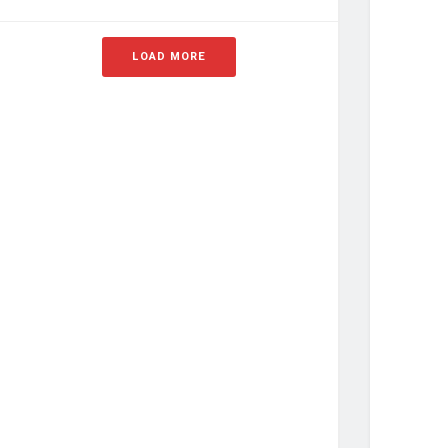
LOAD MORE