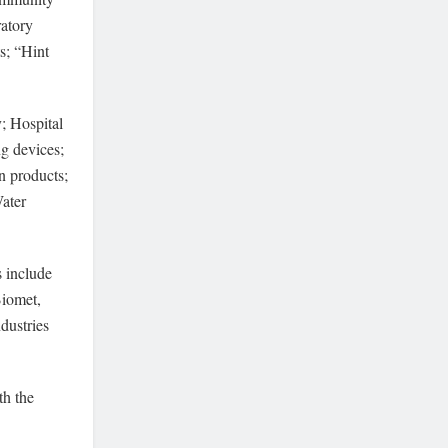
ratory
s; “Hint
; Hospital
g devices;
n products;
Water
s include
Biomet,
dustries
th the