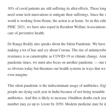
30% of covid patients are still suffering its after-effects. These lon
need some tech innovations to mitigate their sufferings. Since the
world is working from Home, the action is at home. So in this edit
PHIC 2021, we have also roped in Resident Welfare Associations 
care of preventive health.
Dr Ranga Reddy also speaks about the Silent Pandemic. We have
making a lot of hue and cry about Corona. The rise of antimicrobi
resistance is as catastrophic as COVID-19 or climate change. Ami
pandemic times, we must also focus on another pandemic — one th
so obvious today but threatens our health systems in ways that we
even imagine.
This silent pandemic is the indiscriminate usage of antibiotics. Eig
people are dying each year in India because of not being treatable
antibiotics. And this is likely to increase 10million deaths each ye
number may go up to 1crore by 2050. Modern medicine may be in