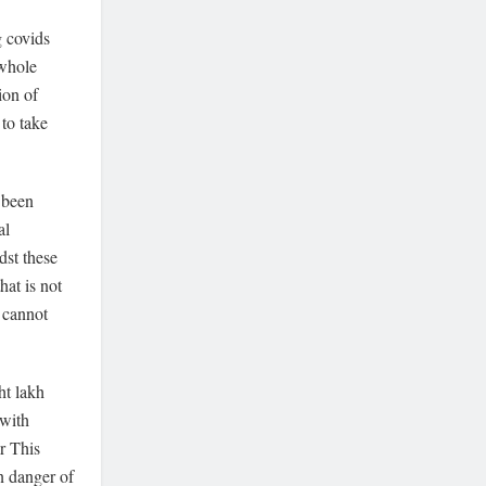
g covids
 whole
ion of
to take
 been
al
dst these
at is not
 cannot
ht lakh
 with
ar This
 danger of