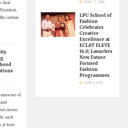
o deal
JUNE 17, 2026
resident,
LPU School of
the curtain
Fashion
Celebrates
Creative
Excellence at
ECLAT ELEVE
16.0; Launches
ity
New Future
ng
Focused
thood
Fashion
utions
Programmes
JUNE 9, 2026
e unaware of
 and
hat excuse
dle such
 at least