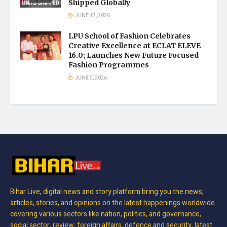
Shipped Globally
JUNE 17, 2026
LPU School of Fashion Celebrates
Creative Excellence at ECLAT ELEVE
16.0; Launches New Future Focused
Fashion Programmes
JUNE 9, 2026
Bihar Live, digital news and story platform bring you the news,
articles, stories, and opinions on the latest happenings worldwide
covering various sectors like nation, politics, and governance,
social sector, review, foreign affairs, defence and security, latest