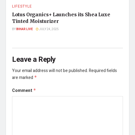
LIFESTYLE
Lotus Organics+ Launches its Shea Luxe
Tinted Moisturizer
BY
BIHAR LIVE
JULY 24, 2025
Leave a Reply
Your email address will not be published.
Required fields
are marked
*
Comment
*