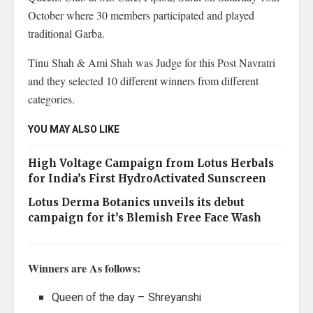
October where 30 members participated and played
traditional Garba.
Tinu Shah & Ami Shah was Judge for this Post Navratri
and they selected 10 different winners from different
categories.
YOU MAY ALSO LIKE
High Voltage Campaign from Lotus Herbals
for India’s First HydroActivated Sunscreen
Lotus Derma Botanics unveils its debut
campaign for it’s Blemish Free Face Wash
Winners are As follows:
Queen of the day – Shreyanshi