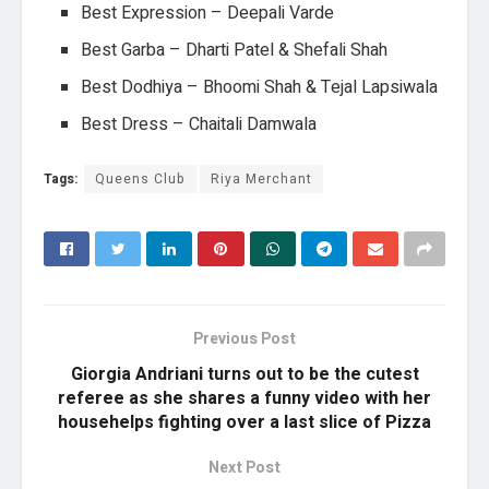
Best Expression – Deepali Varde
Best Garba – Dharti Patel & Shefali Shah
Best Dodhiya – Bhoomi Shah & Tejal Lapsiwala
Best Dress – Chaitali Damwala
Tags:
Queens Club
Riya Merchant
Previous Post
Giorgia Andriani turns out to be the cutest
referee as she shares a funny video with her
househelps fighting over a last slice of Pizza
Next Post