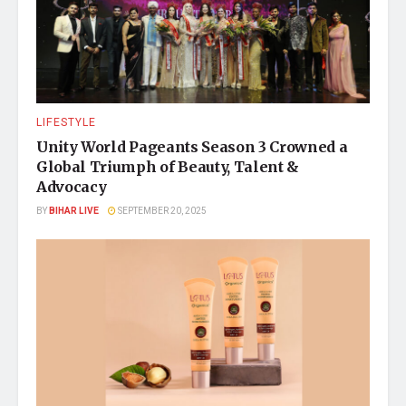
LIFESTYLE
Unity World Pageants Season 3 Crowned a
Global Triumph of Beauty, Talent &
Advocacy
BY
BIHAR LIVE
SEPTEMBER 20, 2025