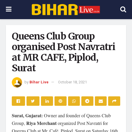
Queens Club Group
organised Post Navratri
at MR CAFE, Piplod,
Surat
by
Bihar Live
October 18, 2021
Surat, Gujarat:
Owner and founder of Queens Club
Riya Merchant
Group,
organized Post Navratri for
Queens Club at Mr. Café, Piplod, Surat on Saturday 16th