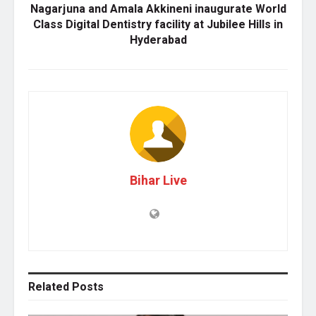
Nagarjuna and Amala Akkineni inaugurate World
Class Digital Dentistry facility at Jubilee Hills in
Hyderabad
Bihar Live
Related
Posts