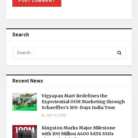
Search
Recent News
Vigyapan Mart Redefines the
Experiential OOH Marketing through
Schaeffler’s 100-Days India Tour
JULY 14, 2026
Kingston Marks Major Milestone
with 100 Million A400 SATA SSDs