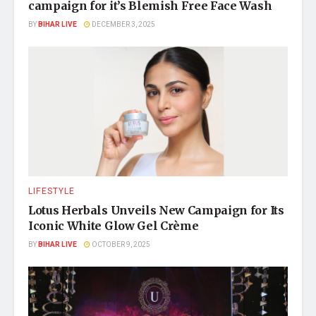
campaign for it’s Blemish Free Face Wash
BY
BIHAR LIVE
DECEMBER 3, 2025
LIFESTYLE
Lotus Herbals Unveils New Campaign for Its
Iconic White Glow Gel Crème
BY
BIHAR LIVE
OCTOBER 9, 2025