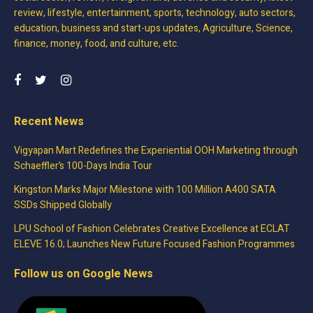
review, lifestyle, entertainment, sports, technology, auto sectors,
education, business and start-ups updates, Agriculture, Science,
finance, money, food, and culture, etc.
Recent News
Vigyapan Mart Redefines the Experiential OOH Marketing through
Schaeffler’s 100-Days India Tour
Kingston Marks Major Milestone with 100 Million A400 SATA
SSDs Shipped Globally
LPU School of Fashion Celebrates Creative Excellence at ECLAT
ELEVE 16.0; Launches New Future Focused Fashion Programmes
Follow us on Google News