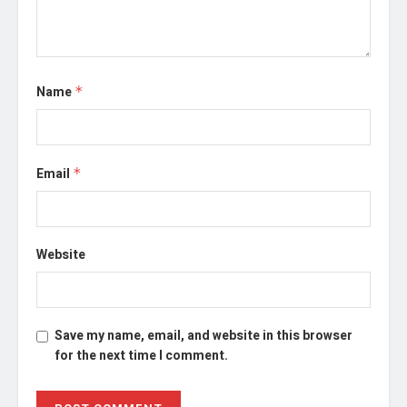
Name
*
Email
*
Website
Save my name, email, and website in this browser
for the next time I comment.