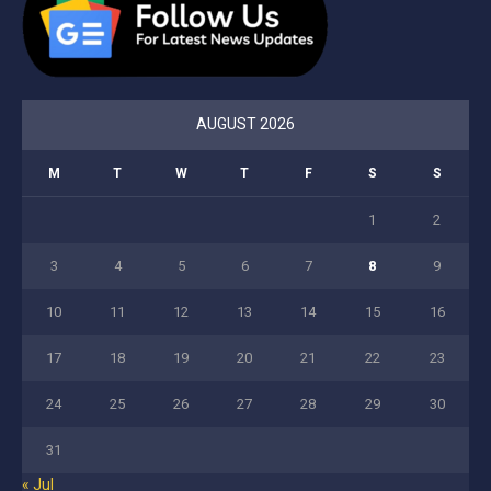
AUGUST 2026
M
T
W
T
F
S
S
1
2
3
4
5
6
7
8
9
10
11
12
13
14
15
16
17
18
19
20
21
22
23
24
25
26
27
28
29
30
31
« Jul