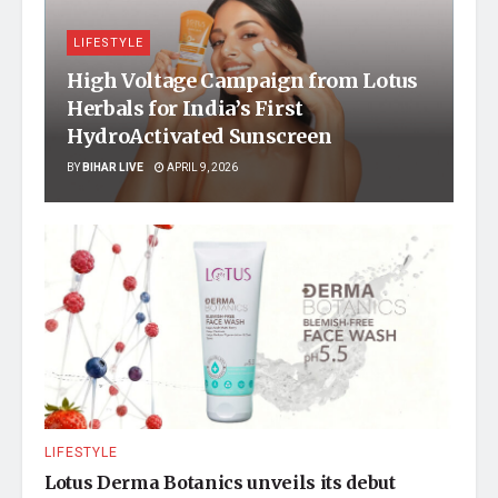
LIFESTYLE
High Voltage Campaign from Lotus
Herbals for India’s First
HydroActivated Sunscreen
BY
BIHAR LIVE
APRIL 9, 2026
LIFESTYLE
Lotus Derma Botanics unveils its debut