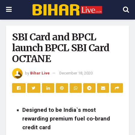
SBI Card and BPCL
launch BPCL SBI Card
OCTANE
by
Bihar Live
December 18, 2020
Designed to be India`s most
rewarding premium fuel co-brand
credit card