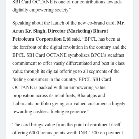
SBI Card OCTANE is one of our contributions towards
digitally empowering society.”
Mr.
Speaking about the launch of the new co-brand card,
Arun Kr. Singh, Director (Marketing) Bharat
Petroleum Corporation Ltd
said, “BPCL has been at
the forefront of the digital revolution in the country and the
BPCL SBI Card OCTANE symbolizes BPCL’s steadfast
commitment to offer vastly differentiated and best in class
value through its digital offerings to all segments of the
fueling consumers in the country. BPCL SBI Card
OCTANE is packed with an empowering value
proposition across its retail fuels, Bharatgas and
Lubricants portfolio giving our valued customers a hugely
rewarding cashless fueling experience.”
The card brings value from the point of enrolment itself,
offering 6000 bonus points worth INR 1500 on payment