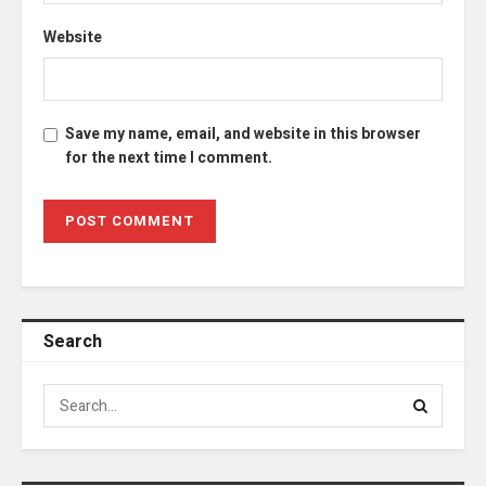
Website
Save my name, email, and website in this browser
for the next time I comment.
Search