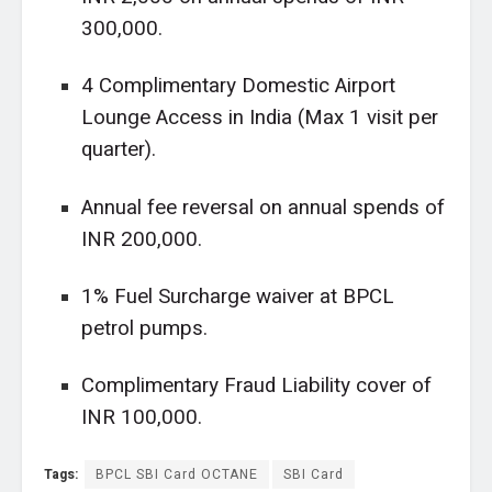
300,000.
4 Complimentary Domestic Airport
Lounge Access in India (Max 1 visit per
quarter).
Annual fee reversal on annual spends of
INR 200,000.
1% Fuel Surcharge waiver at BPCL
petrol pumps.
Complimentary Fraud Liability cover of
INR 100,000.
Tags:
BPCL SBI Card OCTANE
SBI Card