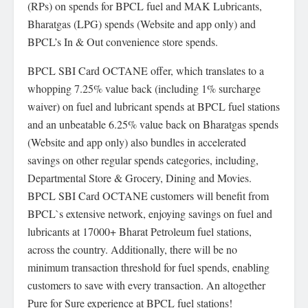
(RPs) on spends for BPCL fuel and MAK Lubricants,
Bharatgas (LPG) spends (Website and app only) and
BPCL’s In & Out convenience store spends.
BPCL SBI Card OCTANE offer, which translates to a
whopping 7.25% value back (including 1% surcharge
waiver) on fuel and lubricant spends at BPCL fuel stations
and an unbeatable 6.25% value back on Bharatgas spends
(Website and app only) also bundles in accelerated
savings on other regular spends categories, including,
Departmental Store & Grocery, Dining and Movies.
BPCL SBI Card OCTANE customers will benefit from
BPCL`s extensive network, enjoying savings on fuel and
lubricants at 17000+ Bharat Petroleum fuel stations,
across the country. Additionally, there will be no
minimum transaction threshold for fuel spends, enabling
customers to save with every transaction. An altogether
Pure for Sure experience at BPCL fuel stations!