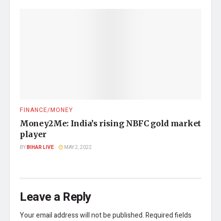
FINANCE/MONEY
Money2Me: India’s rising NBFC gold market
player
BY
BIHAR LIVE
MAY 2, 2022
Leave a Reply
Your email address will not be published.
Required fields