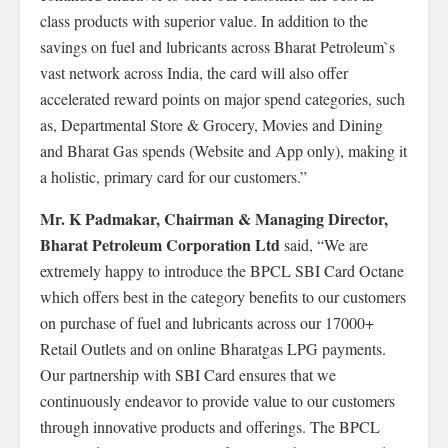
class products with superior value. In addition to the
savings on fuel and lubricants across Bharat Petroleum`s
vast network across India, the card will also offer
accelerated reward points on major spend categories, such
as, Departmental Store & Grocery, Movies and Dining
and Bharat Gas spends (Website and App only), making it
a holistic, primary card for our customers.”
Mr. K Padmakar, Chairman & Managing Director,
Bharat Petroleum Corporation Ltd
said, “We are
extremely happy to introduce the BPCL SBI Card Octane
which offers best in the category benefits to our customers
on purchase of fuel and lubricants across our 17000+
Retail Outlets and on online Bharatgas LPG payments.
Our partnership with SBI Card ensures that we
continuously endeavor to provide value to our customers
through innovative products and offerings. The BPCL