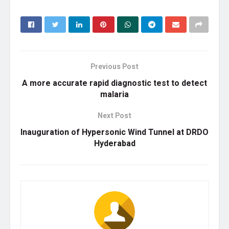
Previous Post
A more accurate rapid diagnostic test to detect
malaria
Next Post
Inauguration of Hypersonic Wind Tunnel at DRDO
Hyderabad