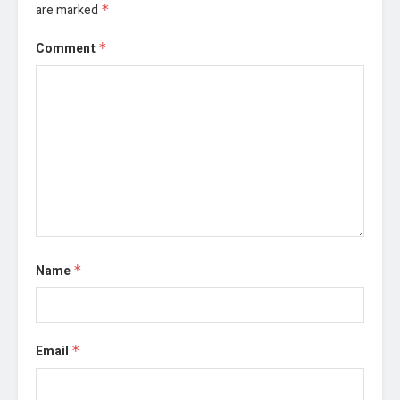
are marked
*
Comment
*
Name
*
Email
*