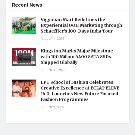
Recent News
Vigyapan Mart Redefines the
Experiential OOH Marketing through
Schaeffler’s 100-Days India Tour
JULY 14, 2026
Kingston Marks Major Milestone
with 100 Million A400 SATA SSDs
Shipped Globally
JUNE 17, 2026
LPU School of Fashion Celebrates
Creative Excellence at ECLAT ELEVE
16.0; Launches New Future Focused
Fashion Programmes
JUNE 9, 2026