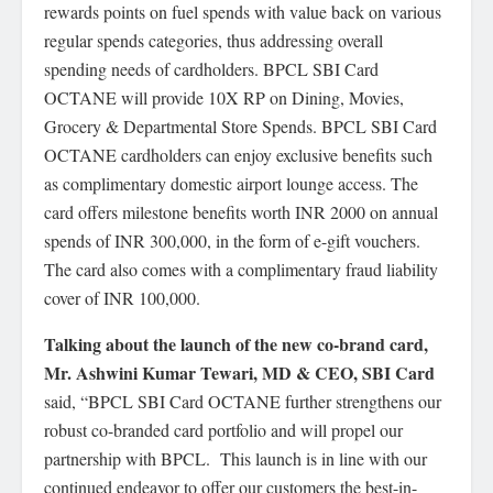
rewards points on fuel spends with value back on various
regular spends categories, thus addressing overall
spending needs of cardholders. BPCL SBI Card
OCTANE will provide 10X RP on Dining, Movies,
Grocery & Departmental Store Spends. BPCL SBI Card
OCTANE cardholders can enjoy exclusive benefits such
as complimentary domestic airport lounge access. The
card offers milestone benefits worth INR 2000 on annual
spends of INR 300,000, in the form of e-gift vouchers.
The card also comes with a complimentary fraud liability
cover of INR 100,000.
Talking about the launch of the new co-brand card,
Mr. Ashwini Kumar Tewari, MD & CEO, SBI Card
said, “BPCL SBI Card OCTANE further strengthens our
robust co-branded card portfolio and will propel our
partnership with BPCL. This launch is in line with our
continued endeavor to offer our customers the best-in-