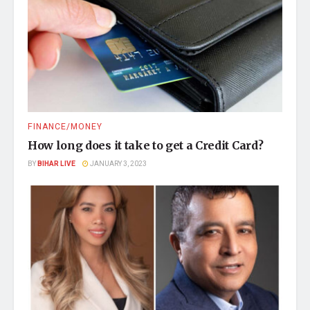
FINANCE/MONEY
How long does it take to get a Credit Card?
BY
BIHAR LIVE
JANUARY 3, 2023