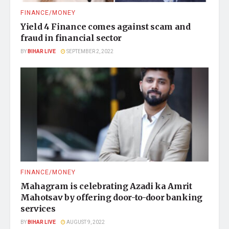
FINANCE/MONEY
Yield 4 Finance comes against scam and
fraud in financial sector
BY
BIHAR LIVE
SEPTEMBER 2, 2022
FINANCE/MONEY
Mahagram is celebrating Azadi ka Amrit
Mahotsav by offering door-to-door banking
services
BY
BIHAR LIVE
AUGUST 9, 2022