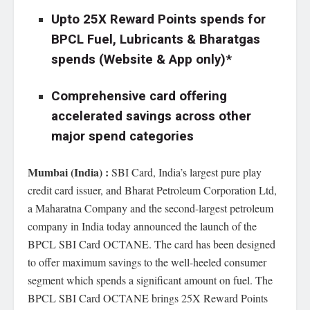
Upto 25X Reward Points spends for
BPCL Fuel, Lubricants & Bharatgas
spends (Website & App only)*
Comprehensive card offering
accelerated savings across other
major spend categories
Mumbai (India) :
SBI Card, India’s largest pure play
credit card issuer, and Bharat Petroleum Corporation Ltd,
a Maharatna Company and the second-largest petroleum
company in India today announced the launch of the
BPCL SBI Card OCTANE. The card has been designed
to offer maximum savings to the well-heeled consumer
segment which spends a significant amount on fuel. The
BPCL SBI Card OCTANE brings 25X Reward Points