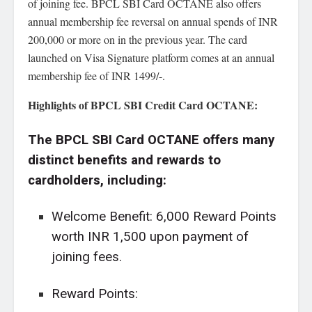
of joining fee. BPCL SBI Card OCTANE also offers
annual membership fee reversal on annual spends of INR
200,000 or more on in the previous year. The card
launched on Visa Signature platform comes at an annual
membership fee of INR 1499/-.
Highlights of BPCL SBI Credit Card OCTANE:
The BPCL SBI Card OCTANE offers many
distinct benefits and rewards to
cardholders, including:
Welcome Benefit: 6,000 Reward Points
worth INR 1,500 upon payment of
joining fees.
Reward Points: