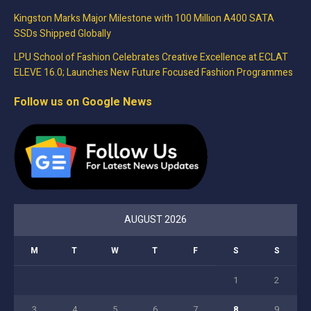
Kingston Marks Major Milestone with 100 Million A400 SATA
SSDs Shipped Globally
LPU School of Fashion Celebrates Creative Excellence at ECLAT
ELEVE 16.0; Launches New Future Focused Fashion Programmes
Follow us on Google News
AUGUST 2026
M
T
W
T
F
S
S
1
2
3
4
5
6
7
8
9