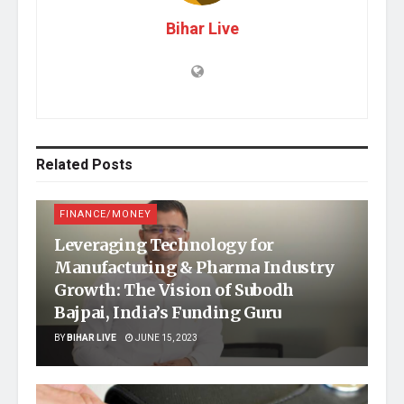
Bihar Live
Related
Posts
FINANCE/MONEY
Leveraging Technology for
Manufacturing & Pharma Industry
Growth: The Vision of Subodh
Bajpai, India’s Funding Guru
BY
BIHAR LIVE
JUNE 15, 2023