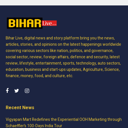
Bihar Live, digital news and story platform bring you the news,
articles, stories, and opinions on the latest happenings worldwide
covering various sectors like nation, politics, and governance,
social sector, review, foreign affairs, defence and security, latest
review, lifestyle, entertainment, sports, technology, auto sectors,
education, business and start-ups updates, Agriculture, Science,
finance, money, food, and culture, etc.
Recent News
Vigyapan Mart Redefines the Experiential OOH Marketing through
Schaeffler’s 100-Days India Tour