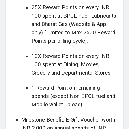
25X Reward Points on every INR
100 spent at BPCL Fuel, Lubricants,
and Bharat Gas (Website & App
only) (Limited to Max 2500 Reward
Points per billing cycle).
10X Reward Points on every INR
100 spent at Dining, Movies,
Grocery and Departmental Stores.
1 Reward Point on remaining
spends (except Non BPCL fuel and
Mobile wallet upload).
Milestone Benefit: E-Gift Voucher worth
INR 2,000 on annual spends of INR