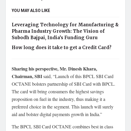
YOU MAY ALSO LIKE
Leveraging Technology for Manufacturing &
Pharma Industry Growth: The Vision of
Subodh Bajpai, India’s Funding Guru
How long does it take to get a Credit Card?
Sharing his perspective,
Mr. Dinesh Khara,
Chairman, SBI
said, “Launch of this BPCL SBI Card
OCTANE bolsters partnership of SBI Card with BPCL.
The card will bring consumers the highest savings
proposition on fuel in the industry, thus making it a
preferred choice in the segment. This launch will surely
aid and bolster digital payments growth in India.”
The BPCL SBI Card OCTANE combines best in class