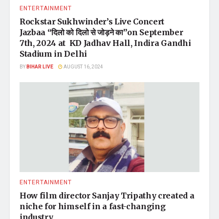
ENTERTAINMENT
Rockstar Sukhwinder’s Live Concert
Jazbaa “दिलो को दिलो से जोड़ने का”on September
7th, 2024 at KD Jadhav Hall, Indira Gandhi
Stadium in Delhi
BY
BIHAR LIVE
AUGUST 16, 2024
ENTERTAINMENT
How film director Sanjay Tripathy created a
niche for himself in a fast-changing
industry