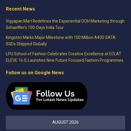
Recent News
Vigyapan Mart Redefines the Experiential OOH Marketing through
Schaeffler’s 100-Days India Tour
Kingston Marks Major Milestone with 100 Million A400 SATA
SSDs Shipped Globally
LPU School of Fashion Celebrates Creative Excellence at ECLAT
ELEVE 16.0; Launches New Future Focused Fashion Programmes
Follow us on Google News
AUGUST 2026