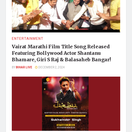
ENTERTAINMENT
Vairat Marathi Film Title Song Released
Featuring Bollywood Actor Shantanu
Bhamare, Giri S Raj & Balasaheb Bangar!
BY
BIHAR LIVE
DECEMBER 2, 2024