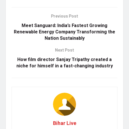
Previous Post
Meet Sanguard: India’s Fastest Growing
Renewable Energy Company Transforming the
Nation Sustainably
Next Post
How film director Sanjay Tripathy created a
niche for himself in a fast-changing industry
Bihar Live