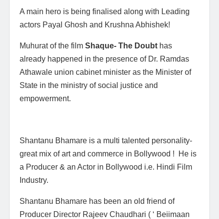
A main hero is being finalised along with Leading
actors Payal Ghosh and Krushna Abhishek!
Muhurat of the film
Shaque- The Doubt
has
already happened in the presence of Dr. Ramdas
Athawale union cabinet minister as the Minister of
State in the ministry of social justice and
empowerment.
Shantanu Bhamare is a multi talented personality-
great mix of art and commerce in Bollywood ! He is
a Producer & an Actor in Bollywood i.e. Hindi Film
Industry.
Shantanu Bhamare has been an old friend of
Producer Director Rajeev Chaudhari ( ‘ Beiimaan