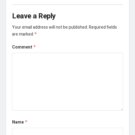
Leave a Reply
Your email address will not be published.
Required fields
are marked
*
Comment
*
Name
*