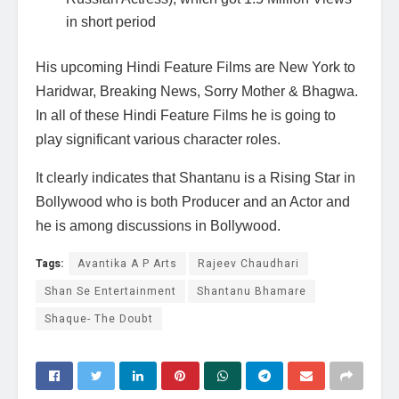
in short period
His upcoming Hindi Feature Films are New York to
Haridwar, Breaking News, Sorry Mother & Bhagwa.
In all of these Hindi Feature Films he is going to
play significant various character roles.
It clearly indicates that Shantanu is a Rising Star in
Bollywood who is both Producer and an Actor and
he is among discussions in Bollywood.
Tags:
Avantika A P Arts
Rajeev Chaudhari
Shan Se Entertainment
Shantanu Bhamare
Shaque- The Doubt