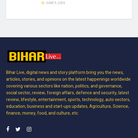
JUNE 9, 2026
Bihar Live, digital news and story platform bring you the news,
articles, stories, and opinions on the latest happenings worldwide
covering various sectors like nation, politics, and governance,
social sector, review, foreign affairs, defence and security, latest
review, lifestyle, entertainment, sports, technology, auto sectors,
education, business and start-ups updates, Agriculture, Science,
finance, money, food, and culture, etc.