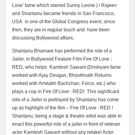
Love’ fame which starred Sunny Leone ) ! Rajeev
and Shantanu became friends in San Francisco,
USA in one of the Global Congress event, since
then, they are in regular touch and have been
discussing Bollywood affairs.
Shantanu Bhamare has performed the role of a
Jailer, in Bollywood Feature Film Fire Of Love :
RED, who helps Kamlesh Sawant (Drishyam fame
worked with Ajay Devgan, Bhoothnath Returns
worked with Amitabh Bachchan, Force, etc.) who
plays a cop in Fire Of Love : RED! This significant
role of a Jailer is portrayed by Shantanu has come
up as highlight of the film – Fire Of Love : RED !
Shantanu, being a stage & theatre artist was able to
enact this powerful role of a jailer in front of veteran
actor Kamlesh Sawant without any retake! Actor