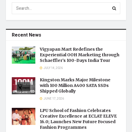
Recent News
Vigyapan Mart Redefines the
Experiential OOH Marketing through
Schaeffler’s 100-Days India Tour
JULY 14, 2026
Kingston Marks Major Milestone
with 100 Million A400 SATA SSDs
Shipped Globally
JUNE 17, 2026
LPU School of Fashion Celebrates
Creative Excellence at ECLAT ELEVE
16.0; Launches New Future Focused
Fashion Programmes