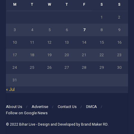
M
T
W
T
F
S
S
1
2
3
4
5
6
7
8
9
10
11
12
13
14
15
16
17
18
19
20
21
22
23
24
25
26
27
28
29
30
31
« Jul
About Us
Advertise
Contact Us
DMCA
Follow on Google News
© 2022
Bihar Live
- Design and Developed by
Brand Maker RD
.