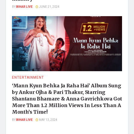
BY
BIHAR LIVE
JUNE 21, 2024
ENTERTAINMENT
‘Mann Kyun Behka Ja Raha Hai’ Album Sung
by Ankur Ojha & Pari Thakur, Starring
Shantanu Bhamare & Anna Gavrichkova Got
More Than 1.2 Million Views In Less Than A
Month’s Time!
BY
BIHAR LIVE
MAY 13, 2024