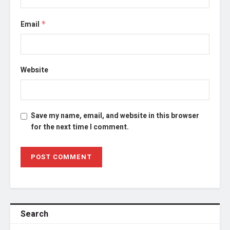
Email
*
Website
Save my name, email, and website in this browser
for the next time I comment.
Search