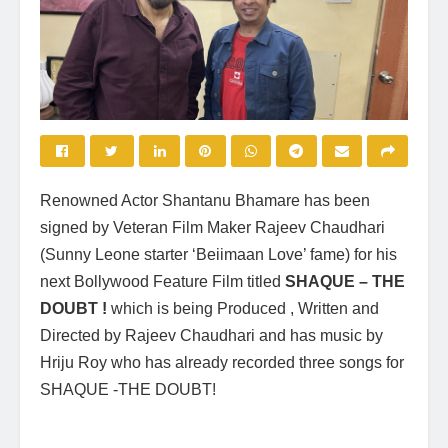
Renowned Actor Shantanu Bhamare has been
signed by Veteran Film Maker Rajeev Chaudhari
(Sunny Leone starter ‘Beiimaan Love’ fame) for his
next Bollywood Feature Film titled
SHAQUE – THE
DOUBT !
which is being Produced , Written and
Directed by Rajeev Chaudhari and has music by
Hriju Roy who has already recorded three songs for
SHAQUE -THE DOUBT!