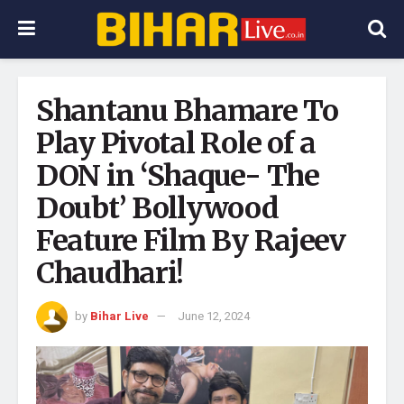
Shantanu Bhamare To
Play Pivotal Role of a
DON in ‘Shaque- The
Doubt’ Bollywood
Feature Film By Rajeev
Chaudhari!
by
Bihar Live
June 12, 2024