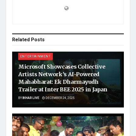
Related
Posts
ENTERTAINMENT
Microsoft Showcases Collective
Artists Network’s AI-Powered
Mahabharat: Ek Dharmayudh
Trailer at Inter BEE 2025 in Japan
BY
BIHAR LIVE
DECEMBER 24, 2025