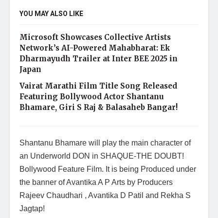
YOU MAY ALSO LIKE
Microsoft Showcases Collective Artists
Network’s AI-Powered Mahabharat: Ek
Dharmayudh Trailer at Inter BEE 2025 in
Japan
Vairat Marathi Film Title Song Released
Featuring Bollywood Actor Shantanu
Bhamare, Giri S Raj & Balasaheb Bangar!
Shantanu Bhamare will play the main character of
an Underworld DON in SHAQUE-THE DOUBT!
Bollywood Feature Film. It is being Produced under
the banner of Avantika A P Arts by Producers
Rajeev Chaudhari , Avantika D Patil and Rekha S
Jagtap!