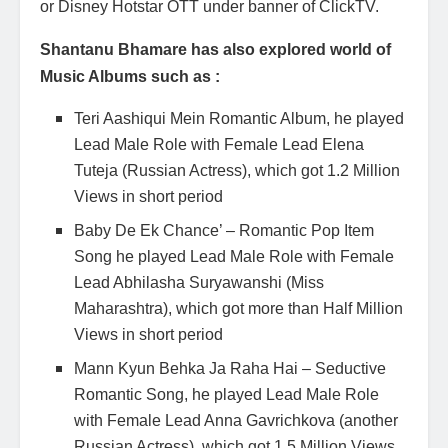
or Disney Hotstar OTT under banner of ClickTV.
Shantanu Bhamare has also explored world of
Music Albums such as :
Teri Aashiqui Mein Romantic Album, he played
Lead Male Role with Female Lead Elena
Tuteja (Russian Actress), which got 1.2 Million
Views in short period
Baby De Ek Chance’ – Romantic Pop Item
Song he played Lead Male Role with Female
Lead Abhilasha Suryawanshi (Miss
Maharashtra), which got more than Half Million
Views in short period
Mann Kyun Behka Ja Raha Hai – Seductive
Romantic Song, he played Lead Male Role
with Female Lead Anna Gavrichkova (another
Russian Actress), which got 1.5 Million Views