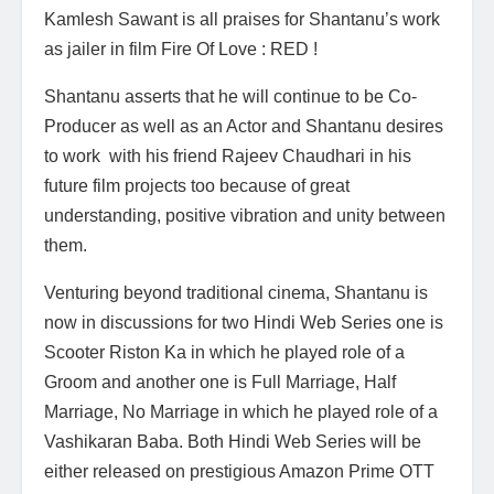
Kamlesh Sawant is all praises for Shantanu’s work
as jailer in film Fire Of Love : RED !
Shantanu asserts that he will continue to be Co-
Producer as well as an Actor and Shantanu desires
to work with his friend Rajeev Chaudhari in his
future film projects too because of great
understanding, positive vibration and unity between
them.
Venturing beyond traditional cinema, Shantanu is
now in discussions for two Hindi Web Series one is
Scooter Riston Ka in which he played role of a
Groom and another one is Full Marriage, Half
Marriage, No Marriage in which he played role of a
Vashikaran Baba. Both Hindi Web Series will be
either released on prestigious Amazon Prime OTT