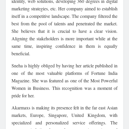
identity, web solutions, developing 360 degrees in digital
marketing strategies, etc. Her company aimed to establish
itself in a competitive landscape. The company filtered the
best from the pool of talents and penetrated the market.
She believes that it is crucial to have a clear vision.
Aligning the stakeholders is more important while at the
same time, inspiring confidence in them is equally
beneficial.
Sneha is highly obliged by having her article published in
one of the most valuable platforms of Fortune India
Magazine. She was featured as one of the Most Powerful
Women in Business. This recognition was a moment of
pride for her.
Akarmaxs is making its presence felt in the far east Asian
markets, Europe, Singapore, United Kingdom, with
specialized and personalized service offerings. The