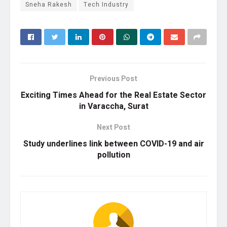
Sneha Rakesh
Tech Industry
Previous Post
Exciting Times Ahead for the Real Estate Sector
in Varaccha, Surat
Next Post
Study underlines link between COVID-19 and air
pollution