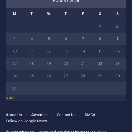
AUGUST 2026
M
T
W
T
F
S
S
1
2
3
4
5
6
7
8
9
10
11
12
13
14
15
16
17
18
19
20
21
22
23
24
25
26
27
28
29
30
31
« Jul
About Us
Advertise
Contact Us
DMCA
Follow on Google News