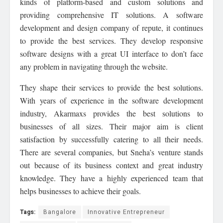
kinds of platform-based and custom solutions and
providing comprehensive IT solutions. A software
development and design company of repute, it continues
to provide the best services. They develop responsive
software designs with a great UI interface to don’t face
any problem in navigating through the website.
They shape their services to provide the best solutions.
With years of experience in the software development
industry, Akarmaxs provides the best solutions to
businesses of all sizes. Their major aim is client
satisfaction by successfully catering to all their needs.
There are several companies, but Sneha’s venture stands
out because of its business context and great industry
knowledge. They have a highly experienced team that
helps businesses to achieve their goals.
Tags:
Bangalore
Innovative Entrepreneur