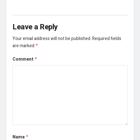
Leave a Reply
Your email address will not be published.
Required fields
are marked
*
Comment
*
Name
*