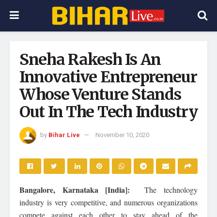
Sneha Rakesh Is An
Innovative Entrepreneur
Whose Venture Stands
Out In The Tech Industry
by
Bihar Live
November 10, 2020
Bangalore, Karnataka [India]:
The technology
industry is very competitive, and numerous organizations
compete against each other to stay ahead of the