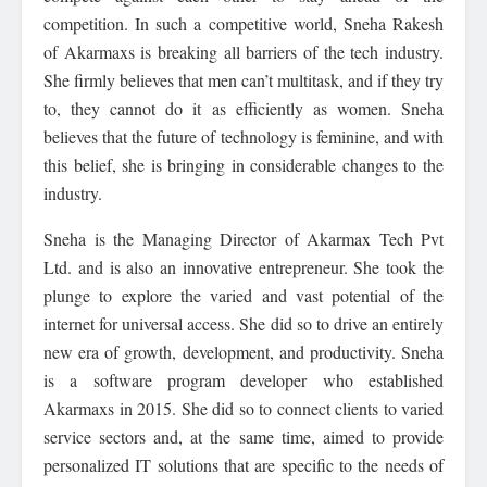
competition. In such a competitive world, Sneha Rakesh
of Akarmaxs is breaking all barriers of the tech industry.
She firmly believes that men can’t multitask, and if they try
to, they cannot do it as efficiently as women. Sneha
believes that the future of technology is feminine, and with
this belief, she is bringing in considerable changes to the
industry.
Sneha is the Managing Director of Akarmax Tech Pvt
Ltd. and is also an innovative entrepreneur. She took the
plunge to explore the varied and vast potential of the
internet for universal access. She did so to drive an entirely
new era of growth, development, and productivity. Sneha
is a software program developer who established
Akarmaxs in 2015. She did so to connect clients to varied
service sectors and, at the same time, aimed to provide
personalized IT solutions that are specific to the needs of