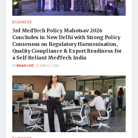
BUSINESS
3rd MedTech Policy Mahotsav 2026
Concludes in New Delhi with Strong Policy
Consensus on Regulatory Harmonisation,
Quality Compliance & Export Readiness for
a Self-Reliant MedTech India
BY
BIHAR LIVE
MAY 21, 2026