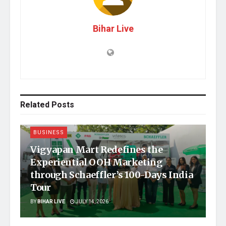
Bihar Live
Related
Posts
BUSINESS
Vigyapan Mart Redefines the
Experiential OOH Marketing
through Schaeffler’s 100-Days India
Tour
BY
BIHAR LIVE
JULY 14, 2026