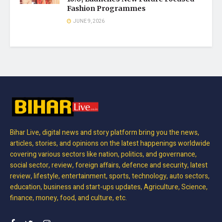
Fashion Programmes
JUNE 9, 2026
Bihar Live, digital news and story platform bring you the news,
articles, stories, and opinions on the latest happenings worldwide
covering various sectors like nation, politics, and governance,
social sector, review, foreign affairs, defence and security, latest
review, lifestyle, entertainment, sports, technology, auto sectors,
education, business and start-ups updates, Agriculture, Science,
finance, money, food, and culture, etc.