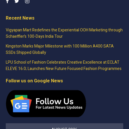
Recent News
Vigyapan Mart Redefines the Experiential OOH Marketing through
Schaeffler’s 100-Days India Tour
Kingston Marks Major Milestone with 100 Million A400 SATA
SSDs Shipped Globally
LPU School of Fashion Celebrates Creative Excellence at ECLAT
ELEVE 16.0; Launches New Future Focused Fashion Programmes
Follow us on Google News