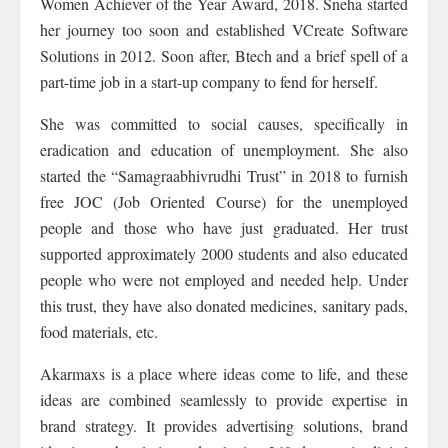
Women Achiever of the Year Award, 2018. Sneha started
her journey too soon and established VCreate Software
Solutions in 2012. Soon after, Btech and a brief spell of a
part-time job in a start-up company to fend for herself.
She was committed to social causes, specifically in
eradication and education of unemployment. She also
started the “Samagraabhivrudhi Trust” in 2018 to furnish
free JOC (Job Oriented Course) for the unemployed
people and those who have just graduated. Her trust
supported approximately 2000 students and also educated
people who were not employed and needed help. Under
this trust, they have also donated medicines, sanitary pads,
food materials, etc.
Akarmaxs is a place where ideas come to life, and these
ideas are combined seamlessly to provide expertise in
brand strategy. It provides advertising solutions, brand