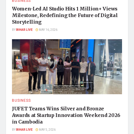
BUSINESS
Women-Led AI Studio Hits 1 Million+ Views
Milestone, Redefining the Future of Digital
Storytelling
BY
BIHAR LIVE
MAY 16, 2026
BUSINESS
JUFET Teams Wins Silver and Bronze
Awards at Startup Innovation Weekend 2026
in Cambodia
BY
BIHAR LIVE
MAY 5, 2026