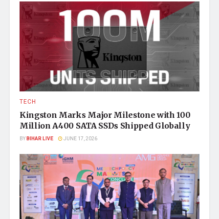
TECH
Kingston Marks Major Milestone with 100
Million A400 SATA SSDs Shipped Globally
BY
BIHAR LIVE
JUNE 17, 2026