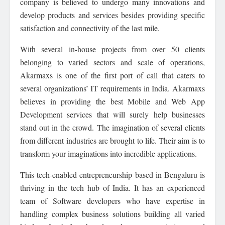
company is believed to undergo many innovations and
develop products and services besides providing specific
satisfaction and connectivity of the last mile.
With several in-house projects from over 50 clients
belonging to varied sectors and scale of operations,
Akarmaxs is one of the first port of call that caters to
several organizations’ IT requirements in India. Akarmaxs
believes in providing the best Mobile and Web App
Development services that will surely help businesses
stand out in the crowd. The imagination of several clients
from different industries are brought to life. Their aim is to
transform your imaginations into incredible applications.
This tech-enabled entrepreneurship based in Bengaluru is
thriving in the tech hub of India. It has an experienced
team of Software developers who have expertise in
handling complex business solutions building all varied