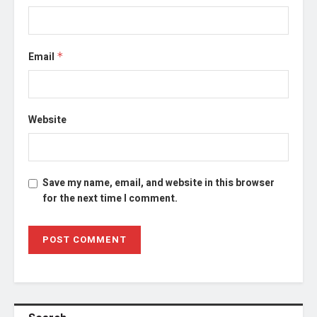
Email
*
Website
Save my name, email, and website in this browser
for the next time I comment.