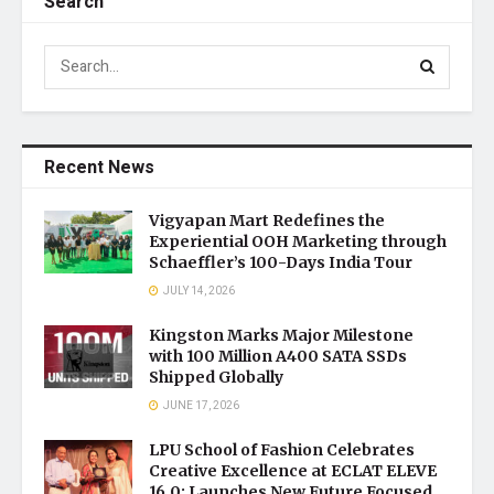
Search
Recent News
Vigyapan Mart Redefines the
Experiential OOH Marketing through
Schaeffler’s 100-Days India Tour
JULY 14, 2026
Kingston Marks Major Milestone
with 100 Million A400 SATA SSDs
Shipped Globally
JUNE 17, 2026
LPU School of Fashion Celebrates
Creative Excellence at ECLAT ELEVE
16.0; Launches New Future Focused