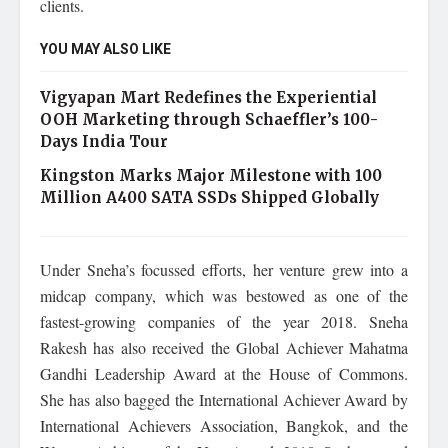
clients.
YOU MAY ALSO LIKE
Vigyapan Mart Redefines the Experiential
OOH Marketing through Schaeffler’s 100-
Days India Tour
Kingston Marks Major Milestone with 100
Million A400 SATA SSDs Shipped Globally
Under Sneha’s focussed efforts, her venture grew into a
midcap company, which was bestowed as one of the
fastest-growing companies of the year 2018. Sneha
Rakesh has also received the Global Achiever Mahatma
Gandhi Leadership Award at the House of Commons.
She has also bagged the International Achiever Award by
International Achievers Association, Bangkok, and the