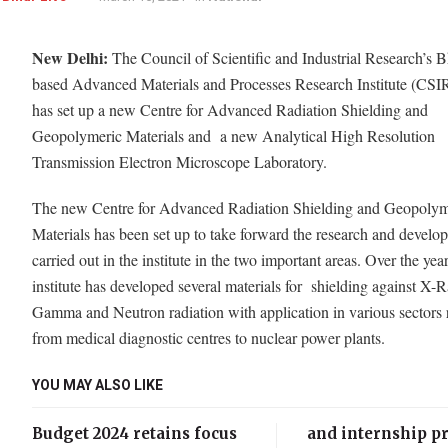
New Delhi:
The Council of Scientific and Industrial Research’s 
based Advanced Materials and Processes Research Institute (C
has set up a new Centre for Advanced Radiation Shielding and
Geopolymeric Materials and a new Analytical High Resolution
Transmission Electron Microscope Laboratory.
The new Centre for Advanced Radiation Shielding and Geopolym
Materials has been set up to take forward the research and develo
carried out in the institute in the two important areas. Over the year
institute has developed several materials for shielding against X-
Gamma and Neutron radiation with application in various sectors
from medical diagnostic centres to nuclear power plants.
YOU MAY ALSO LIKE
Budget 2024 retains focus
and internship 