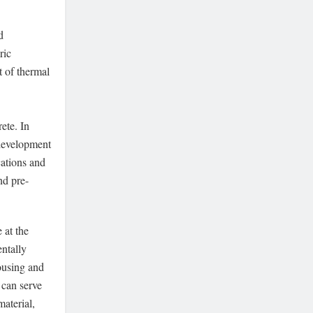
d
ric
t of thermal
ete. In
 development
cations and
nd pre-
 at the
ntally
ousing and
 can serve
material,