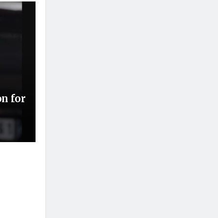
on for