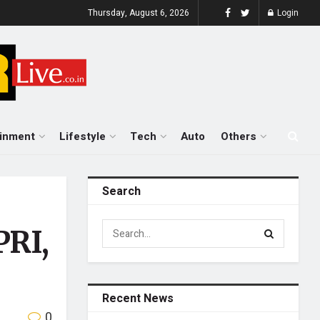
Thursday, August 6, 2026
Login
ainment
Lifestyle
Tech
Auto
Others
Search
PRI,
Recent News
0