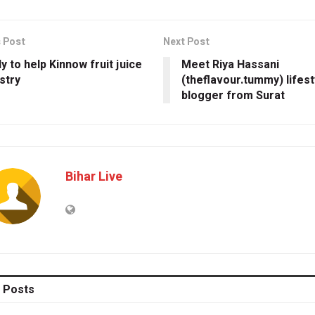
 Post
Next Post
y to help Kinnow fruit juice
Meet Riya Hassani
stry
(theflavour.tummy) lifest
blogger from Surat
Bihar Live
Posts