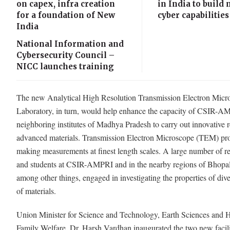
on capex, infra creation
in India to build 
for a foundation of New
cyber capabilities
India
National Information and
Cybersecurity Council –
NICC launches training
The new Analytical High Resolution Transmission Electron Micr
Laboratory, in turn, would help enhance the capacity of CSIR-
neighboring institutes of Madhya Pradesh to carry out innovative 
advanced materials. Transmission Electron Microscope (TEM) pro
making measurements at finest length scales. A large number of r
and students at CSIR-AMPRI and in the nearby regions of Bhopal
among other things, engaged in investigating the properties of dive
of materials.
Union Minister for Science and Technology, Earth Sciences and 
Family Welfare, Dr. Harsh Vardhan inaugurated the two new facili