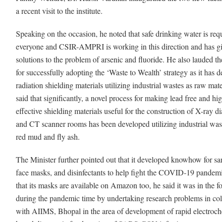
a recent visit to the institute.
Speaking on the occasion, he noted that safe drinking water is requ
everyone and CSIR-AMPRI is working in this direction and has g
solutions to the problem of arsenic and fluoride. He also lauded the
for successfully adopting the ‘Waste to Wealth’ strategy as it has 
radiation shielding materials utilizing industrial wastes as raw mat
said that significantly, a novel process for making lead free and hi
effective shielding materials useful for the construction of X-ray d
and CT scanner rooms has been developed utilizing industrial wa
red mud and fly ash.
The Minister further pointed out that it developed knowhow for san
face masks, and disinfectants to help fight the COVID-19 pandem
that its masks are available on Amazon too, he said it was in the f
during the pandemic time by undertaking research problems in col
with AIIMS, Bhopal in the area of development of rapid electroc