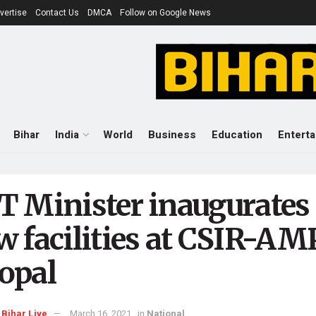
vertise
Contact Us
DMCA
Follow on Google News
Bihar
India
World
Business
Education
Entert
T Minister inaugurates
w facilities at CSIR-AM
opal
Bihar Live
March 16, 2021
in
National