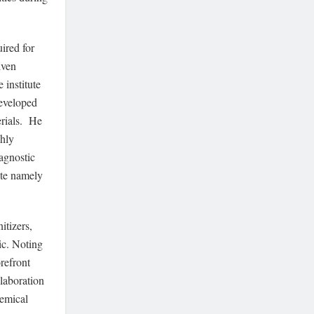
ired for
iven
 institute
developed
erials. He
ghly
iagnostic
ste namely
itizers,
ic. Noting
orefront
laboration
hemical