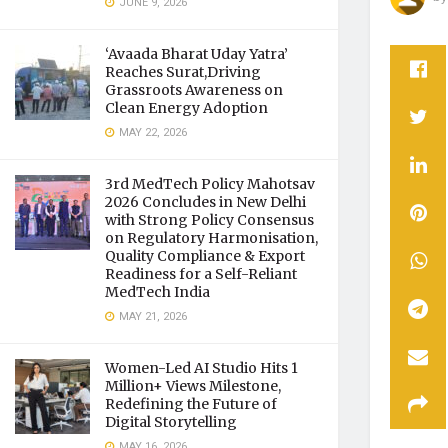
JUNE 9, 2026
‘Avaada Bharat Uday Yatra’
Reaches Surat,Driving
Grassroots Awareness on
Clean Energy Adoption
MAY 22, 2026
3rd MedTech Policy Mahotsav
2026 Concludes in New Delhi
with Strong Policy Consensus
on Regulatory Harmonisation,
Quality Compliance & Export
Readiness for a Self-Reliant
MedTech India
MAY 21, 2026
Women-Led AI Studio Hits 1
Million+ Views Milestone,
Redefining the Future of
Digital Storytelling
MAY 16, 2026