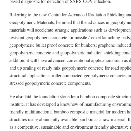
based diagnostic for detection of SARS-COV infection.
Referring to the new Centre for Advanced Radiation Shielding an
Geopolymeric Materials, he noted that the advances in geopolyme
materials will accelerate strategic applications such as developmen
resistant geopolymeric concrete for missile /rocket launching pads;
geopolymeric bullet proof concrete for bunkers; graphene-induced
geopolymeric concrete and geopolymeric radiation shielding concr
addition, it will have advanced conventional applications such as
and up scaling of ready mix geopolymeric concrete for road appli
structural applications; roller-compacted geopolymeric concrete; a
stressed geopolymeric concrete components.
He also laid the foundation stone for a bamboo composite structure
institute. It has developed a knowhow of manufacturing environme
friendly multifunctional bamboo composite material for modern h
structures using abundantly available bamboo as a raw material. It
as a competitive, sustainable and environment friendly alternative 