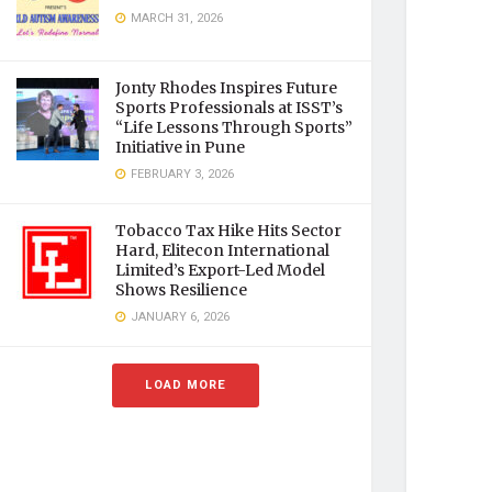
MARCH 31, 2026
Jonty Rhodes Inspires Future
Sports Professionals at ISST’s
“Life Lessons Through Sports”
Initiative in Pune
FEBRUARY 3, 2026
Tobacco Tax Hike Hits Sector
Hard, Elitecon International
Limited’s Export-Led Model
Shows Resilience
JANUARY 6, 2026
LOAD MORE