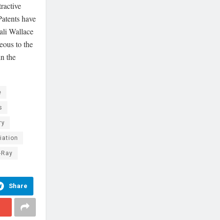
tractive
Patents have
ali Wallace
eous to the
in the
e
s
ry
iation
-Ray
Share