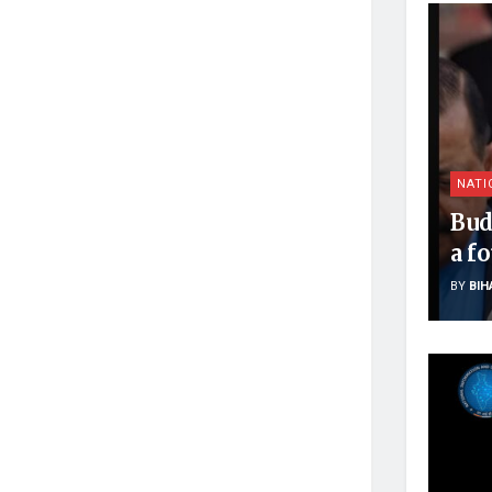
NATI
Bud
a f
BY
BIH