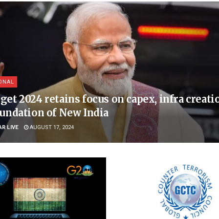
ONAL
get 2024 retains focus on capex, infra creati
oundation of New India
AR LIVE
AUGUST 17, 2024