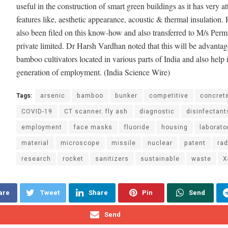
useful in the construction of smart green buildings as it has very at
features like, aesthetic appearance, acoustic & thermal insulation. 
also been filed on this know-how and also transferred to M/s Perm
private limited. Dr Harsh Vardhan noted that this will be advantag
bamboo cultivators located in various parts of India and also help 
generation of employment. (India Science Wire)
Tags:
arsenic
bamboo
bunker
competitive
concret
COVID-19
CT scanner. fly ash
diagnostic
disinfectant
employment
face masks
fluoride
housing
laborato
material
microscope
missile
nuclear
patent
rad
research
rocket
sanitizers
sustainable
waste
X
are
Tweet
Share
Pin
Send
Send