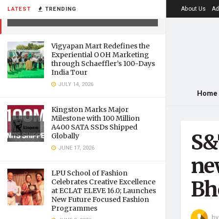
facilities at CSIR-AMPRI, Bhopal
About Us
Ad
LATEST
TRENDING
MARCH 16, 2021
Vigyapan Mart Redefines the
Experiential OOH Marketing
through Schaeffler’s 100-Days
India Tour
JULY 14, 2026
Home
Kingston Marks Major
Milestone with 100 Million
A400 SATA SSDs Shipped
S&
Globally
JUNE 17, 2026
ne
LPU School of Fashion
Bh
Celebrates Creative Excellence
at ECLAT ELEVE 16.0; Launches
New Future Focused Fashion
Programmes
by