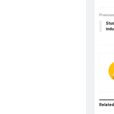
Previous
Stud
indu
Related