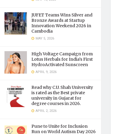
JUFET Teams Wins Silver and
Bronze Awards at Startup
Innovation Weekend 2026 in
Cambodia
MAY 5, 2026
High Voltage Campaign from
Lotus Herbals for India’s First
HydroActivated Sunscreen
APRIL 9, 2026
Read why C.U. Shah University
is rated as the Best private
university in Gujarat for
degree courses in 2026.
APRIL 2, 2026
Pune to Unite for Inclusion
Run on World Autism Day 2026