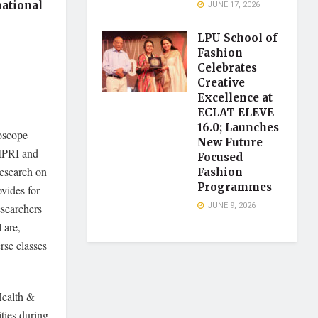
national
JUNE 17, 2026
LPU School of
Fashion
Celebrates
Creative
Excellence at
ECLAT ELEVE
16.0; Launches
oscope
New Future
AMPRI and
Focused
research on
Fashion
Programmes
vides for
JUNE 9, 2026
esearchers
 are,
rse classes
Health &
ties during