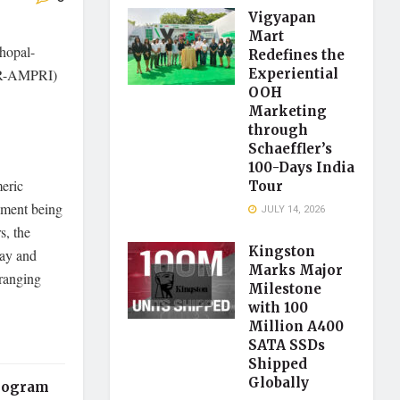
Vigyapan
Mart
Bhopal-
Redefines the
SIR-AMPRI)
Experiential
OOH
Marketing
through
Schaeffler’s
100-Days India
eric
Tour
pment being
JULY 14, 2026
s, the
Kingston
Ray and
Marks Major
 ranging
Milestone
with 100
Million A400
SATA SSDs
Shipped
Globally
program