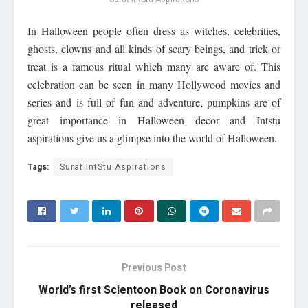
In Halloween people often dress as witches, celebrities,
ghosts, clowns and all kinds of scary beings, and trick or
treat is a famous ritual which many are aware of. This
celebration can be seen in many Hollywood movies and
series and is full of fun and adventure, pumpkins are of
great importance in Halloween decor and Intstu
aspirations give us a glimpse into the world of Halloween.
Tags:
Surat IntStu Aspirations
Previous Post
World’s first Scientoon Book on Coronavirus
released