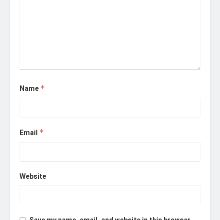
Name
*
Email
*
Website