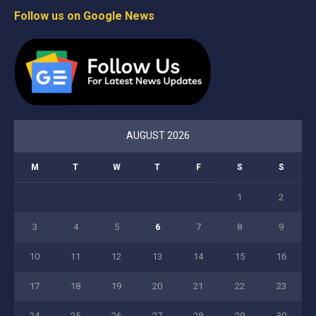
Follow us on Google News
AUGUST 2026
M
T
W
T
F
S
S
1
2
3
4
5
6
7
8
9
10
11
12
13
14
15
16
17
18
19
20
21
22
23
24
25
26
27
28
29
30