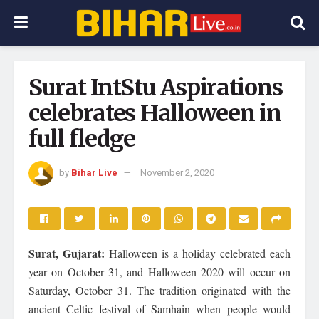
Surat IntStu Aspirations
celebrates Halloween in
full fledge
by
Bihar Live
November 2, 2020
Surat, Gujarat:
Halloween is a holiday celebrated each
year on October 31, and Halloween 2020 will occur on
Saturday, October 31. The tradition originated with the
ancient Celtic festival of Samhain when people would