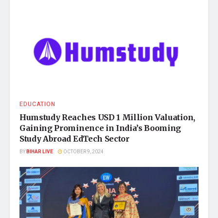
EDUCATION
Humstudy Reaches USD 1 Million Valuation,
Gaining Prominence in India’s Booming
Study Abroad EdTech Sector
BY
BIHAR LIVE
OCTOBER 9, 2024