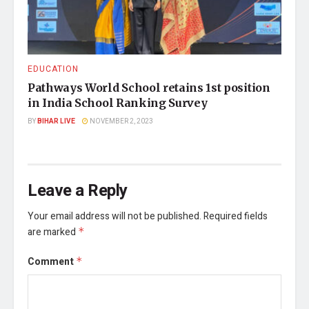
EDUCATION
Pathways World School retains 1st position
in India School Ranking Survey
BY
BIHAR LIVE
NOVEMBER 2, 2023
Leave a Reply
Your email address will not be published.
Required fields
are marked
*
Comment
*