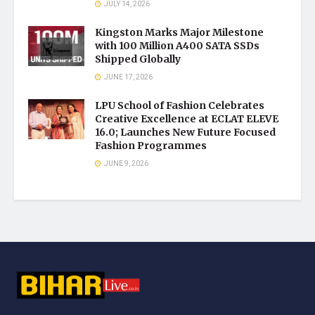
JULY 14, 2026
Kingston Marks Major Milestone
with 100 Million A400 SATA SSDs
Shipped Globally
JUNE 17, 2026
LPU School of Fashion Celebrates
Creative Excellence at ECLAT ELEVE
16.0; Launches New Future Focused
Fashion Programmes
JUNE 9, 2026