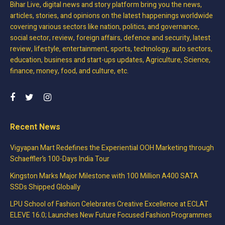
Bihar Live, digital news and story platform bring you the news,
articles, stories, and opinions on the latest happenings worldwide
covering various sectors like nation, politics, and governance,
social sector, review, foreign affairs, defence and security, latest
review, lifestyle, entertainment, sports, technology, auto sectors,
education, business and start-ups updates, Agriculture, Science,
finance, money, food, and culture, etc.
Recent News
Vigyapan Mart Redefines the Experiential OOH Marketing through
Schaeffler’s 100-Days India Tour
Kingston Marks Major Milestone with 100 Million A400 SATA
SSDs Shipped Globally
LPU School of Fashion Celebrates Creative Excellence at ECLAT
ELEVE 16.0; Launches New Future Focused Fashion Programmes