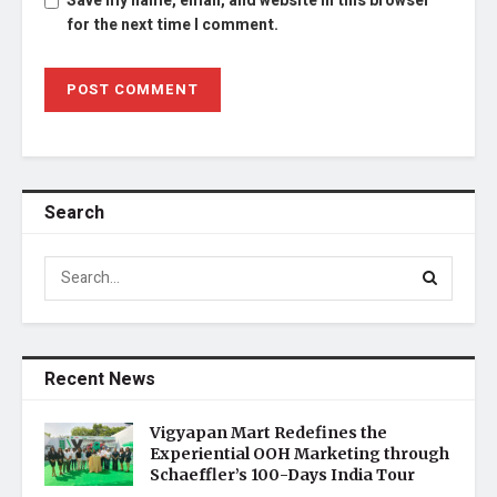
Save my name, email, and website in this browser
for the next time I comment.
Search
Recent News
Vigyapan Mart Redefines the
Experiential OOH Marketing through
Schaeffler’s 100-Days India Tour