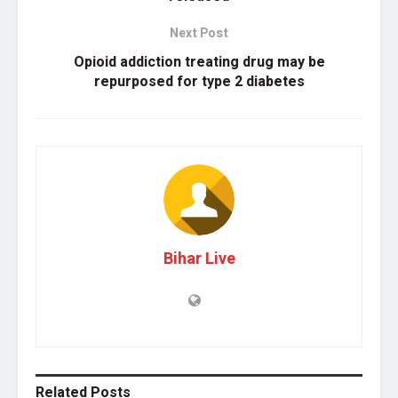
Next Post
Opioid addiction treating drug may be
repurposed for type 2 diabetes
Bihar Live
Related
Posts