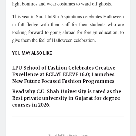
light bonfires and wear costumes to ward off ghosts.
This year in Surat IntStu Aspirations celebrates Halloween
in full fledge with their staff for their students who are
looking forward to going abroad for foreign education, to
give them the feel of Halloween celebration.
YOU MAY ALSO LIKE
LPU School of Fashion Celebrates Creative
Excellence at ECLAT ELEVE 16.0; Launches
New Future Focused Fashion Programmes
Read why C.U. Shah University is rated as the
Best private university in Gujarat for degree
courses in 2026.
Surat IntStu Aspirations