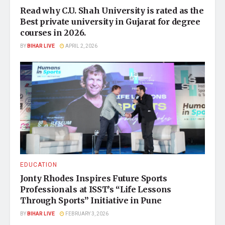
Read why C.U. Shah University is rated as the
Best private university in Gujarat for degree
courses in 2026.
BY
BIHAR LIVE
APRIL 2, 2026
EDUCATION
Jonty Rhodes Inspires Future Sports
Professionals at ISST’s “Life Lessons
Through Sports” Initiative in Pune
BY
BIHAR LIVE
FEBRUARY 3, 2026