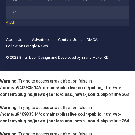
31
« Jul
About Us
Advertise
Contact Us
DMCA
Follow on Google News
© 2022
Bihar Live
- Design and Developed by
Brand Maker RD
.
Warning
: Trying to access array offset on false in
/home/u940933514/domains/biharlive.co.in/public_html/wp-
content/plugins/jnews-jsonld/class.jnews-jsonld.php
on line
263
Warning
: Trying to access array offset on false in
/home/u940933514/domains/biharlive.co.in/public_html/wp-
content/plugins/jnews-jsonld/class.jnews-jsonld.php
on line
264
Warning
: Trying to access array offset on false in