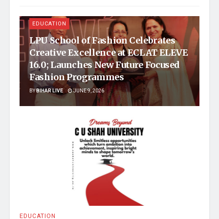
EDUCATION
LPU School of Fashion Celebrates
Creative Excellence at ECLAT ELEVE
16.0; Launches New Future Focused
Fashion Programmes
BY
BIHAR LIVE
JUNE 9, 2026
EDUCATION