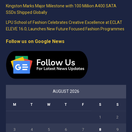
Kingston Marks Major Milestone with 100 Million A400 SATA
SSDs Shipped Globally
LPU School of Fashion Celebrates Creative Excellence at ECLAT
ELEVE 16.0; Launches New Future Focused Fashion Programmes
Follow us on Google News
AUGUST 2026
M
T
W
T
F
S
S
1
2
3
4
5
6
7
8
9