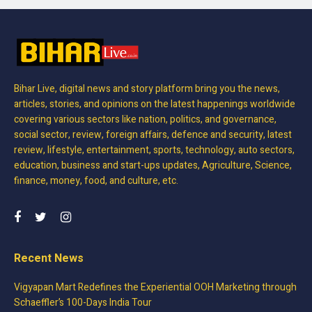
Bihar Live, digital news and story platform bring you the news,
articles, stories, and opinions on the latest happenings worldwide
covering various sectors like nation, politics, and governance,
social sector, review, foreign affairs, defence and security, latest
review, lifestyle, entertainment, sports, technology, auto sectors,
education, business and start-ups updates, Agriculture, Science,
finance, money, food, and culture, etc.
Recent News
Vigyapan Mart Redefines the Experiential OOH Marketing through
Schaeffler’s 100-Days India Tour