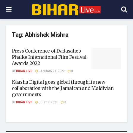
Tag:
Abhishek Mishra
Press Conference of Dadasaheb
Phalke International Film Festival
Awards 2022
BY
BIHAR LIVE
JANUARY 21, 2022
0
Kaashu Digital goes global through its new
collaboration with the Jamaican and Maldivian
governments
BY
BIHAR LIVE
JULY 12, 2021
0