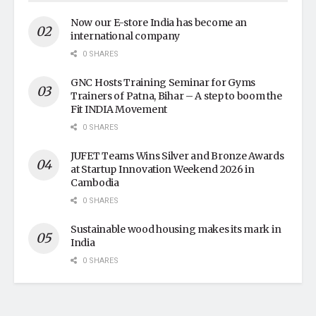
Now our E-store India has become an
international company
0 SHARES
GNC Hosts Training Seminar for Gyms
Trainers of Patna, Bihar – A step to boom the
Fit INDIA Movement
0 SHARES
JUFET Teams Wins Silver and Bronze Awards
at Startup Innovation Weekend 2026 in
Cambodia
0 SHARES
Sustainable wood housing makes its mark in
India
0 SHARES