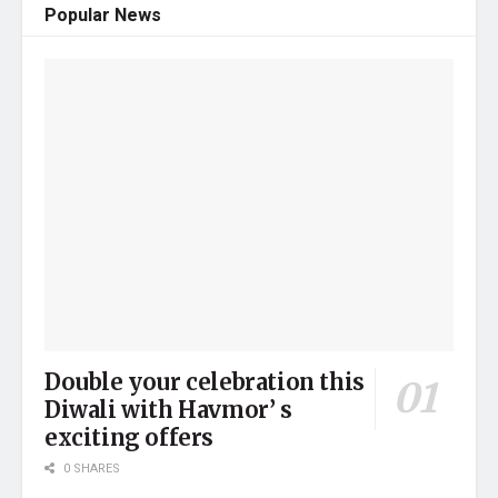
Popular News
Double your celebration this
Diwali with Havmor’ s
exciting offers
0 SHARES