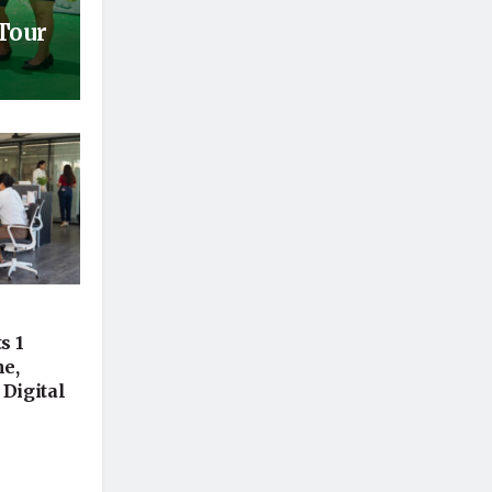
 Tour
s 1
ne,
 Digital