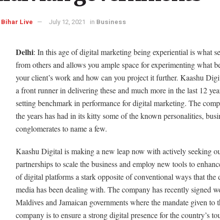
Bihar Live
July 12, 2021
in
Business
Delhi
: In this age of digital marketing being experiential is what s
from others and allows you ample space for experimenting what be
your client’s work and how can you project it further. Kaashu Digi
a front runner in delivering these and much more in the last 12 yea
setting benchmark in performance for digital marketing. The com
the years has had in its kitty some of the known personalities, busi
conglomerates to name a few.
Kaashu Digital is making a new leap now with actively seeking ou
partnerships to scale the business and employ new tools to enhanc
of digital platforms a stark opposite of conventional ways that the d
media has been dealing with. The company has recently signed wo
Maldives and Jamaican governments where the mandate given to t
company is to ensure a strong digital presence for the country’s to