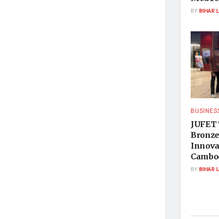
BY
BIHAR 
BUSINES
JUFET 
Bronze
Innova
Cambo
BY
BIHAR 