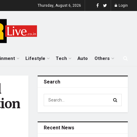
Thursday, August 6, 2026
Login
ainment
Lifestyle
Tech
Auto
Others
Search
l
tion
Recent News