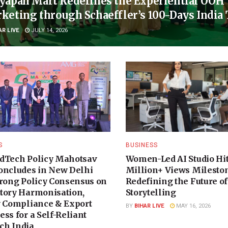
yapan Mart Redefines the Experiential OOH
keting through Schaeffler’s 100-Days India
AR LIVE
JULY 14, 2026
S
BUSINESS
dTech Policy Mahotsav
Women-Led AI Studio Hit
oncludes in New Delhi
Million+ Views Milesto
trong Policy Consensus on
Redefining the Future of
tory Harmonisation,
Storytelling
y Compliance & Export
BY
BIHAR LIVE
MAY 16, 2026
ss for a Self-Reliant
h India