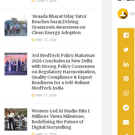
JUNE 9, 2026
by
‘Avaada Bharat Uday Yatra’
Reaches Surat,Driving
Grassroots Awareness on
Clean Energy Adoption
MAY 22, 2026
3rd MedTech Policy Mahotsav
2026 Concludes in New Delhi
with Strong Policy Consensus
on Regulatory Harmonisation,
Quality Compliance & Export
Readiness for a Self-Reliant
MedTech India
MAY 21, 2026
Women-Led AI Studio Hits 1
Million+ Views Milestone,
Redefining the Future of
Digital Storytelling
MAY 16, 2026