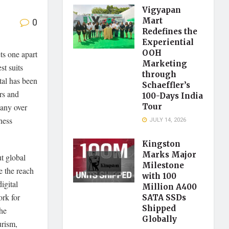
Vigyapan
0
Mart
Redefines the
Experiential
OOH
ets one apart
Marketing
st suits
through
tal has been
Schaeffler’s
rs and
100-Days India
pany over
Tour
ness
JULY 14, 2026
Kingston
Marks Major
t global
Milestone
e the reach
with 100
igital
Million A400
rk for
SATA SSDs
Shipped
he
Globally
urism,