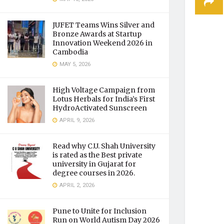
JUFET Teams Wins Silver and
Bronze Awards at Startup
Innovation Weekend 2026 in
Cambodia
MAY 5, 2026
High Voltage Campaign from
Lotus Herbals for India’s First
HydroActivated Sunscreen
APRIL 9, 2026
Read why C.U. Shah University
is rated as the Best private
university in Gujarat for
degree courses in 2026.
APRIL 2, 2026
Pune to Unite for Inclusion
Run on World Autism Day 2026