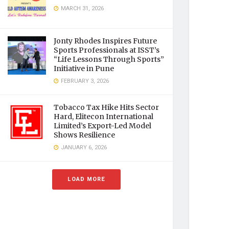
MARCH 31, 2026
Jonty Rhodes Inspires Future
Sports Professionals at ISST’s
“Life Lessons Through Sports”
Initiative in Pune
FEBRUARY 3, 2026
Tobacco Tax Hike Hits Sector
Hard, Elitecon International
Limited’s Export-Led Model
Shows Resilience
JANUARY 6, 2026
LOAD MORE