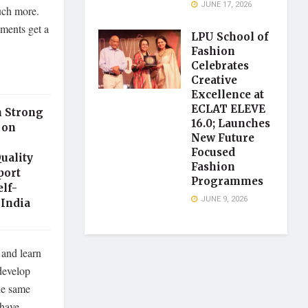
JUNE 17, 2026
much more.
ments get a
LPU School of
Fashion
Celebrates
Creative
Excellence at
ECLAT ELEVE
h Strong
16.0; Launches
 on
New Future
Focused
uality
Fashion
port
Programmes
elf-
JUNE 9, 2026
India
 and learn
develop
he same
 have