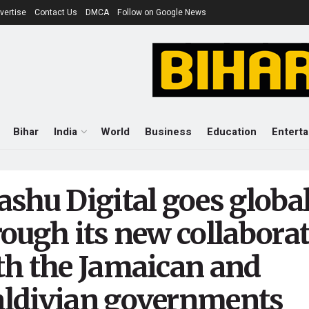
vertise
Contact Us
DMCA
Follow on Google News
Bihar
India
World
Business
Education
Entert
ashu Digital goes globa
rough its new collabora
th the Jamaican and
ldivian governments