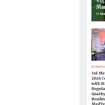
Vig
Mar
BY
BIH
BUSINES
3rd Me
2026 C
with S
Regula
Qualit
Readine
MedTec