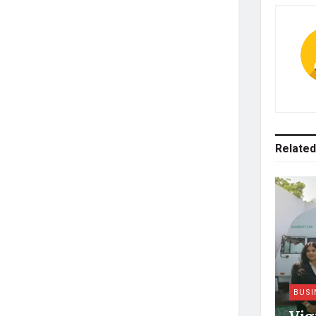
Related
BUSI