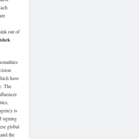
Each
are
hink out of
ishek
onalities
cision
which have
e. The
nfluencer
ties,
agency is
f signing
ese global
tand the