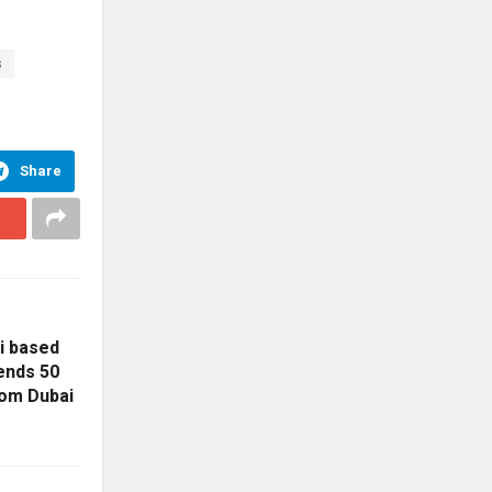
s
Share
ai based
ends 50
rom Dubai