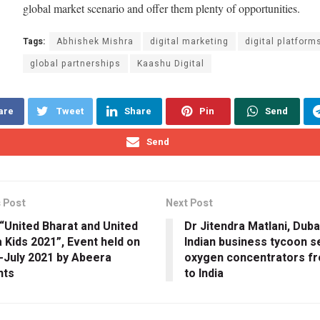
global market scenario and offer them plenty of opportunities.
Tags:
Abhishek Mishra
digital marketing
digital platform
global partnerships
Kaashu Digital
are
Tweet
Share
Pin
Send
Send
 Post
Next Post
“United Bharat and United
Dr Jitendra Matlani, Dub
a Kids 2021”, Event held on
Indian business tycoon s
-July 2021 by Abeera
oxygen concentrators f
nts
to India