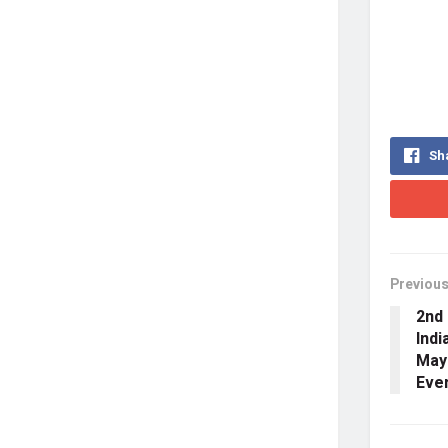
Sh
Previous
2nd 
Indi
May
Eve