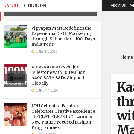
governments
About Us
Ad
LATEST
TRENDING
JULY 12, 2021
Vigyapan Mart Redefines the
Experiential OOH Marketing
through Schaeffler’s 100-Days
India Tour
JULY 14, 2026
Home
Kingston Marks Major
Milestone with 100 Million
A400 SATA SSDs Shipped
Ka
Globally
JUNE 17, 2026
th
LPU School of Fashion
wi
Celebrates Creative Excellence
at ECLAT ELEVE 16.0; Launches
New Future Focused Fashion
Ma
Programmes