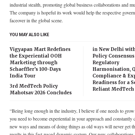
industrial stealth, promoting global business collaborations and 
The company is hopeful its work would help the respective govern
faceover in the global scene.
YOU MAY ALSO LIKE
Vigyapan Mart Redefines
in New Delhi wit
the Experiential OOH
Policy Consensus
Marketing through
Regulatory
Schaeffler’s 100-Days
Harmonisation, Q
India Tour
Compliance & Ex
Readiness for a S
3rd MedTech Policy
Reliant MedTech 
Mahotsav 2026 Concludes
“Being long enough in the industry, I believe if one needs to grow
you need to become experiential in your approach and constantly 
new ways and means of doing things as old ways will never get t
results in this fast-paced dynamic system. Our new collaborations