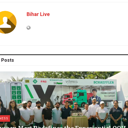
Bihar Live
Posts
NESS