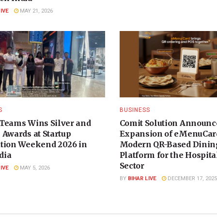
LIVE
MAY 21, 2026
S
BUSINESS
Teams Wins Silver and
Comit Solution Announc
 Awards at Startup
Expansion of eMenuCard
tion Weekend 2026 in
Modern QR-Based Dinin
dia
Platform for the Hospita
Sector
LIVE
MAY 5, 2026
BY
BIHAR LIVE
DECEMBER 17, 2025