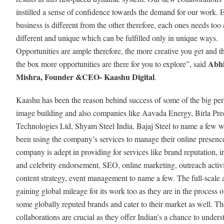
instilled a sense of confidence towards the demand for our work. 
business is different from the other therefore, each ones needs too 
different and unique which can be fulfilled only in unique ways.
Opportunities are ample therefore, the more creative you get and t
Abh
the box more opportunities are there for you to explore”, said
Mishra, Founder &CEO- Kaashu Digital
.
Kaashu has been the reason behind success of some of the big pers
image building and also companies like Aavada Energy, Birla Pre
Technologies Ltd, Shyam Steel India, Bajaj Steel to name a few 
been using the company’s services to manage their online presenc
company is adept in providing for services like brand reputation, i
and celebrity endorsement, SEO, online marketing, outreach activi
content strategy, event management to name a few. The full-scale 
gaining global mileage for its work too as they are in the process o
some globally reputed brands and cater to their market as well. Th
collaborations are crucial as they offer Indian’s a chance to unders