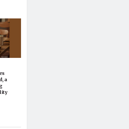
es
, a
g
lity