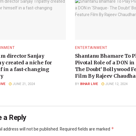
INMENT
ENTERTAINMENT
lm director Sanjay
Shantanu Bhamare To P
y created a niche for
Pivotal Role of a DON in
f in a fast-changing
The Doubt’ Bollywood F
ry
Film By Rajeev Chaudhar
LIVE
JUNE 21, 2024
BY
BIHAR LIVE
JUNE 12, 2024
 a Reply
l address will not be published.
Required fields are marked
*