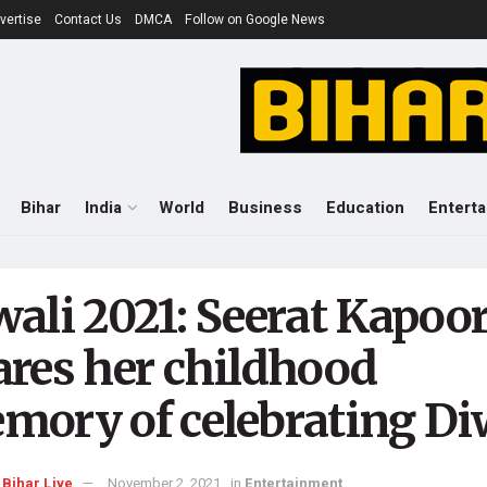
vertise
Contact Us
DMCA
Follow on Google News
Bihar
India
World
Business
Education
Entert
wali 2021: Seerat Kapoo
ares her childhood
mory of celebrating Di
Bihar Live
November 2, 2021
in
Entertainment