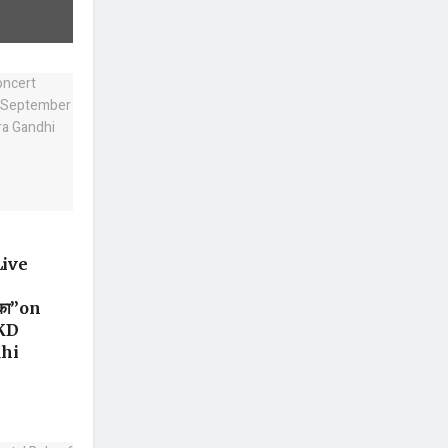
Live
 का”on
 KD
dhi