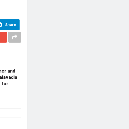
Share
ner and
alavadia
 for