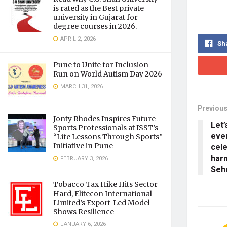
is rated as the Best private
university in Gujarat for
degree courses in 2026.
APRIL 2, 2026
Sh
Pune to Unite for Inclusion
Run on World Autism Day 2026
MARCH 31, 2026
Previous
Jonty Rhodes Inspires Future
Let’
Sports Professionals at ISST’s
ever
“Life Lessons Through Sports”
cele
Initiative in Pune
har
FEBRUARY 3, 2026
Seh
Tobacco Tax Hike Hits Sector
Hard, Elitecon International
Limited’s Export-Led Model
Shows Resilience
JANUARY 6, 2026