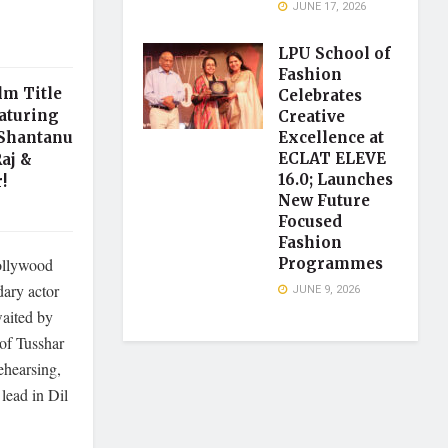
JUNE 17, 2026
LPU School of
Fashion
lm Title
Celebrates
aturing
Creative
 Shantanu
Excellence at
ECLAT ELEVE
aj &
16.0; Launches
!
New Future
Focused
Fashion
Bollywood
Programmes
dary actor
JUNE 9, 2026
aited by
of Tusshar
ehearsing,
 lead in Dil