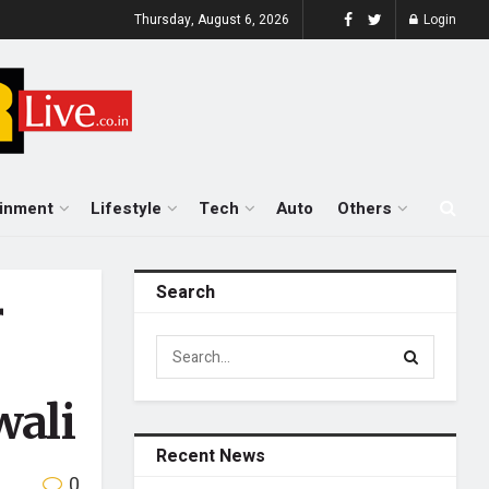
Thursday, August 6, 2026
Login
ainment
Lifestyle
Tech
Auto
Others
Search
r
wali
Recent News
0