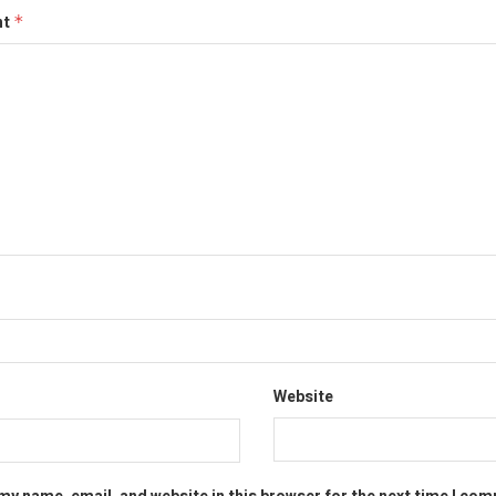
nt
*
Website