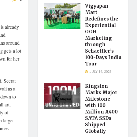
Vigyapan
Mart
Redefines the
Experiential
 is already
OOH
and
Marketing
ians around
through
g gets a lot
Schaeffler’s
100-Days India
own for her
Tour
JULY 14, 2026
, Seerat
Kingston
ali as a
Marks Major
 down to
Milestone
l art,
with 100
Million A400
ty of
SATA SSDs
n large
Shipped
comes
Globally