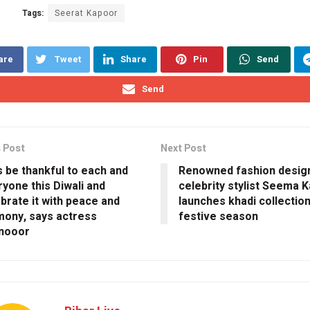
Tags:
Seerat Kapoor
are
Tweet
Share
Pin
Send
Send
 Post
Next Post
s be thankful to each and
Renowned fashion desig
yone this Diwali and
celebrity stylist Seema K
brate it with peace and
launches khadi collection
mony, says actress
festive season
nooor