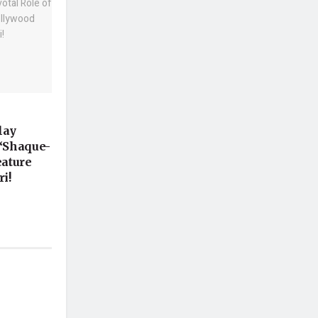
lay
 ‘Shaque-
eature
i!