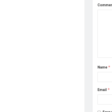
Comme
Name
*
Email
*