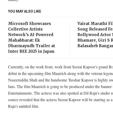
YOU MAY ALSO LIKE
Microsoft Showcases
Vairat Marathi Fi
Collective Artists
Song Released Fe
Network’s AI-Powered
Bollywood Actor
Mahabharat: Ek
Bhamare, Giri S R
Dharmayudh Trailer at
Balasaheb Bangar
Inter BEE 2025 in Japan
Currently, on the work front, work front Seerat Kapoor’s grand 
debut in the upcoming film Maarrich along with the veteran legen
Naseeruddin Shah and the handsome Tusshar Kapoor is highly aw
fans. The film Maarrich is going to be produced under the banner 
Entertainments. The actress was also spotted at Dil Raju’s studio r
source revealed that the actress Seerat Kapoor will be starring as a
Raju’s untitled film.