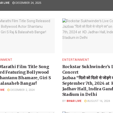
AR LIVE
DECEMBER 24, 2025
INMENT
ENTERTAINMENT
 Marathi Film Title Song
Rockstar Sukhwinder’s 
ed Featuring Bollywood
Concert
Shantanu Bhamare, Giri S
Jazbaa “दिलो को दिलो से जोड़ने
Balasaheb Bangar!
September 7th, 2024 at
Jadhav Hall, Indira Gan
LIVE
DECEMBER 2, 2024
Stadium in Delhi
BY
BIHAR LIVE
AUGUST 16, 2024