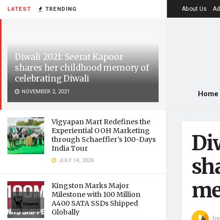
About Us
Ad
LATEST
TRENDING
Diwali 2021: Seerat Kapoor
shares her childhood memory of
celebrating Diwali
NOVEMBER 2, 2021
Home
Vigyapan Mart Redefines the
Experiential OOH Marketing
Di
through Schaeffler’s 100-Days
India Tour
sh
JULY 14, 2026
me
Kingston Marks Major
Milestone with 100 Million
A400 SATA SSDs Shipped
Globally
by