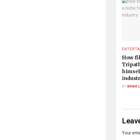
ENTERTA
How fi
Tripath
himsel
indust
BY
BIHAR 
Leave
Your emai