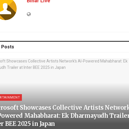
Bihar Live
Posts
RTAINMENT
rosoft Showcases Collective Artists Network
Powered Mahabharat: Ek Dharmayudh Trailer
er BEE 2025 in Japan