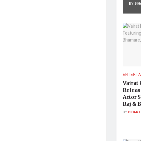
BY
BIH
ENTERTA
Vairat
Releas
Actor 
Raj & 
BY
BIHAR 