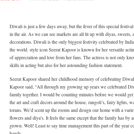
Diwali is just a few days away, but the fever of this special festival
in the air. As we can see markets are all lit up with diyas, sweets, 
decorations. Diwali is the only biggest festivity celebrated by Ind
the world. style icon Seerat Kapoor is known for her versatile actin
of appreciation and love from her fans. The actress is not only kn
skills in acting but also for her astounding fashion statement.
Seerat Kapoor shared her childhood memory of celebrating Diwali
Kapoor said, “All through my growing up years we celebrated Diw
family together. I would be counting minutes before we would get
the art and craft decors around the house, rangoli’s, fairy lights, wal
torans. We’d scent up the rooms and design our home with a varie
flowers and diya’s. It feels the same except that the family has by a
grown. Well! Least to say time management this part of the year 
handy.