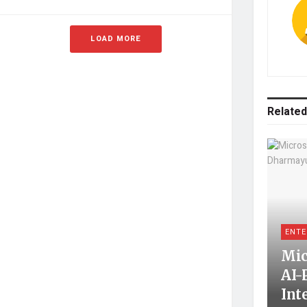
LOAD MORE
Related
ENTE
Mic
AI-
Int