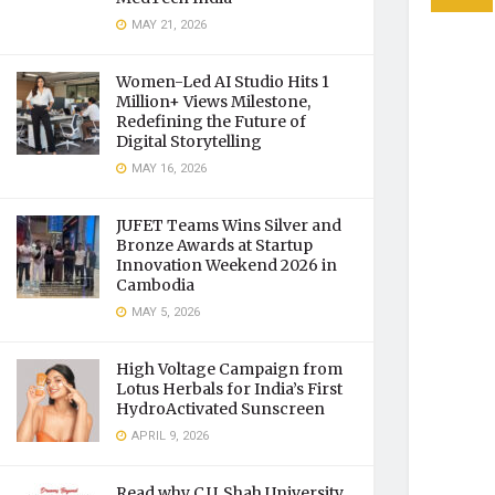
MAY 21, 2026
Women-Led AI Studio Hits 1
Million+ Views Milestone,
Redefining the Future of
Digital Storytelling
MAY 16, 2026
JUFET Teams Wins Silver and
Bronze Awards at Startup
Innovation Weekend 2026 in
Cambodia
MAY 5, 2026
High Voltage Campaign from
Lotus Herbals for India’s First
HydroActivated Sunscreen
APRIL 9, 2026
Read why C.U. Shah University