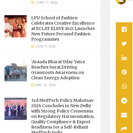
JUNE 17, 2026
LPU School of Fashion
Celebrates Creative Excellence
at ECLAT ELEVE 16.0; Launches
New Future Focused Fashion
Programmes
JUNE 9, 2026
‘Avaada Bharat Uday Yatra’
Reaches Surat,Driving
Grassroots Awareness on
Clean Energy Adoption
MAY 22, 2026
3rd MedTech Policy Mahotsav
2026 Concludes in New Delhi
with Strong Policy Consensus
on Regulatory Harmonisation,
Quality Compliance & Export
Readiness for a Self-Reliant
MedTech India